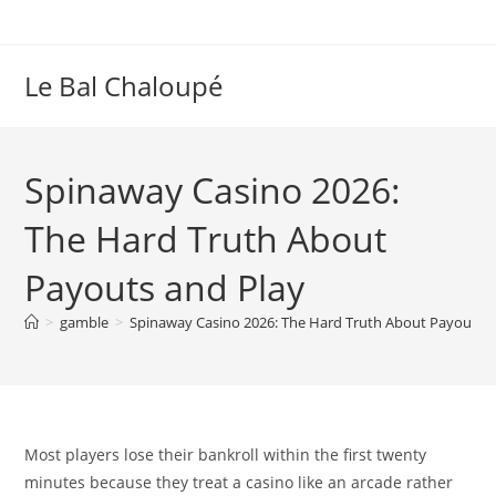
Skip
to
content
Le Bal Chaloupé
Spinaway Casino 2026:
The Hard Truth About
Payouts and Play
>
gamble
>
Spinaway Casino 2026: The Hard Truth About Payouts a
Most players lose their bankroll within the first twenty
minutes because they treat a casino like an arcade rather