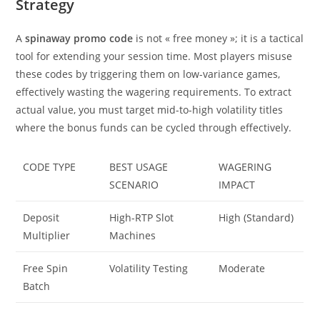
Strategy
A
spinaway promo code
is not « free money »; it is a tactical
tool for extending your session time. Most players misuse
these codes by triggering them on low-variance games,
effectively wasting the wagering requirements. To extract
actual value, you must target mid-to-high volatility titles
where the bonus funds can be cycled through effectively.
CODE TYPE
BEST USAGE
WAGERING
SCENARIO
IMPACT
Deposit
High-RTP Slot
High (Standard)
Multiplier
Machines
Free Spin
Volatility Testing
Moderate
Batch