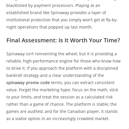
blacklisted by payment processors. Playing at an
established brand like Spinaway provides a layer of
institutional protection that you simply won’t get at fly-by-
night operations that popped up last month.
Final Assessment: Is It Worth Your Time?
Spinaway isn’t reinventing the wheel, but it is providing a
reliable, high-performance engine for those who know how
to drive it. If you approach the platform with a disciplined
bankroll strategy and a clear understanding of the
spinaway promo code
terms, you can extract consistent
value. Forget the marketing hype; focus on the math, stick
to your limits, and treat the session as a calculated risk
rather than a game of chance. The platform is stable, the
games are audited, and for the Canadian player, it stands
as a viable option in an increasingly crowded market.