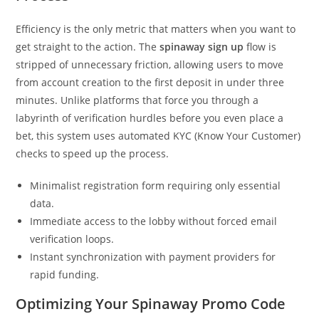
Efficiency is the only metric that matters when you want to
get straight to the action. The
spinaway sign up
flow is
stripped of unnecessary friction, allowing users to move
from account creation to the first deposit in under three
minutes. Unlike platforms that force you through a
labyrinth of verification hurdles before you even place a
bet, this system uses automated KYC (Know Your Customer)
checks to speed up the process.
Minimalist registration form requiring only essential
data.
Immediate access to the lobby without forced email
verification loops.
Instant synchronization with payment providers for
rapid funding.
Optimizing Your Spinaway Promo Code