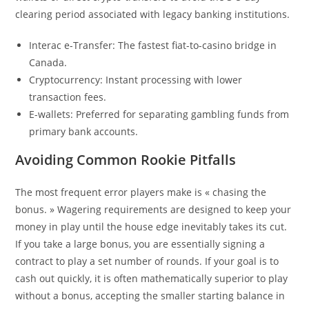
clearing period associated with legacy banking institutions.
Interac e-Transfer: The fastest fiat-to-casino bridge in
Canada.
Cryptocurrency: Instant processing with lower
transaction fees.
E-wallets: Preferred for separating gambling funds from
primary bank accounts.
Avoiding Common Rookie Pitfalls
The most frequent error players make is « chasing the
bonus. » Wagering requirements are designed to keep your
money in play until the house edge inevitably takes its cut.
If you take a large bonus, you are essentially signing a
contract to play a set number of rounds. If your goal is to
cash out quickly, it is often mathematically superior to play
without a bonus, accepting the smaller starting balance in