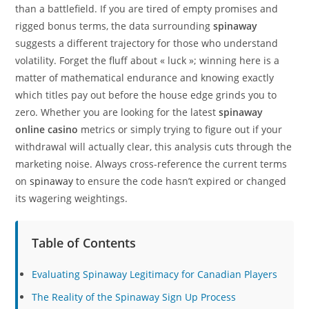
than a battlefield. If you are tired of empty promises and
rigged bonus terms, the data surrounding
spinaway
suggests a different trajectory for those who understand
volatility. Forget the fluff about « luck »; winning here is a
matter of mathematical endurance and knowing exactly
which titles pay out before the house edge grinds you to
zero. Whether you are looking for the latest
spinaway
online casino
metrics or simply trying to figure out if your
withdrawal will actually clear, this analysis cuts through the
marketing noise. Always cross-reference the current terms
on
spinaway
to ensure the code hasn’t expired or changed
its wagering weightings.
Table of Contents
Evaluating Spinaway Legitimacy for Canadian Players
The Reality of the Spinaway Sign Up Process