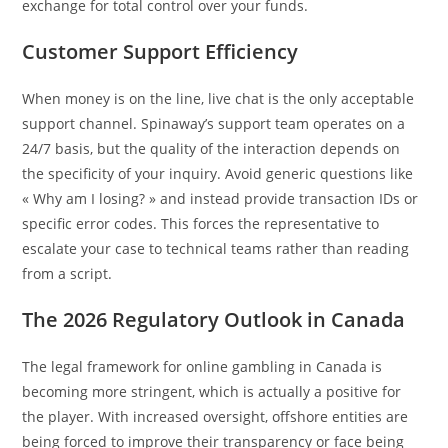
exchange for total control over your funds.
Customer Support Efficiency
When money is on the line, live chat is the only acceptable
support channel. Spinaway’s support team operates on a
24/7 basis, but the quality of the interaction depends on
the specificity of your inquiry. Avoid generic questions like
« Why am I losing? » and instead provide transaction IDs or
specific error codes. This forces the representative to
escalate your case to technical teams rather than reading
from a script.
The 2026 Regulatory Outlook in Canada
The legal framework for online gambling in Canada is
becoming more stringent, which is actually a positive for
the player. With increased oversight, offshore entities are
being forced to improve their transparency or face being