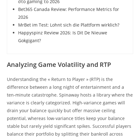
στο gaming το 2026
Bet365 Canada Review: Performance Metrics for
2026
MrBet im Test: Lohnt sich die Plattform wirklich?
Happyspinz Review 2026: Is Dit De Nieuwe
Gokgigant?
Analyzing Game Volatility and RTP
Understanding the « Return to Player » (RTP) is the
difference between a long night of entertainment and a
ten-minute catastrophe. Spinaway hosts a library where the
variance is clearly categorized. High-variance games will
drain your balance quickly but offer massive ceiling
potential, whereas low-variance titles keep your balance
stable but rarely yield significant spikes. Successful players
balance their portfolio by splitting their bankroll across