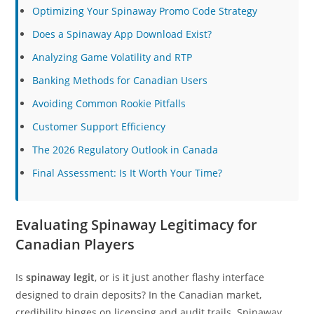
Optimizing Your Spinaway Promo Code Strategy
Does a Spinaway App Download Exist?
Analyzing Game Volatility and RTP
Banking Methods for Canadian Users
Avoiding Common Rookie Pitfalls
Customer Support Efficiency
The 2026 Regulatory Outlook in Canada
Final Assessment: Is It Worth Your Time?
Evaluating Spinaway Legitimacy for
Canadian Players
Is
spinaway legit
, or is it just another flashy interface
designed to drain deposits? In the Canadian market,
credibility hinges on licensing and audit trails. Spinaway