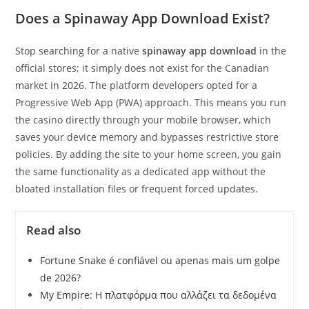
Does a Spinaway App Download Exist?
Stop searching for a native
spinaway app download
in the
official stores; it simply does not exist for the Canadian
market in 2026. The platform developers opted for a
Progressive Web App (PWA) approach. This means you run
the casino directly through your mobile browser, which
saves your device memory and bypasses restrictive store
policies. By adding the site to your home screen, you gain
the same functionality as a dedicated app without the
bloated installation files or frequent forced updates.
Read also
Fortune Snake é confiável ou apenas mais um golpe
de 2026?
My Empire: Η πλατφόρμα που αλλάζει τα δεδομένα