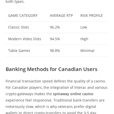
both types.
GAME CATEGORY
AVERAGE RTP
RISK PROFILE
Classic Slots
96.2%
Low
Modern Video Slots
94.5%
High
Table Games
98.8%
Minimal
Banking Methods for Canadian Users
Financial transaction speed defines the quality of a casino.
For Canadian players, the integration of Interac and various
crypto-gateways makes the
spinaway online casino
experience feel responsive. Traditional bank transfers are
notoriously slow, which is why veterans prefer digital
wallets or direct crypto-transfers to avoid the 3-5 day