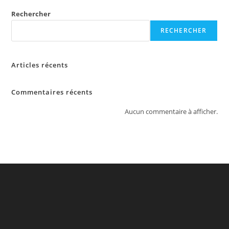
Rechercher
RECHERCHER
Articles récents
Commentaires récents
Aucun commentaire à afficher.