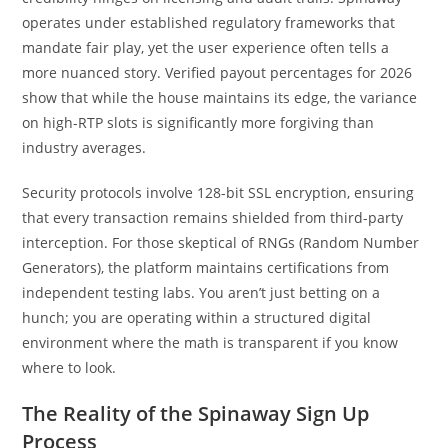
operates under established regulatory frameworks that
mandate fair play, yet the user experience often tells a
more nuanced story. Verified payout percentages for 2026
show that while the house maintains its edge, the variance
on high-RTP slots is significantly more forgiving than
industry averages.
Security protocols involve 128-bit SSL encryption, ensuring
that every transaction remains shielded from third-party
interception. For those skeptical of RNGs (Random Number
Generators), the platform maintains certifications from
independent testing labs. You aren’t just betting on a
hunch; you are operating within a structured digital
environment where the math is transparent if you know
where to look.
The Reality of the Spinaway Sign Up
Process