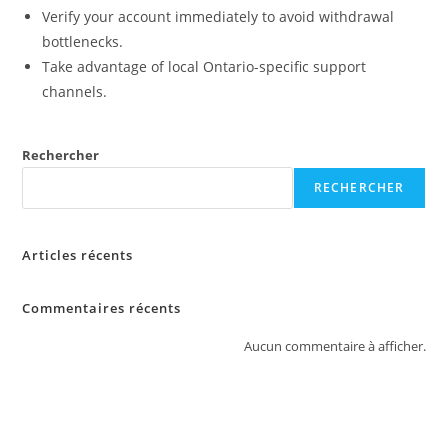
Verify your account immediately to avoid withdrawal
bottlenecks.
Take advantage of local Ontario-specific support
channels.
Rechercher
RECHERCHER
Articles récents
Commentaires récents
Aucun commentaire à afficher.