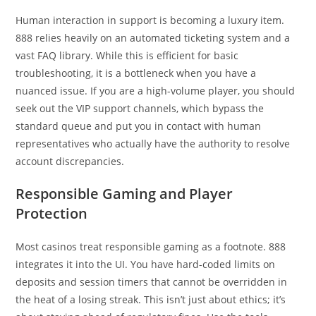
Human interaction in support is becoming a luxury item.
888 relies heavily on an automated ticketing system and a
vast FAQ library. While this is efficient for basic
troubleshooting, it is a bottleneck when you have a
nuanced issue. If you are a high-volume player, you should
seek out the VIP support channels, which bypass the
standard queue and put you in contact with human
representatives who actually have the authority to resolve
account discrepancies.
Responsible Gaming and Player
Protection
Most casinos treat responsible gaming as a footnote. 888
integrates it into the UI. You have hard-coded limits on
deposits and session timers that cannot be overridden in
the heat of a losing streak. This isn’t just about ethics; it’s