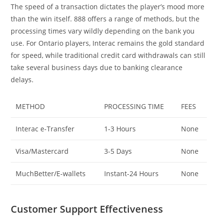
The speed of a transaction dictates the player’s mood more
than the win itself. 888 offers a range of methods, but the
processing times vary wildly depending on the bank you
use. For Ontario players, Interac remains the gold standard
for speed, while traditional credit card withdrawals can still
take several business days due to banking clearance
delays.
METHOD
PROCESSING TIME
FEES
Interac e-Transfer
1-3 Hours
None
Visa/Mastercard
3-5 Days
None
MuchBetter/E-wallets
Instant-24 Hours
None
Customer Support Effectiveness