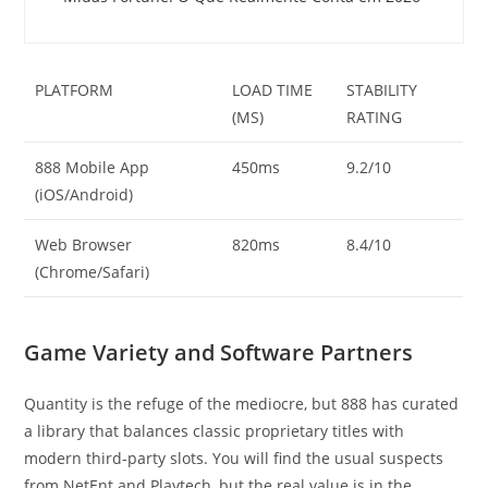
PLATFORM
LOAD TIME
STABILITY
(MS)
RATING
888 Mobile App
450ms
9.2/10
(iOS/Android)
Web Browser
820ms
8.4/10
(Chrome/Safari)
Game Variety and Software Partners
Quantity is the refuge of the mediocre, but 888 has curated
a library that balances classic proprietary titles with
modern third-party slots. You will find the usual suspects
from NetEnt and Playtech, but the real value is in the