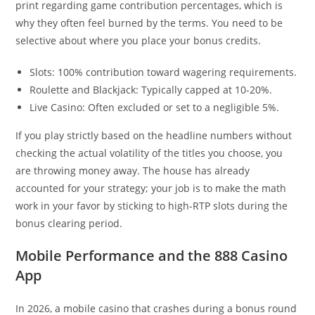
print regarding game contribution percentages, which is
why they often feel burned by the terms. You need to be
selective about where you place your bonus credits.
Slots: 100% contribution toward wagering requirements.
Roulette and Blackjack: Typically capped at 10-20%.
Live Casino: Often excluded or set to a negligible 5%.
If you play strictly based on the headline numbers without
checking the actual volatility of the titles you choose, you
are throwing money away. The house has already
accounted for your strategy; your job is to make the math
work in your favor by sticking to high-RTP slots during the
bonus clearing period.
Mobile Performance and the 888 Casino
App
In 2026, a mobile casino that crashes during a bonus round