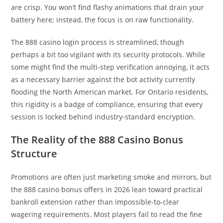
are crisp. You won’t find flashy animations that drain your
battery here; instead, the focus is on raw functionality.
The 888 casino login process is streamlined, though
perhaps a bit too vigilant with its security protocols. While
some might find the multi-step verification annoying, it acts
as a necessary barrier against the bot activity currently
flooding the North American market. For Ontario residents,
this rigidity is a badge of compliance, ensuring that every
session is locked behind industry-standard encryption.
The Reality of the 888 Casino Bonus
Structure
Promotions are often just marketing smoke and mirrors, but
the 888 casino bonus offers in 2026 lean toward practical
bankroll extension rather than impossible-to-clear
wagering requirements. Most players fail to read the fine