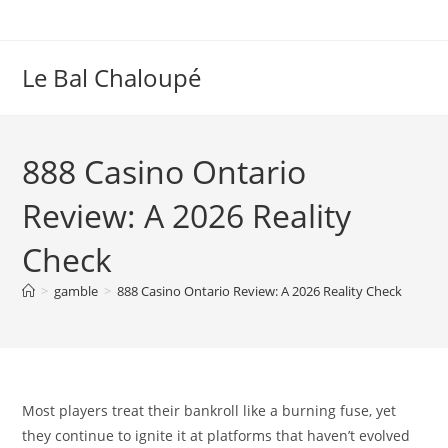
Skip
to
content
Le Bal Chaloupé
888 Casino Ontario
Review: A 2026 Reality
Check
>
gamble
>
888 Casino Ontario Review: A 2026 Reality Check
Most players treat their bankroll like a burning fuse, yet
they continue to ignite it at platforms that haven’t evolved