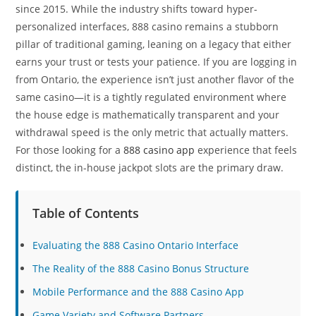
since 2015. While the industry shifts toward hyper-
personalized interfaces, 888 casino remains a stubborn
pillar of traditional gaming, leaning on a legacy that either
earns your trust or tests your patience. If you are logging in
from Ontario, the experience isn’t just another flavor of the
same casino—it is a tightly regulated environment where
the house edge is mathematically transparent and your
withdrawal speed is the only metric that actually matters.
For those looking for a
888 casino app
experience that feels
distinct, the in-house jackpot slots are the primary draw.
Table of Contents
Evaluating the 888 Casino Ontario Interface
The Reality of the 888 Casino Bonus Structure
Mobile Performance and the 888 Casino App
Game Variety and Software Partners