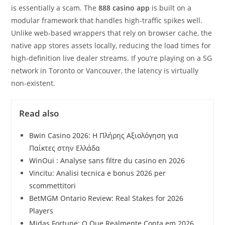
is essentially a scam. The
888 casino app
is built on a
modular framework that handles high-traffic spikes well.
Unlike web-based wrappers that rely on browser cache, the
native app stores assets locally, reducing the load times for
high-definition live dealer streams. If you’re playing on a 5G
network in Toronto or Vancouver, the latency is virtually
non-existent.
Read also
Bwin Casino 2026: Η Πλήρης Αξιολόγηση για
Παίκτες στην Ελλάδα
WinOui : Analyse sans filtre du casino en 2026
Vincitu: Analisi tecnica e bonus 2026 per
scommettitori
BetMGM Ontario Review: Real Stakes for 2026
Players
Midas Fortune: O Que Realmente Conta em 2026