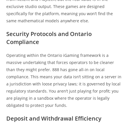
exclusive studio output. These games are designed
specifically for the platform, meaning you won’t find the
same mathematical models anywhere else.
Security Protocols and Ontario
Compliance
Operating within the Ontario iGaming framework is a
massive undertaking that forces operators to be cleaner
than they might prefer. 888 has gone all-in on local
compliance. This means your data isn’t sitting on a server in
a jurisdiction with loose privacy laws; it is governed by local
regulatory standards. You aren’t just playing for profit; you
are playing in a sandbox where the operator is legally
obligated to protect your funds.
Deposit and Withdrawal Efficiency