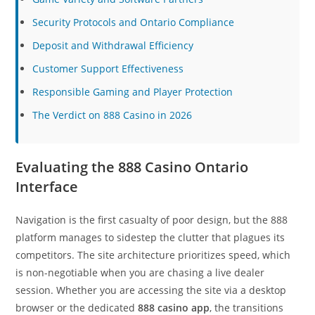
Security Protocols and Ontario Compliance
Deposit and Withdrawal Efficiency
Customer Support Effectiveness
Responsible Gaming and Player Protection
The Verdict on 888 Casino in 2026
Evaluating the 888 Casino Ontario
Interface
Navigation is the first casualty of poor design, but the 888
platform manages to sidestep the clutter that plagues its
competitors. The site architecture prioritizes speed, which
is non-negotiable when you are chasing a live dealer
session. Whether you are accessing the site via a desktop
browser or the dedicated
888 casino app
, the transitions