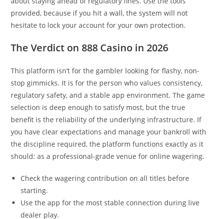
about staying ahead of regulatory fines. Use the tools
provided, because if you hit a wall, the system will not
hesitate to lock your account for your own protection.
The Verdict on 888 Casino in 2026
This platform isn’t for the gambler looking for flashy, non-
stop gimmicks. It is for the person who values consistency,
regulatory safety, and a stable app environment. The game
selection is deep enough to satisfy most, but the true
benefit is the reliability of the underlying infrastructure. If
you have clear expectations and manage your bankroll with
the discipline required, the platform functions exactly as it
should: as a professional-grade venue for online wagering.
Check the wagering contribution on all titles before
starting.
Use the app for the most stable connection during live
dealer play.