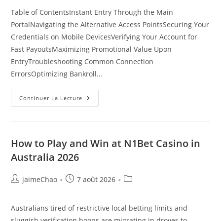
la
Table of ContentsInstant Entry Through the Main
publication :
PortalNavigating the Alternative Access PointsSecuring Your
Credentials on Mobile DevicesVerifying Your Account for
Fast PayoutsMaximizing Promotional Value Upon
EntryTroubleshooting Common Connection
ErrorsOptimizing Bankroll…
Top
Continuer La Lecture
5
Ways
To
Access
Level
Up
How to Play and Win at N1Bet Casino in
Casino
In
Australia 2026
Australia
2026
Auteur/autrice
Publication
Post
jaimeChao
7 août 2026
de
publiée :
category:
la
Australians tired of restrictive local betting limits and
publication :
sluggish verification hoops are migrating in droves to