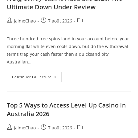
Payouts
Ultimate Down Under Review
Auteur/autrice
Publication
Post
jaimeChao
7 août 2026
de
publiée :
category:
la
Three hundred free spins land in your account before your
publication :
morning flat white even cools down, but do the withdrawal
terms trap your cash faster than a quicksand pit?
Australian…
A
Continuer La Lecture
Big
Candy
Casino
Australia
2026:
The
Top 5 Ways to Access Level Up Casino in
Ultimate
Down
Australia 2026
Under
Review
Auteur/autrice
Publication
Post
jaimeChao
7 août 2026
de
publiée :
category: