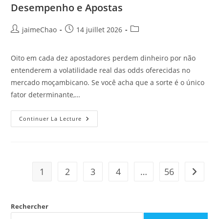
Desempenho e Apostas
Auteur/autrice
Publication
Post
jaimeChao
14 juillet 2026
de
publiée :
category:
la
Oito em cada dez apostadores perdem dinheiro por não
publication :
entenderem a volatilidade real das odds oferecidas no
mercado moçambicano. Se você acha que a sorte é o único
fator determinante,…
Hollywoodbets
Continuer La Lecture
2026:
Análise
De
Desempenho
E
Apostas
1
2
3
4
…
56
Aller à 
Rechercher