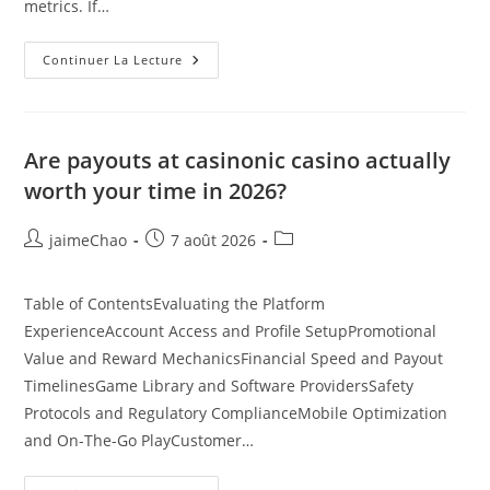
metrics. If…
How
Continuer La Lecture
To
Navigate
Zoome
Casino
Australia
In
Are payouts at casinonic casino actually
2026
For
worth your time in 2026?
Maximum
Payouts
Auteur/autrice
Publication
Post
jaimeChao
7 août 2026
de
publiée :
category:
la
Table of ContentsEvaluating the Platform
publication :
ExperienceAccount Access and Profile SetupPromotional
Value and Reward MechanicsFinancial Speed and Payout
TimelinesGame Library and Software ProvidersSafety
Protocols and Regulatory ComplianceMobile Optimization
and On-The-Go PlayCustomer…