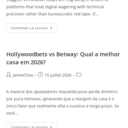
platforms that treat digital wagering with technical
precision rather than bureaucratic red tape. If…
How
Continuer La Lecture
To
Play
And
Win
At
N1Bet
Hollywoodbets vs Betway: Qual a melhor
Casino
In
casa em 2026?
Australia
2026
Auteur/autrice
Publication
Post
jaimeChao
15 juillet 2026
de
publiée :
category:
la
A maioria dos apostadores moçambicanos perde dinheiro
publication :
por pura teimosia, ignorando que a margem da casa é o
único fator que realmente dita o sucesso a longo prazo. Se
você…
Hollywoodbets
Continuer La Lecture