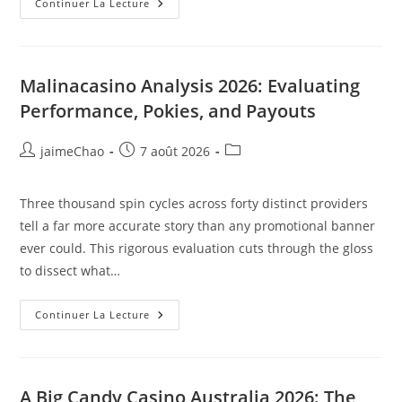
Are
Continuer La Lecture
Payouts
At
Casinonic
Casino
Actually
Worth
Malinacasino Analysis 2026: Evaluating
Your
Time
Performance, Pokies, and Payouts
In
2026?
Auteur/autrice
Publication
Post
jaimeChao
7 août 2026
de
publiée :
category:
la
Three thousand spin cycles across forty distinct providers
publication :
tell a far more accurate story than any promotional banner
ever could. This rigorous evaluation cuts through the gloss
to dissect what…
Malinacasino
Continuer La Lecture
Analysis
2026:
Evaluating
Performance,
Pokies,
And
A Big Candy Casino Australia 2026: The