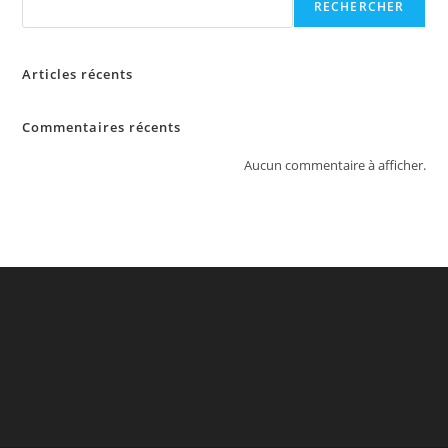
RECHERCHER
Articles récents
Commentaires récents
Aucun commentaire à afficher.