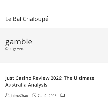
Skip
to
content
Le Bal Chaloupé
gamble
>
gamble
Just Casino Review 2026: The Ultimate
Australia Analysis
Auteur/autrice
Publication
Post
jaimeChao
7 août 2026
de
publiée :
category:
la