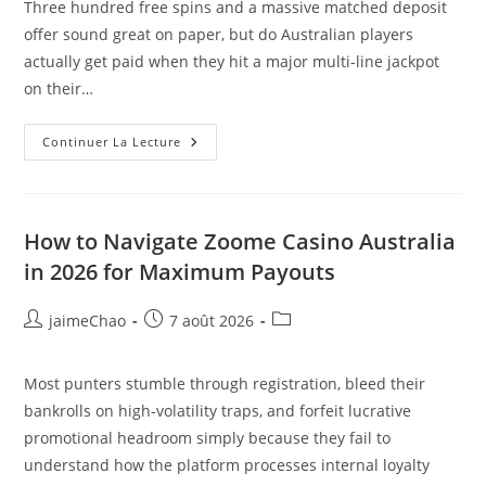
Three hundred free spins and a massive matched deposit
publication :
offer sound great on paper, but do Australian players
actually get paid when they hit a major multi-line jackpot
on their…
Just
Continuer La Lecture
Casino
Review
2026:
The
Ultimate
Australia
How to Navigate Zoome Casino Australia
Analysis
in 2026 for Maximum Payouts
Auteur/autrice
Publication
Post
jaimeChao
7 août 2026
de
publiée :
category:
la
Most punters stumble through registration, bleed their
publication :
bankrolls on high-volatility traps, and forfeit lucrative
promotional headroom simply because they fail to
understand how the platform processes internal loyalty