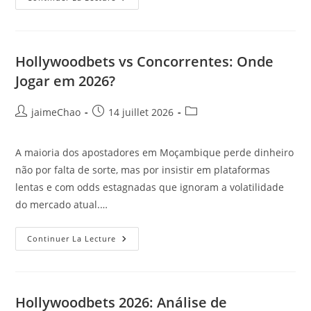
Vs
Betway:
Qual
A
Melhor
Casa
Hollywoodbets vs Concorrentes: Onde
Em
2026?
Jogar em 2026?
Auteur/autrice
Publication
Post
jaimeChao
14 juillet 2026
de
publiée :
category:
la
A maioria dos apostadores em Moçambique perde dinheiro
publication :
não por falta de sorte, mas por insistir em plataformas
lentas e com odds estagnadas que ignoram a volatilidade
do mercado atual.…
Hollywoodbets
Continuer La Lecture
Vs
Concorrentes:
Onde
Jogar
Em
2026?
Hollywoodbets 2026: Análise de