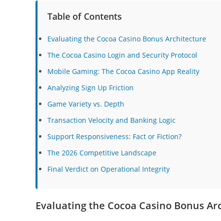
Table of Contents
Evaluating the Cocoa Casino Bonus Architecture
The Cocoa Casino Login and Security Protocol
Mobile Gaming: The Cocoa Casino App Reality
Analyzing Sign Up Friction
Game Variety vs. Depth
Transaction Velocity and Banking Logic
Support Responsiveness: Fact or Fiction?
The 2026 Competitive Landscape
Final Verdict on Operational Integrity
Evaluating the Cocoa Casino Bonus Ar