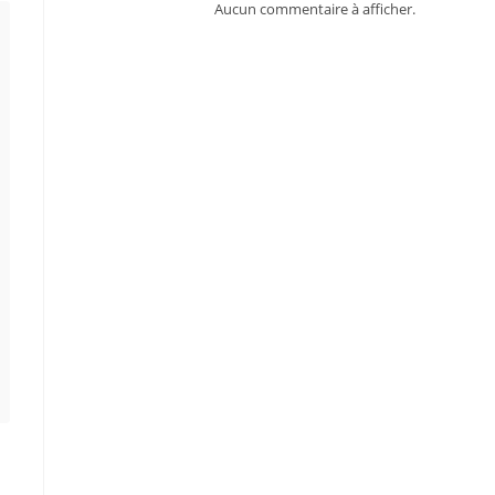
Aucun commentaire à afficher.