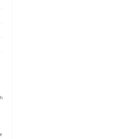
th
le