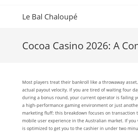
Skip
to
Le Bal Chaloupé
content
Cocoa Casino 2026: A Co
Most players treat their bankroll like a throwaway asset,
actual payout velocity. If you are tired of waiting four 
during a bonus round, your current operator is failing 
a high-performance gaming environment or just another 
marketing fluff; this breakdown focuses on transaction 
mobile user experience in the Australian market. If you 
is optimized to get you to the cashier in under two minu