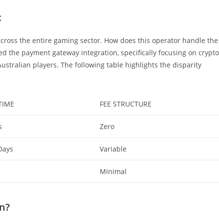
c
oss the entire gaming sector. How does this operator handle the
ed the payment gateway integration, specifically focusing on crypto
ustralian players. The following table highlights the disparity
TIME
FEE STRUCTURE
s
Zero
Days
Variable
Minimal
on?