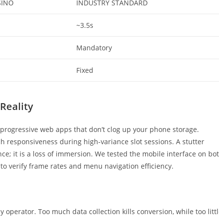
SINO
INDUSTRY STANDARD
~3.5s
Mandatory
Fixed
Reality
 progressive web apps that don’t clog up your phone storage.
h responsiveness during high-variance slot sessions. A stutter
ce; it is a loss of immersion. We tested the mobile interface on bo
 verify frame rates and menu navigation efficiency.
any operator. Too much data collection kills conversion, while too litt