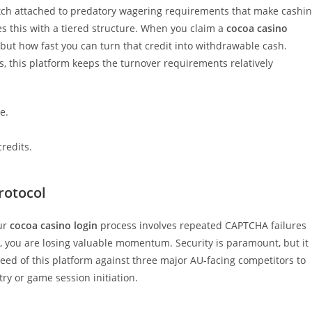
tch attached to predatory wagering requirements that make cashi
 this with a tiered structure. When you claim a
cocoa casino
but how fast you can turn that credit into withdrawable cash.
s, this platform keeps the turnover requirements relatively
e.
redits.
rotocol
our
cocoa casino login
process involves repeated CAPTCHA failures
s, you are losing valuable momentum. Security is paramount, but it
eed of this platform against three major AU-facing competitors to
ry or game session initiation.