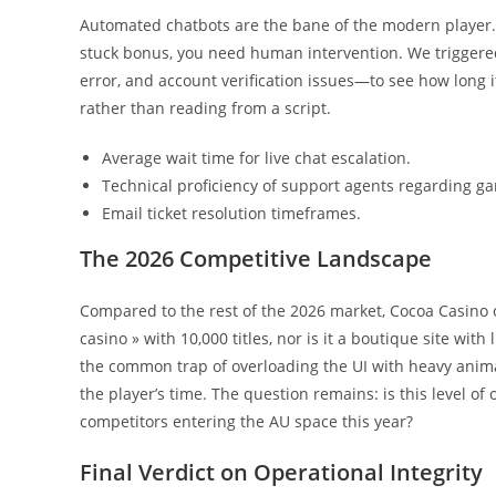
Automated chatbots are the bane of the modern player.
stuck bonus, you need human intervention. We trigger
error, and account verification issues—to see how long
rather than reading from a script.
Average wait time for live chat escalation.
Technical proficiency of support agents regarding 
Email ticket resolution timeframes.
The 2026 Competitive Landscape
Compared to the rest of the 2026 market, Cocoa Casino o
casino » with 10,000 titles, nor is it a boutique site with
the common trap of overloading the UI with heavy anima
the player’s time. The question remains: is this level o
competitors entering the AU space this year?
Final Verdict on Operational Integrity