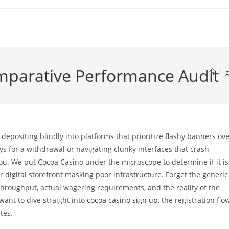
mparative Performance Audit
>
 depositing blindly into platforms that prioritize flashy banners ov
days for a withdrawal or navigating clunky interfaces that crash
you. We put Cocoa Casino under the microscope to determine if it is
digital storefront masking poor infrastructure. Forget the generic
throughput, actual wagering requirements, and the reality of the
want to dive straight into
cocoa casino sign up
, the registration flo
tes.