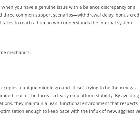
 When you have a genuine issue with a balance discrepancy or a
ed three common support scenarios—withdrawal delay, bonus credi
 it takes to reach a human who understands the internal system
game mechanics.
ccupies a unique middle ground. It isn’t trying to be the « mega-
 limited reach. The focus is clearly on platform stability. By avoiding
tions, they maintain a lean, functional environment that respects
f optimization enough to keep pace with the influx of new, aggressiv