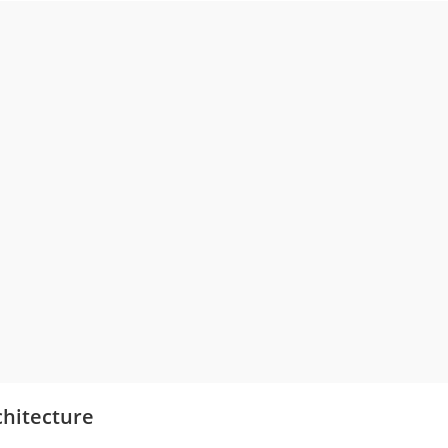
chitecture