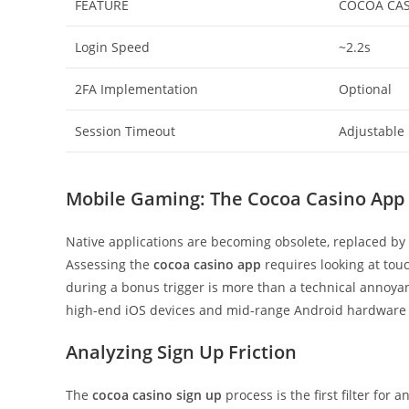
FEATURE
COCOA CA
Login Speed
~2.2s
2FA Implementation
Optional
Session Timeout
Adjustable
Mobile Gaming: The Cocoa Casino App 
Native applications are becoming obsolete, replaced by
Assessing the
cocoa casino app
requires looking at touc
during a bonus trigger is more than a technical annoyan
high-end iOS devices and mid-range Android hardware to
Analyzing Sign Up Friction
The
cocoa casino sign up
process is the first filter for 