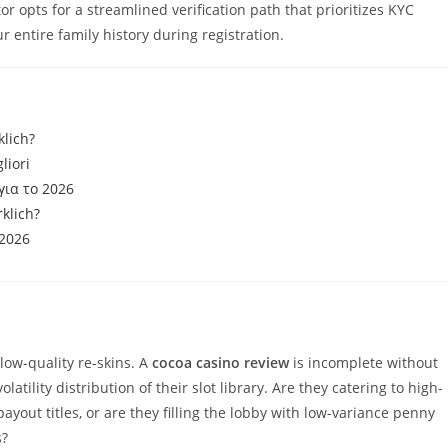
r opts for a streamlined verification path that prioritizes KYC
entire family history during registration.
klich?
liori
για το 2026
klich?
 2026
low-quality re-skins. A
cocoa casino review
is incomplete without
tility distribution of their slot library. Are they catering to high-
yout titles, or are they filling the lobby with low-variance penny
s?