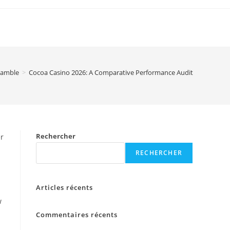
gamble
>
Cocoa Casino 2026: A Comparative Performance Audit
Rechercher
er
RECHERCHER
Articles récents
w
Commentaires récents