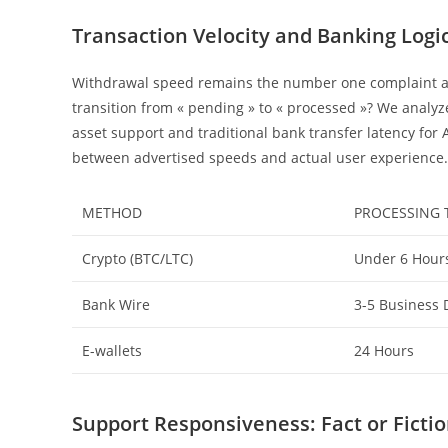
Transaction Velocity and Banking Logi
Withdrawal speed remains the number one complaint acr
transition from « pending » to « processed »? We analyz
asset support and traditional bank transfer latency for A
between advertised speeds and actual user experience.
METHOD
PROCESSING 
Crypto (BTC/LTC)
Under 6 Hour
Bank Wire
3-5 Business 
E-wallets
24 Hours
Support Responsiveness: Fact or Ficti