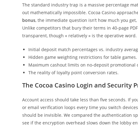
The standard industry trap is a massive percentage ma
out mathematically impossible. Cocoa Casino approaches
bonus
, the immediate question isn’t how much you get, 
Unlike competitors that bury their terms in 40-page PDF
transparent, though « relatively » is the operative word.
Initial deposit match percentages vs. industry averag
Hidden game weighting restrictions for table games.
Maximum cashout limits on no-deposit promotional c
The reality of loyalty point conversion rates.
The Cocoa Casino Login and Security P
Account access should take less than five seconds. If y
or email verification loops every time you switch device
should be invisible. We compared the authentication sp
see if the encryption overhead slows down the lobby ent