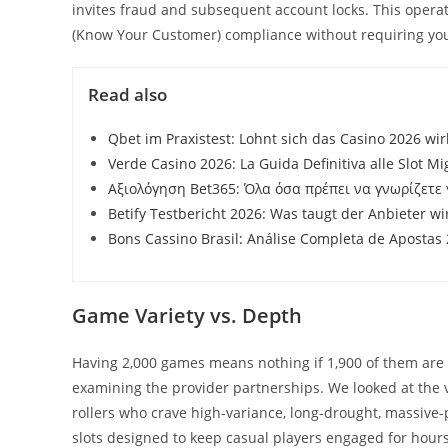
invites fraud and subsequent account locks. This operato
(Know Your Customer) compliance without requiring your 
Read also
Qbet im Praxistest: Lohnt sich das Casino 2026 wir
Verde Casino 2026: La Guida Definitiva alle Slot Mig
Αξιολόγηση Bet365: Όλα όσα πρέπει να γνωρίζετε 
Betify Testbericht 2026: Was taugt der Anbieter wir
Bons Cassino Brasil: Análise Completa de Apostas
Game Variety vs. Depth
Having 2,000 games means nothing if 1,900 of them are 
examining the provider partnerships. We looked at the vola
rollers who crave high-variance, long-drought, massive-pa
slots designed to keep casual players engaged for hour