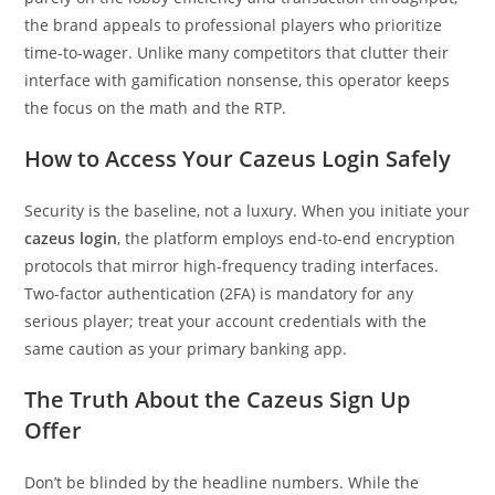
the brand appeals to professional players who prioritize
time-to-wager. Unlike many competitors that clutter their
interface with gamification nonsense, this operator keeps
the focus on the math and the RTP.
How to Access Your Cazeus Login Safely
Security is the baseline, not a luxury. When you initiate your
cazeus login
, the platform employs end-to-end encryption
protocols that mirror high-frequency trading interfaces.
Two-factor authentication (2FA) is mandatory for any
serious player; treat your account credentials with the
same caution as your primary banking app.
The Truth About the Cazeus Sign Up
Offer
Don’t be blinded by the headline numbers. While the