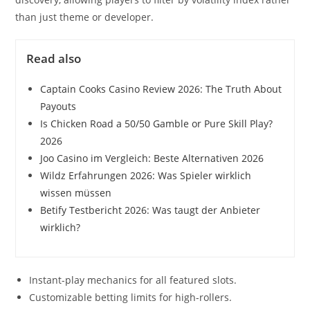
than just theme or developer.
Read also
Captain Cooks Casino Review 2026: The Truth About
Payouts
Is Chicken Road a 50/50 Gamble or Pure Skill Play?
2026
Joo Casino im Vergleich: Beste Alternativen 2026
Wildz Erfahrungen 2026: Was Spieler wirklich
wissen müssen
Betify Testbericht 2026: Was taugt der Anbieter
wirklich?
Instant-play mechanics for all featured slots.
Customizable betting limits for high-rollers.