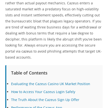
rather than actual payout mechanics. Cazeus enters a
saturated market with a predatory focus on high-volatility
slots and instant settlement speeds, effectively cutting out
the bureaucratic bloat that plagues legacy operators. If you
are tired of waiting three business days for a withdrawal or
dealing with bonus terms that require a law degree to
decipher, this platform is likely the abrupt shift you’ve been
looking for. Always ensure you are accessing the secure
portal via
cazeus
to avoid phishing attempts that target UK-
based accounts.
Table of Contents
Evaluating the Cazeus Casino UK Market Position
How to Access Your Cazeus Login Safely
The Truth About the Cazeus Sign Up Offer
Performance of the Cazeus App