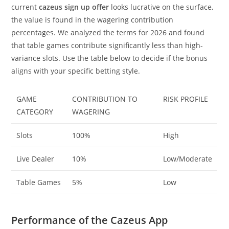
current
cazeus sign up offer
looks lucrative on the surface,
the value is found in the wagering contribution
percentages. We analyzed the terms for 2026 and found
that table games contribute significantly less than high-
variance slots. Use the table below to decide if the bonus
aligns with your specific betting style.
GAME
CONTRIBUTION TO
RISK PROFILE
CATEGORY
WAGERING
Slots
100%
High
Live Dealer
10%
Low/Moderate
Table Games
5%
Low
Performance of the Cazeus App