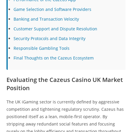
Game Selection and Software Providers
Banking and Transaction Velocity
Customer Support and Dispute Resolution
Security Protocols and Data Integrity
Responsible Gambling Tools
Final Thoughts on the Cazeus Ecosystem
Evaluating the Cazeus Casino UK Market
Position
The UK iGaming sector is currently defined by aggressive
competition and tightening regulatory scrutiny. Cazeus has
positioned itself as a lean, mobile-first operator. By
stripping away redundant social features and focusing
purely on the lobby efficiency and transaction throughput,