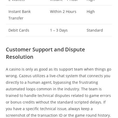
Instant Bank
Within 2 Hours
High
Transfer
Debit Cards
1 – 3 Days
Standard
Customer Support and Dispute
Resolution
A casino is only as good as its support team when things go
wrong. Cazeus utilizes a live-chat system that connects you
directly to a human agent, bypassing the frustrating
automated loops common in the industry. The team is
trained to handle technical disputes related to game errors
or bonus credits without the standard scripted delays. If
you have a specific technical issue, always keep a
screenshot of the transaction ID or the game round history.