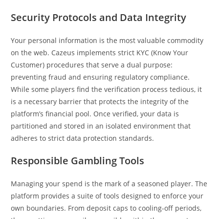
Security Protocols and Data Integrity
Your personal information is the most valuable commodity
on the web. Cazeus implements strict KYC (Know Your
Customer) procedures that serve a dual purpose:
preventing fraud and ensuring regulatory compliance.
While some players find the verification process tedious, it
is a necessary barrier that protects the integrity of the
platform’s financial pool. Once verified, your data is
partitioned and stored in an isolated environment that
adheres to strict data protection standards.
Responsible Gambling Tools
Managing your spend is the mark of a seasoned player. The
platform provides a suite of tools designed to enforce your
own boundaries. From deposit caps to cooling-off periods,