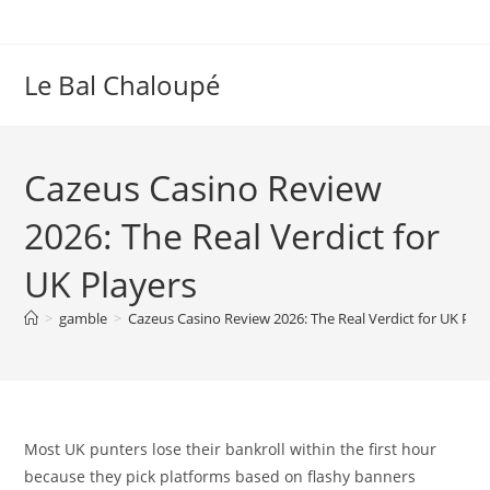
Skip
to
content
Le Bal Chaloupé
Cazeus Casino Review
2026: The Real Verdict for
UK Players
>
gamble
>
Cazeus Casino Review 2026: The Real Verdict for UK Play
Most UK punters lose their bankroll within the first hour
because they pick platforms based on flashy banners