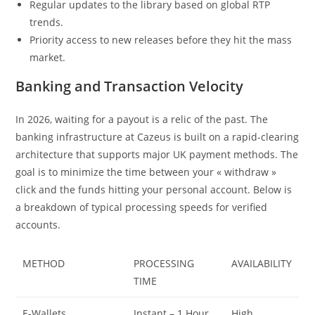
Regular updates to the library based on global RTP
trends.
Priority access to new releases before they hit the mass
market.
Banking and Transaction Velocity
In 2026, waiting for a payout is a relic of the past. The
banking infrastructure at Cazeus is built on a rapid-clearing
architecture that supports major UK payment methods. The
goal is to minimize the time between your « withdraw »
click and the funds hitting your personal account. Below is
a breakdown of typical processing speeds for verified
accounts.
METHOD
PROCESSING
AVAILABILITY
TIME
E-Wallets
Instant – 1 Hour
High