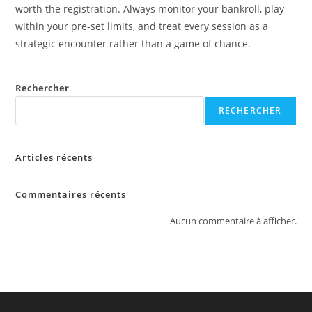
worth the registration. Always monitor your bankroll, play
within your pre-set limits, and treat every session as a
strategic encounter rather than a game of chance.
Rechercher
RECHERCHER
Articles récents
Commentaires récents
Aucun commentaire à afficher.