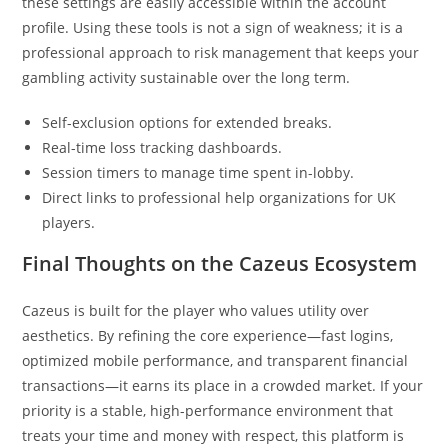
these settings are easily accessible within the account
profile. Using these tools is not a sign of weakness; it is a
professional approach to risk management that keeps your
gambling activity sustainable over the long term.
Self-exclusion options for extended breaks.
Real-time loss tracking dashboards.
Session timers to manage time spent in-lobby.
Direct links to professional help organizations for UK
players.
Final Thoughts on the Cazeus Ecosystem
Cazeus is built for the player who values utility over
aesthetics. By refining the core experience—fast logins,
optimized mobile performance, and transparent financial
transactions—it earns its place in a crowded market. If your
priority is a stable, high-performance environment that
treats your time and money with respect, this platform is