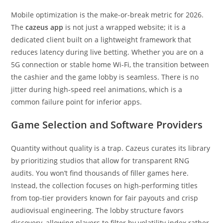
Mobile optimization is the make-or-break metric for 2026.
The
cazeus app
is not just a wrapped website; it is a
dedicated client built on a lightweight framework that
reduces latency during live betting. Whether you are on a
5G connection or stable home Wi-Fi, the transition between
the cashier and the game lobby is seamless. There is no
jitter during high-speed reel animations, which is a
common failure point for inferior apps.
Game Selection and Software Providers
Quantity without quality is a trap. Cazeus curates its library
by prioritizing studios that allow for transparent RNG
audits. You won’t find thousands of filler games here.
Instead, the collection focuses on high-performing titles
from top-tier providers known for fair payouts and crisp
audiovisual engineering. The lobby structure favors
discovery, allowing players to filter by volatility index rather