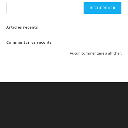
RECHERCHER
Articles récents
Commentaires récents
Aucun commentaire à afficher.