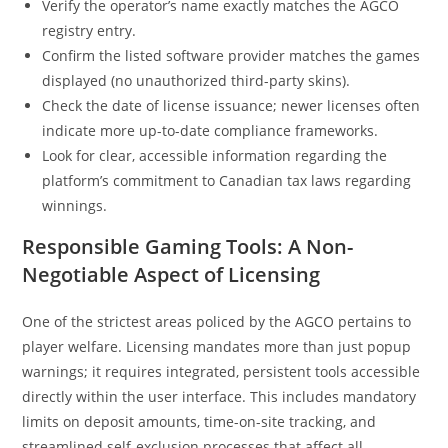
Verify the operator’s name exactly matches the AGCO
registry entry.
Confirm the listed software provider matches the games
displayed (no unauthorized third-party skins).
Check the date of license issuance; newer licenses often
indicate more up-to-date compliance frameworks.
Look for clear, accessible information regarding the
platform’s commitment to Canadian tax laws regarding
winnings.
Responsible Gaming Tools: A Non-
Negotiable Aspect of Licensing
One of the strictest areas policed by the AGCO pertains to
player welfare. Licensing mandates more than just popup
warnings; it requires integrated, persistent tools accessible
directly within the user interface. This includes mandatory
limits on deposit amounts, time-on-site tracking, and
streamlined self-exclusion processes that affect all