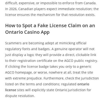
difficult, expensive, or impossible to enforce from Canada.
In 2026, Canadian players expect immediate resolution; the
license ensures the mechanism for that resolution exists.
How to Spot a Fake License Claim on an
Ontario Casino App
Scammers are becoming adept at mimicking official
regulatory fonts and badges. A genuine operator will not
just display a logo; they will provide a direct, clickable link
to their registration certificate on the AGCO public registry.
If clicking the license badge takes you only to a generic
AGCO homepage, or worse, nowhere at all, treat the site
with extreme prejudice. Furthermore, check the jurisdiction
listed on the terms and conditions; regulated
ontario
license
sites will explicitly state Ontario jurisdiction for
dispute resolution.