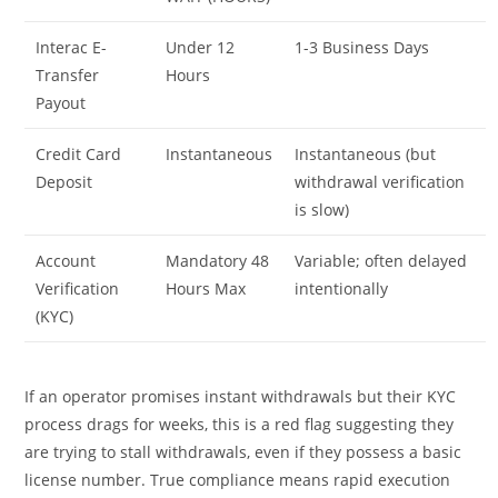
Interac E-
Under 12
1-3 Business Days
Transfer
Hours
Payout
Credit Card
Instantaneous
Instantaneous (but
Deposit
withdrawal verification
is slow)
Account
Mandatory 48
Variable; often delayed
Verification
Hours Max
intentionally
(KYC)
If an operator promises instant withdrawals but their KYC
process drags for weeks, this is a red flag suggesting they
are trying to stall withdrawals, even if they possess a basic
license number. True compliance means rapid execution