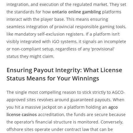
integration, and execution of the regulated market. They set
the standards for how
ontario online gambling
platforms
interact with the player base. This means ensuring
seamless integration of provincial responsible gaming tools,
like mandatory self-exclusion registers. If a platform isn’t
visibly integrated with iGO systems, it signals an incomplete
or non-compliant setup, regardless of any ‘provisional’
status they might claim.
Ensuring Payout Integrity: What License
Status Means for Your Winnings
The single most compelling reason to stick strictly to AGCO-
approved sites revolves around guaranteed payouts. When
you hit a massive jackpot on a platform holding an
agco
license casinos
accreditation, the funds are secure because
the operator’s financial structure is monitored. Conversely,
offshore sites operate under contract law that can be