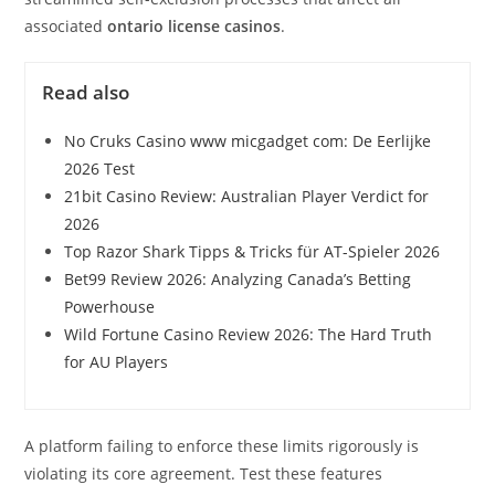
associated
ontario license casinos
.
Read also
No Cruks Casino www micgadget com: De Eerlijke
2026 Test
21bit Casino Review: Australian Player Verdict for
2026
Top Razor Shark Tipps & Tricks für AT-Spieler 2026
Bet99 Review 2026: Analyzing Canada’s Betting
Powerhouse
Wild Fortune Casino Review 2026: The Hard Truth
for AU Players
A platform failing to enforce these limits rigorously is
violating its core agreement. Test these features