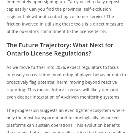
immediately upon signing up. Can you set a daily deposit
cap easily? Can you find the provincial self-exclusion
register link without contacting customer service? The
friction involved in utilizing these tools is a direct measure
of the operator’s commitment to the license terms.
The Future Trajectory: What Next for
Ontario License Regulations?
As we move further into 2026, expect regulators to focus
intensely on real-time monitoring of player behavior data to
proactively flag potential harm, moving beyond reactive
reporting. This means future licenses will likely demand
even deeper integration of AI-driven monitoring systems.
The progression suggests an even tighter ecosystem where
only the most transparent and technologically advanced
platforms can sustain operations. This evolution benefits
the serious bettor by continually raising the floor on quality