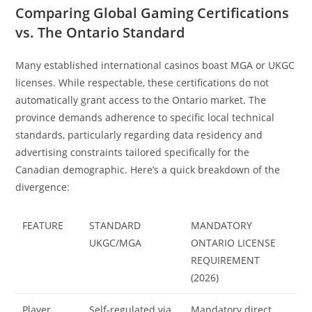
Comparing Global Gaming Certifications
vs. The Ontario Standard
Many established international casinos boast MGA or UKGC
licenses. While respectable, these certifications do not
automatically grant access to the Ontario market. The
province demands adherence to specific local technical
standards, particularly regarding data residency and
advertising constraints tailored specifically for the
Canadian demographic. Here’s a quick breakdown of the
divergence:
FEATURE
STANDARD
MANDATORY
UKGC/MGA
ONTARIO LICENSE
REQUIREMENT
(2026)
Player
Self-regulated via
Mandatory direct