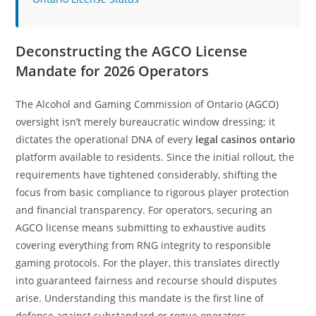
Deconstructing the AGCO License
Mandate for 2026 Operators
The Alcohol and Gaming Commission of Ontario (AGCO)
oversight isn’t merely bureaucratic window dressing; it
dictates the operational DNA of every
legal casinos ontario
platform available to residents. Since the initial rollout, the
requirements have tightened considerably, shifting the
focus from basic compliance to rigorous player protection
and financial transparency. For operators, securing an
AGCO license means submitting to exhaustive audits
covering everything from RNG integrity to responsible
gaming protocols. For the player, this translates directly
into guaranteed fairness and recourse should disputes
arise. Understanding this mandate is the first line of
defense against substandard or rogue operators