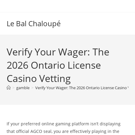
Skip
to
content
Le Bal Chaloupé
Verify Your Wager: The
2026 Ontario License
Casino Vetting
>
gamble
>
Verify Your Wager: The 2026 Ontario License Casino Vet
If your preferred online gaming platform isn’t displaying
that official AGCO seal, you are effectively playing in the