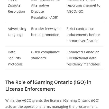
Dispute
Alternative
reporting channel to
Resolution
Dispute
AGCO/iGO
Resolution (ADR)
Advertising
Broader leeway on
Strict controls on
Language
bonus promotion
inducements before
account verification
Data
GDPR compliance
Enhanced Canadian
Security
standard
jurisdictional data
Protocols
residency mandates
The Role of iGaming Ontario (iGO) in
License Enforcement
While the AGCO grants the license, iGaming Ontario (iGO)
acts as the operational arm, managing the procurement,