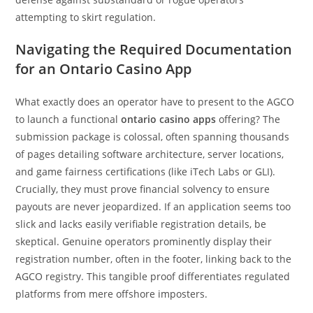
attempting to skirt regulation.
Navigating the Required Documentation
for an Ontario Casino App
What exactly does an operator have to present to the AGCO
to launch a functional
ontario casino apps
offering? The
submission package is colossal, often spanning thousands
of pages detailing software architecture, server locations,
and game fairness certifications (like iTech Labs or GLI).
Crucially, they must prove financial solvency to ensure
payouts are never jeopardized. If an application seems too
slick and lacks easily verifiable registration details, be
skeptical. Genuine operators prominently display their
registration number, often in the footer, linking back to the
AGCO registry. This tangible proof differentiates regulated
platforms from mere offshore imposters.