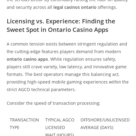
and security across all
legal casinos ontario
offerings.
Licensing vs. Experience: Finding the
Sweet Spot in Ontario Casino Apps
A common tension exists between stringent regulation and
the cutting-edge features players demand from modern
ontario casino apps
. While regulation ensures safety,
players still crave variety, low latency, and innovative game
formats. The best operators manage this balancing act,
providing high-speed mobile gaming experiences
within
the
strict AGCO technical parameters.
Consider the speed of transaction processing:
TRANSACTION
TYPICAL AGCO
OFFSHORE/UNLICENSED
TYPE
LICENSED
AVERAGE (DAYS)
WAIT (HOURS)