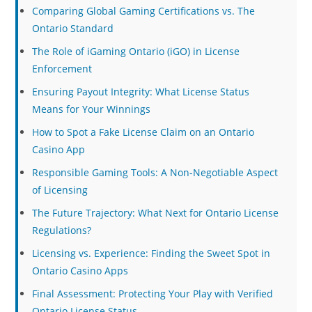
Comparing Global Gaming Certifications vs. The
Ontario Standard
The Role of iGaming Ontario (iGO) in License
Enforcement
Ensuring Payout Integrity: What License Status
Means for Your Winnings
How to Spot a Fake License Claim on an Ontario
Casino App
Responsible Gaming Tools: A Non-Negotiable Aspect
of Licensing
The Future Trajectory: What Next for Ontario License
Regulations?
Licensing vs. Experience: Finding the Sweet Spot in
Ontario Casino Apps
Final Assessment: Protecting Your Play with Verified
Ontario License Status