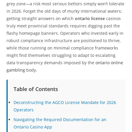
grey zone—a risk most serious bettors simply won’t tolerate
in 2026. Forget the old days of murky international waters;
getting straight answers on which
ontario license
casinos
truly meet provincial standards requires digging past the
flashy homepage banners. Operators who invested early in
robust compliance infrastructure are positioned to thrive,
while those running on minimal compliance frameworks
might find themselves struggling to adapt to escalating
data transparency demands imposed by the
ontario online
gambling
body.
Table of Contents
Deconstructing the AGCO License Mandate for 2026
Operators
Navigating the Required Documentation for an
Ontario Casino App