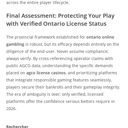
across the entire player lifecycle.
Final Assessment: Protecting Your Play
with Verified Ontario License Status
The provincial framework established for
ontario online
gambling
is robust, but its efficacy depends entirely on the
diligence of the end-user. Never assume compliance;
always verify. By cross-referencing operator claims with
public AGCO data, understanding the specific demands
placed on
agco license casinos
, and prioritizing platforms
that integrate responsible gaming features seamlessly,
players secure their bankrolls and their gameplay integrity.
The era of ambiguity is over; only verified, licensed
platforms offer the confidence serious bettors require in
2026.
Rechercher