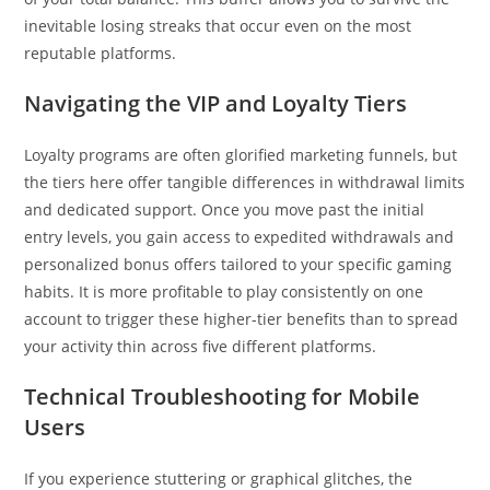
inevitable losing streaks that occur even on the most
reputable platforms.
Navigating the VIP and Loyalty Tiers
Loyalty programs are often glorified marketing funnels, but
the tiers here offer tangible differences in withdrawal limits
and dedicated support. Once you move past the initial
entry levels, you gain access to expedited withdrawals and
personalized bonus offers tailored to your specific gaming
habits. It is more profitable to play consistently on one
account to trigger these higher-tier benefits than to spread
your activity thin across five different platforms.
Technical Troubleshooting for Mobile
Users
If you experience stuttering or graphical glitches, the