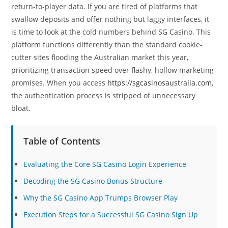
return-to-player data. If you are tired of platforms that
swallow deposits and offer nothing but laggy interfaces, it
is time to look at the cold numbers behind SG Casino. This
platform functions differently than the standard cookie-
cutter sites flooding the Australian market this year,
prioritizing transaction speed over flashy, hollow marketing
promises. When you access
https://sgcasinosaustralia.com
,
the authentication process is stripped of unnecessary
bloat.
Table of Contents
Evaluating the Core SG Casino Login Experience
Decoding the SG Casino Bonus Structure
Why the SG Casino App Trumps Browser Play
Execution Steps for a Successful SG Casino Sign Up