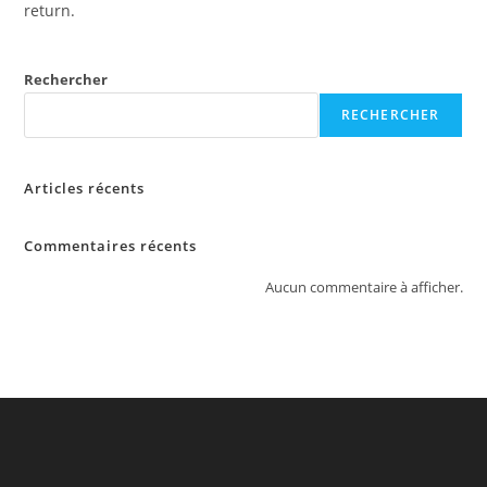
return.
Rechercher
RECHERCHER
Articles récents
Commentaires récents
Aucun commentaire à afficher.