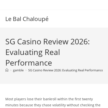
Skip
to
content
Le Bal Chaloupé
SG Casino Review 2026:
Evaluating Real
Performance
>
gamble
>
SG Casino Review 2026: Evaluating Real Performance
Most players lose their bankroll within the first twenty
minutes because they chase volatility without checking the