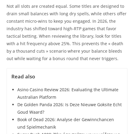
Not all slots are created equal. Some titles are designed to
drain small balances with long dry spells, while others offer
constant micro-wins to keep you engaged. In 2026, the
industry has shifted toward high-RTP games that favor
tactical betting. When reviewing the library, look for titles
with a hit frequency above 25%. This prevents the « death
by a thousand cuts » scenario where your balance bleeds
out while waiting for a bonus round that never triggers.
Read also
Asino Casino Review 2026: Evaluating the Ultimate
Australian Platform
De Golden Panda 2026: Is Deze Nieuwe Goksite Echt
Goud Waard?
Book of Dead 2026: Analyse der Gewinnchancen
und Spielmechanik