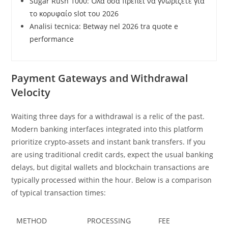
Sugar Rush 1000: Όλα όσα πρέπει να γνωρίζετε για
το κορυφαίο slot του 2026
Analisi tecnica: Betway nel 2026 tra quote e
performance
Payment Gateways and Withdrawal
Velocity
Waiting three days for a withdrawal is a relic of the past.
Modern banking interfaces integrated into this platform
prioritize crypto-assets and instant bank transfers. If you
are using traditional credit cards, expect the usual banking
delays, but digital wallets and blockchain transactions are
typically processed within the hour. Below is a comparison
of typical transaction times:
METHOD
PROCESSING
FEE