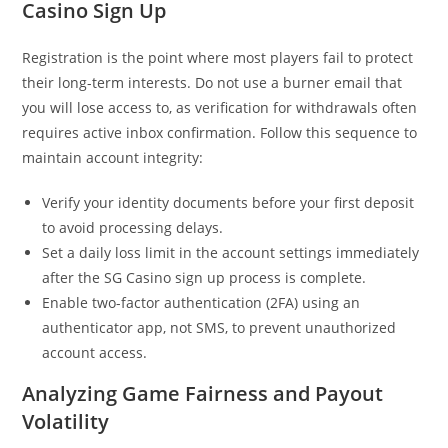
Casino Sign Up
Registration is the point where most players fail to protect
their long-term interests. Do not use a burner email that
you will lose access to, as verification for withdrawals often
requires active inbox confirmation. Follow this sequence to
maintain account integrity:
Verify your identity documents before your first deposit
to avoid processing delays.
Set a daily loss limit in the account settings immediately
after the SG Casino sign up process is complete.
Enable two-factor authentication (2FA) using an
authenticator app, not SMS, to prevent unauthorized
account access.
Analyzing Game Fairness and Payout
Volatility