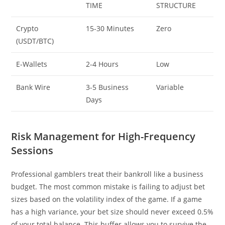
TIME
STRUCTURE
Crypto
15-30 Minutes
Zero
(USDT/BTC)
E-Wallets
2-4 Hours
Low
Bank Wire
3-5 Business
Variable
Days
Risk Management for High-Frequency
Sessions
Professional gamblers treat their bankroll like a business
budget. The most common mistake is failing to adjust bet
sizes based on the volatility index of the game. If a game
has a high variance, your bet size should never exceed 0.5%
of your total balance. This buffer allows you to survive the