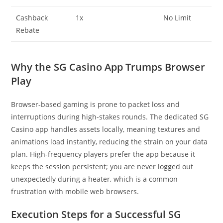
Cashback
1x
No Limit
Rebate
Why the SG Casino App Trumps Browser
Play
Browser-based gaming is prone to packet loss and
interruptions during high-stakes rounds. The dedicated SG
Casino app handles assets locally, meaning textures and
animations load instantly, reducing the strain on your data
plan. High-frequency players prefer the app because it
keeps the session persistent; you are never logged out
unexpectedly during a heater, which is a common
frustration with mobile web browsers.
Execution Steps for a Successful SG