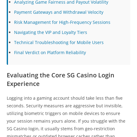
Analyzing Game Fairness and Payout Volatility
Payment Gateways and Withdrawal Velocity
Risk Management for High-Frequency Sessions
Navigating the VIP and Loyalty Tiers
Technical Troubleshooting for Mobile Users
Final Verdict on Platform Reliability
Evaluating the Core SG Casino Login
Experience
Logging into a gaming account should take less than five
seconds. Security measures are aggressive but invisible,
utilizing biometric triggers on mobile devices to ensure
your session remains yours alone. If you struggle with the
SG Casino login, it usually stems from geo-restriction
mismatches or outdated browser caches rather than