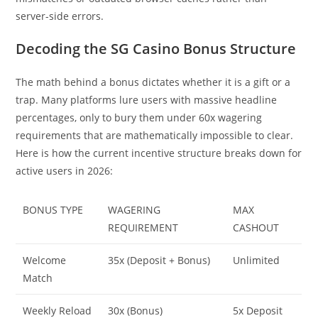
server-side errors.
Decoding the SG Casino Bonus Structure
The math behind a bonus dictates whether it is a gift or a
trap. Many platforms lure users with massive headline
percentages, only to bury them under 60x wagering
requirements that are mathematically impossible to clear.
Here is how the current incentive structure breaks down for
active users in 2026:
BONUS TYPE
WAGERING
MAX
REQUIREMENT
CASHOUT
Welcome
35x (Deposit + Bonus)
Unlimited
Match
Weekly Reload
30x (Bonus)
5x Deposit