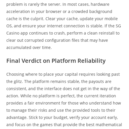
problem is rarely the server. In most cases, hardware
acceleration in your browser or a crowded background
cache is the culprit. Clear your cache, update your mobile
OS, and ensure your internet connection is stable. If the SG
Casino app continues to crash, perform a clean reinstall to
clear out corrupted configuration files that may have
accumulated over time.
Final Verdict on Platform Reliability
Choosing where to place your capital requires looking past
the glitz. The platform remains stable, the payouts are
consistent, and the interface does not get in the way of the
action. While no platform is perfect, the current iteration
provides a fair environment for those who understand how
to manage their risks and use the provided tools to their
advantage. Stick to your budget, verify your account early,
and focus on the games that provide the best mathematical