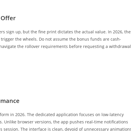
 Offer
 sign up, but the fine print dictates the actual value. In 2026, the
o trigger the wheels. Do not assume the bonus funds are cash-
t navigate the rollover requirements before requesting a withdrawal
ormance
tform in 2026. The dedicated application focuses on low-latency
s. Unlike browser versions, the app pushes real-time notifications
es session. The interface is clean, devoid of unnecessary animation