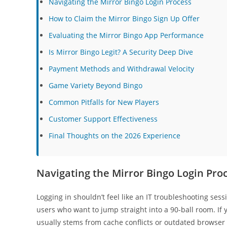
Navigating the Mirror Bingo Login Process
How to Claim the Mirror Bingo Sign Up Offer
Evaluating the Mirror Bingo App Performance
Is Mirror Bingo Legit? A Security Deep Dive
Payment Methods and Withdrawal Velocity
Game Variety Beyond Bingo
Common Pitfalls for New Players
Customer Support Effectiveness
Final Thoughts on the 2026 Experience
Navigating the Mirror Bingo Login Pro
Logging in shouldn’t feel like an IT troubleshooting sess
users who want to jump straight into a 90-ball room. If yo
usually stems from cache conflicts or outdated browser