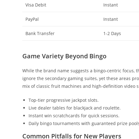
Visa Debit
Instant
PayPal
Instant
Bank Transfer
1-2 Days
Game Variety Beyond Bingo
While the brand name suggests a bingo-centric focus, the
ignore the secondary gaming suites, yet these areas prov
mix of classic fruit machines and high-definition video sl
Top-tier progressive jackpot slots.
Live dealer tables for blackjack and roulette.
Instant win scratchcards for quick sessions.
Daily bingo tournaments with guaranteed prize pool
Common Pitfalls for New Players