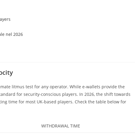
layers
ale nel 2026
ocity
mate litmus test for any operator. While e-wallets provide the
tandard for security-conscious players. In 2026, the shift towards
iting time for most UK-based players. Check the table below for
WITHDRAWAL TIME