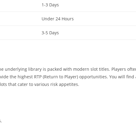
1-3 Days
Under 24 Hours
3-5 Days
 underlying library is packed with modern slot titles. Players ofte
ide the highest RTP (Return to Player) opportunities. You will find 
ots that cater to various risk appetites.
s.