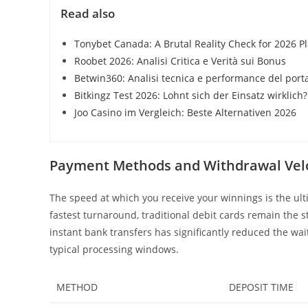
Read also
Tonybet Canada: A Brutal Reality Check for 2026 P
Roobet 2026: Analisi Critica e Verità sui Bonus
Betwin360: Analisi tecnica e performance del port
Bitkingz Test 2026: Lohnt sich der Einsatz wirklich?
Joo Casino im Vergleich: Beste Alternativen 2026
Payment Methods and Withdrawal Vel
The speed at which you receive your winnings is the ulti
fastest turnaround, traditional debit cards remain the s
instant bank transfers has significantly reduced the wa
typical processing windows.
METHOD
DEPOSIT TIME