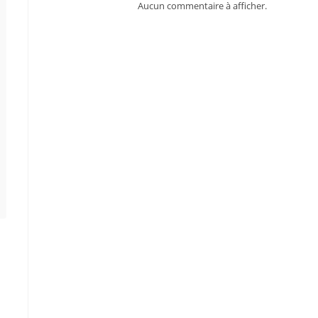
Aucun commentaire à afficher.