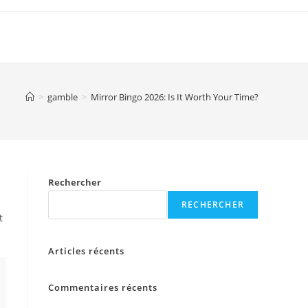
>
gamble
>
Mirror Bingo 2026: Is It Worth Your Time?
Rechercher
RECHERCHER
t
Articles récents
Commentaires récents