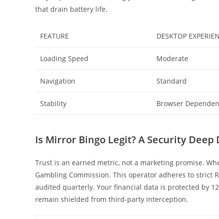
that drain battery life.
FEATURE
DESKTOP EXPERIE
Loading Speed
Moderate
Navigation
Standard
Stability
Browser Dependen
Is Mirror Bingo Legit? A Security Deep 
Trust is an earned metric, not a marketing promise. When 
Gambling Commission. This operator adheres to strict
audited quarterly. Your financial data is protected by 1
remain shielded from third-party interception.