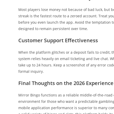
Most players lose money not because of bad luck, but 
streak is the fastest route to a zeroed account. Treat yo
before you even launch the app. Avoid the temptation to 
designed to remain persistent over time.
Customer Support Effectiveness
When the platform glitches or a deposit fails to credit,
system relies heavily on email ticketing and live chat. W
take up to 24 hours. Keep a screenshot of any error code
formal inquiry.
Final Thoughts on the 2026 Experience
Mirror Bingo functions as a reliable middle-of-the-road op
environment for those who want a predictable gambling 
mobile application performance is superior to many comp