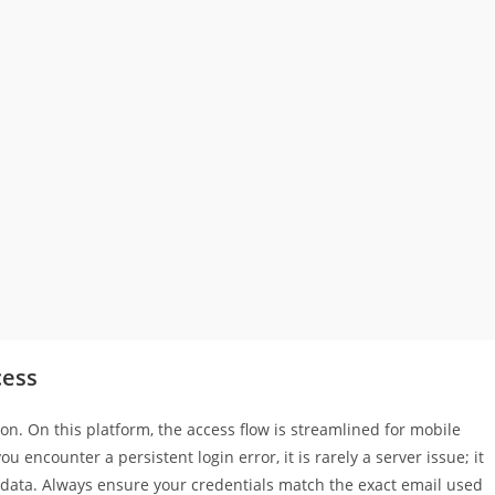
cess
ion. On this platform, the access flow is streamlined for mobile
u encounter a persistent login error, it is rarely a server issue; it
 data. Always ensure your credentials match the exact email used