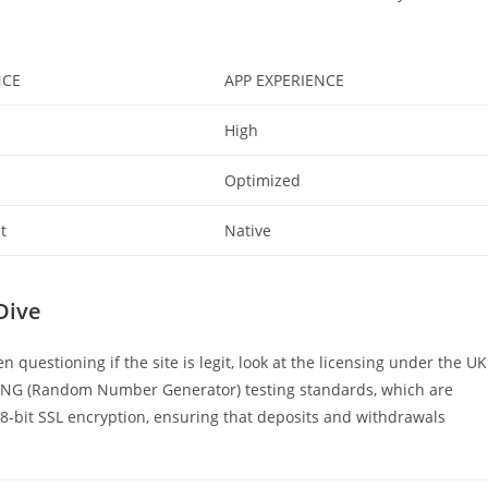
NCE
APP EXPERIENCE
High
Optimized
t
Native
Dive
questioning if the site is legit, look at the licensing under the UK
 RNG (Random Number Generator) testing standards, which are
28-bit SSL encryption, ensuring that deposits and withdrawals