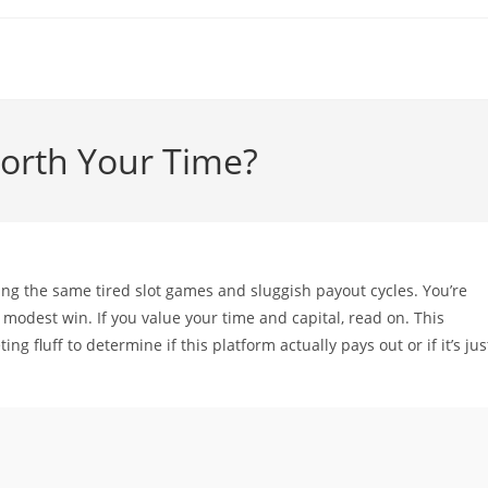
Worth Your Time?
ing the same tired slot games and sluggish payout cycles. You’re
 modest win. If you value your time and capital, read on. This
 fluff to determine if this platform actually pays out or if it’s jus