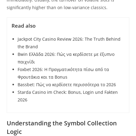
significantly higher than on low-variance classics.
Read also
Jackpot City Casino Review 2026: The Truth Behind
the Brand
Bwin Ελλάδα 2026: Πώς να κερδίσετε με έξυπνο
παιχνίδι
Foxbet 2026: Η Πραγματικότητα πίσω από τα
Φρουτάκια και τα Bonus
Bassbet: Πώς να κερδίσετε περισσότερα το 2026
Starda Casino im Check: Bonus, Login und Fakten
2026
Understanding the Symbol Collection
Logic