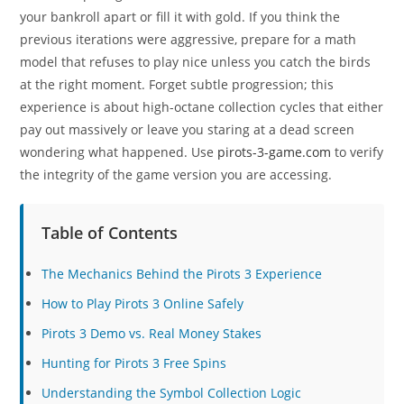
your bankroll apart or fill it with gold. If you think the
previous iterations were aggressive, prepare for a math
model that refuses to play nice unless you catch the birds
at the right moment. Forget subtle progression; this
experience is about high-octane collection cycles that either
pay out massively or leave you staring at a dead screen
wondering what happened. Use
pirots-3-game.com
to verify
the integrity of the game version you are accessing.
Table of Contents
The Mechanics Behind the Pirots 3 Experience
How to Play Pirots 3 Online Safely
Pirots 3 Demo vs. Real Money Stakes
Hunting for Pirots 3 Free Spins
Understanding the Symbol Collection Logic