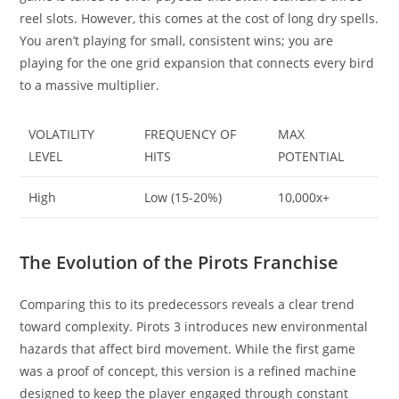
reel slots. However, this comes at the cost of long dry spells.
You aren’t playing for small, consistent wins; you are
playing for the one grid expansion that connects every bird
to a massive multiplier.
VOLATILITY
FREQUENCY OF
MAX
LEVEL
HITS
POTENTIAL
High
Low (15-20%)
10,000x+
The Evolution of the Pirots Franchise
Comparing this to its predecessors reveals a clear trend
toward complexity. Pirots 3 introduces new environmental
hazards that affect bird movement. While the first game
was a proof of concept, this version is a refined machine
designed to keep the player engaged through constant