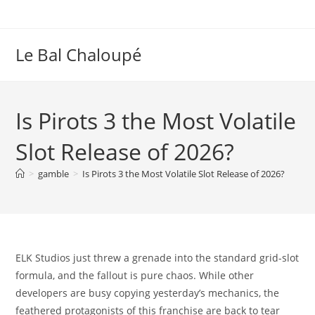
Skip
to
content
Le Bal Chaloupé
Is Pirots 3 the Most Volatile
Slot Release of 2026?
>
gamble
>
Is Pirots 3 the Most Volatile Slot Release of 2026?
ELK Studios just threw a grenade into the standard grid-slot
formula, and the fallout is pure chaos. While other
developers are busy copying yesterday’s mechanics, the
feathered protagonists of this franchise are back to tear