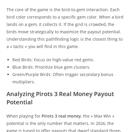
The core of the game is the bird-to-gem interaction. Each
bird color corresponds to a specific gem color. When a bird
lands on a gem, it collects it. If the grid is crowded, the
birds move strategically to maximize the payout potential.
Understanding this pathfinding logic is the closest thing to
a « tactic » you will find in this game.
Red Birds: Focus on high-value red gems.
Blue Birds: Prioritize blue gem clusters.
Green/Purple Birds: Often trigger secondary bonus
multipliers.
Analyzing Pirots 3 Real Money Payout
Potential
When playing for
Pirots 3 real money
, the « Max Win »
potential is the only number that matters. In 2026, the
game is tuned to offer payouts that dwarf standard three-