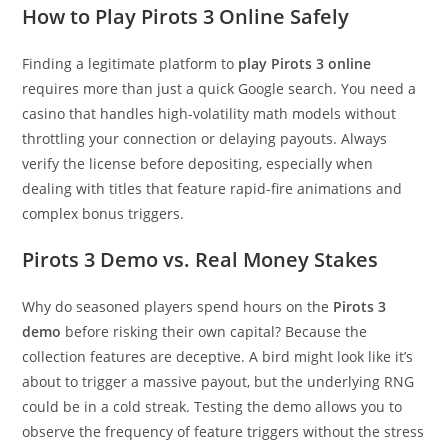
How to Play Pirots 3 Online Safely
Finding a legitimate platform to
play Pirots 3 online
requires more than just a quick Google search. You need a
casino that handles high-volatility math models without
throttling your connection or delaying payouts. Always
verify the license before depositing, especially when
dealing with titles that feature rapid-fire animations and
complex bonus triggers.
Pirots 3 Demo vs. Real Money Stakes
Why do seasoned players spend hours on the
Pirots 3
demo
before risking their own capital? Because the
collection features are deceptive. A bird might look like it’s
about to trigger a massive payout, but the underlying RNG
could be in a cold streak. Testing the demo allows you to
observe the frequency of feature triggers without the stress