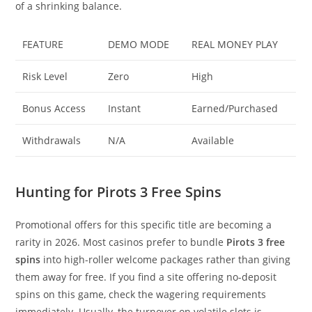
of a shrinking balance.
FEATURE
DEMO MODE
REAL MONEY PLAY
Risk Level
Zero
High
Bonus Access
Instant
Earned/Purchased
Withdrawals
N/A
Available
Hunting for Pirots 3 Free Spins
Promotional offers for this specific title are becoming a
rarity in 2026. Most casinos prefer to bundle
Pirots 3 free
spins
into high-roller welcome packages rather than giving
them away for free. If you find a site offering no-deposit
spins on this game, check the wagering requirements
immediately. Usually, the turnover on volatile slots is