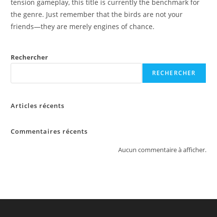
tension gameplay, this title is currently the benchmark for
the genre. Just remember that the birds are not your
friends—they are merely engines of chance.
Rechercher
RECHERCHER
Articles récents
Commentaires récents
Aucun commentaire à afficher.