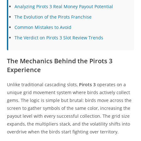
Analyzing Pirots 3 Real Money Payout Potential
The Evolution of the Pirots Franchise
Common Mistakes to Avoid
The Verdict on Pirots 3 Slot Review Trends
The Mechanics Behind the Pirots 3
Experience
Unlike traditional cascading slots,
Pirots 3
operates on a
unique grid movement system where birds actively collect
gems. The logic is simple but brutal: birds move across the
screen to gather symbols of the same color, increasing the
payout level with every successful collection. The grid size
expands, the multipliers stack, and the volatility shifts into
overdrive when the birds start fighting over territory.