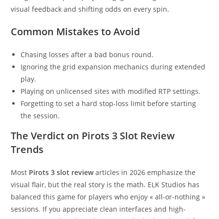
visual feedback and shifting odds on every spin.
Common Mistakes to Avoid
Chasing losses after a bad bonus round.
Ignoring the grid expansion mechanics during extended
play.
Playing on unlicensed sites with modified RTP settings.
Forgetting to set a hard stop-loss limit before starting
the session.
The Verdict on Pirots 3 Slot Review
Trends
Most
Pirots 3 slot review
articles in 2026 emphasize the
visual flair, but the real story is the math. ELK Studios has
balanced this game for players who enjoy « all-or-nothing »
sessions. If you appreciate clean interfaces and high-