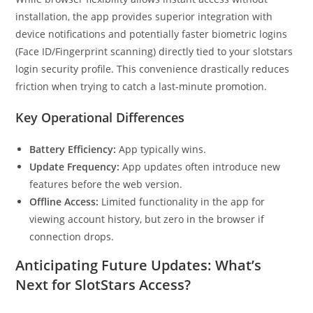
installation, the app provides superior integration with
device notifications and potentially faster biometric logins
(Face ID/Fingerprint scanning) directly tied to your slotstars
login security profile. This convenience drastically reduces
friction when trying to catch a last-minute promotion.
Key Operational Differences
Battery Efficiency:
App typically wins.
Update Frequency:
App updates often introduce new
features before the web version.
Offline Access:
Limited functionality in the app for
viewing account history, but zero in the browser if
connection drops.
Anticipating Future Updates: What’s
Next for SlotStars Access?