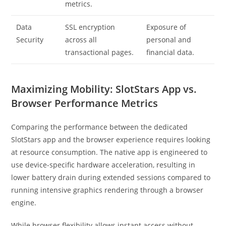
metrics.
Data
SSL encryption
Exposure of
Security
across all
personal and
transactional pages.
financial data.
Maximizing Mobility: SlotStars App vs.
Browser Performance Metrics
Comparing the performance between the dedicated
SlotStars app and the browser experience requires looking
at resource consumption. The native app is engineered to
use device-specific hardware acceleration, resulting in
lower battery drain during extended sessions compared to
running intensive graphics rendering through a browser
engine.
While browser flexibility allows instant access without