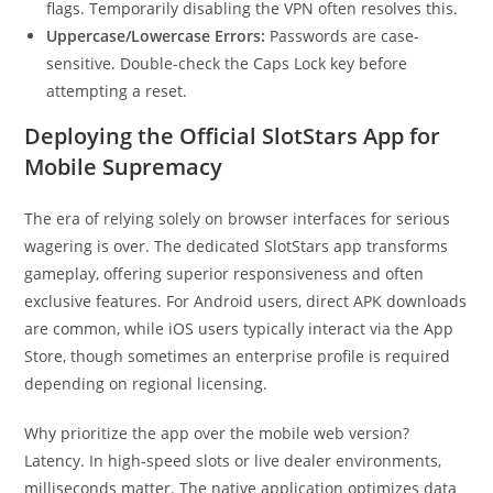
flags. Temporarily disabling the VPN often resolves this.
Uppercase/Lowercase Errors:
Passwords are case-
sensitive. Double-check the Caps Lock key before
attempting a reset.
Deploying the Official SlotStars App for
Mobile Supremacy
The era of relying solely on browser interfaces for serious
wagering is over. The dedicated SlotStars app transforms
gameplay, offering superior responsiveness and often
exclusive features. For Android users, direct APK downloads
are common, while iOS users typically interact via the App
Store, though sometimes an enterprise profile is required
depending on regional licensing.
Why prioritize the app over the mobile web version?
Latency. In high-speed slots or live dealer environments,
milliseconds matter. The native application optimizes data