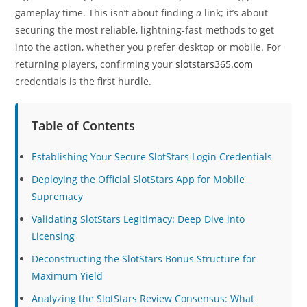
gameplay time. This isn’t about finding
a
link; it’s about
securing the most reliable, lightning-fast methods to get
into the action, whether you prefer desktop or mobile. For
returning players, confirming your
slotstars365.com
credentials is the first hurdle.
Table of Contents
Establishing Your Secure SlotStars Login Credentials
Deploying the Official SlotStars App for Mobile
Supremacy
Validating SlotStars Legitimacy: Deep Dive into
Licensing
Deconstructing the SlotStars Bonus Structure for
Maximum Yield
Analyzing the SlotStars Review Consensus: What