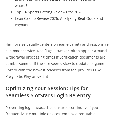
waard?
Top CA Sports Betting Reviews for 2026
Leon Casino Review 2026: Analyzing Real Odds and
Payouts
High praise usually centers on game variety and responsive
customer service. Red flags, however, often appear around
withdrawal processing times if verification documents are
cumbersome or if the site seems slow to update its game
library with the newest releases from top providers like
Pragmatic Play or NetEnt.
Optimizing Your Session: Tips for
Seamless SlotStars Login Re-entry
Preventing login headaches ensures continuity. If you
frequently use multiple devices, employ a reputable