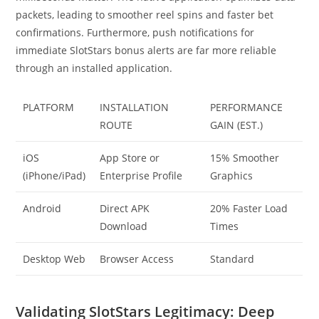
packets, leading to smoother reel spins and faster bet
confirmations. Furthermore, push notifications for
immediate SlotStars bonus alerts are far more reliable
through an installed application.
PLATFORM
INSTALLATION
PERFORMANCE
ROUTE
GAIN (EST.)
iOS
App Store or
15% Smoother
(iPhone/iPad)
Enterprise Profile
Graphics
Android
Direct APK
20% Faster Load
Download
Times
Desktop Web
Browser Access
Standard
Validating SlotStars Legitimacy: Deep