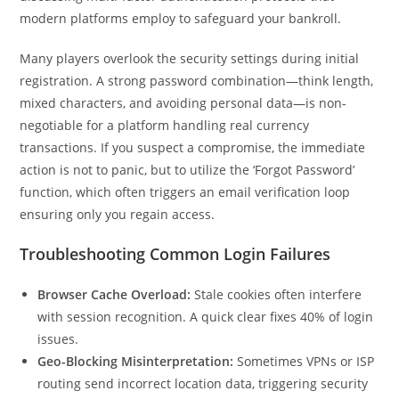
modern platforms employ to safeguard your bankroll.
Many players overlook the security settings during initial
registration. A strong password combination—think length,
mixed characters, and avoiding personal data—is non-
negotiable for a platform handling real currency
transactions. If you suspect a compromise, the immediate
action is not to panic, but to utilize the ‘Forgot Password’
function, which often triggers an email verification loop
ensuring only you regain access.
Troubleshooting Common Login Failures
Browser Cache Overload:
Stale cookies often interfere
with session recognition. A quick clear fixes 40% of login
issues.
Geo-Blocking Misinterpretation:
Sometimes VPNs or ISP
routing send incorrect location data, triggering security