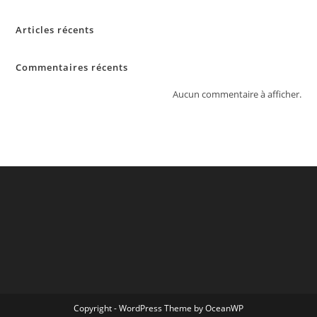
Articles récents
Commentaires récents
Aucun commentaire à afficher.
Copyright - WordPress Theme by OceanWP