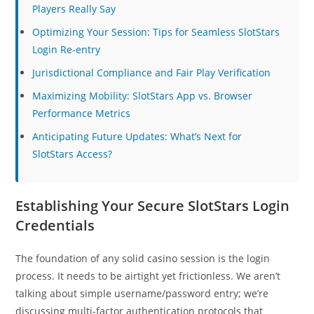
Players Really Say
Optimizing Your Session: Tips for Seamless SlotStars
Login Re-entry
Jurisdictional Compliance and Fair Play Verification
Maximizing Mobility: SlotStars App vs. Browser
Performance Metrics
Anticipating Future Updates: What’s Next for
SlotStars Access?
Establishing Your Secure SlotStars Login
Credentials
The foundation of any solid casino session is the login
process. It needs to be airtight yet frictionless. We aren’t
talking about simple username/password entry; we’re
discussing multi-factor authentication protocols that