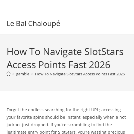
Skip
to
content
Le Bal Chaloupé
How To Navigate SlotStars
Access Points Fast 2026
>
gamble
>
How To Navigate SlotStars Access Points Fast 2026
Forget the endless searching for the right URL; accessing
your favorite spins should be instant, especially when a hot
jackpot just dropped. If you’re scrambling to find the
legitimate entry point for SlotStars, you’re wasting precious