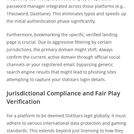
password manager integrated across those platforms (e.g.,
1Password, Dashlane). This eliminates typos and speeds up
the initial authentication phase significantly.
Furthermore, bookmarking the specific, verified landing
page is crucial. Due to aggressive filtering by certain
jurisdictions, the primary domain might shift. Always
confirm the current, active domain through official social
channels or your registered email, bypassing generic
search engine results that might lead to phishing sites
attempting to capture your slotstars login details.
Jurisdictional Compliance and Fair Play
Verification
For a platform to be deemed SlotStars legit globally, it must
adhere to various international data protection and gaming
standards. This extends beyond just licensing to how they