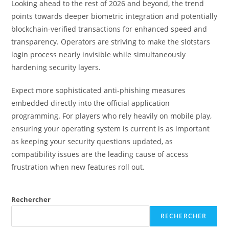
Looking ahead to the rest of 2026 and beyond, the trend
points towards deeper biometric integration and potentially
blockchain-verified transactions for enhanced speed and
transparency. Operators are striving to make the slotstars
login process nearly invisible while simultaneously
hardening security layers.
Expect more sophisticated anti-phishing measures
embedded directly into the official application
programming. For players who rely heavily on mobile play,
ensuring your operating system is current is as important
as keeping your security questions updated, as
compatibility issues are the leading cause of access
frustration when new features roll out.
Rechercher
RECHERCHER