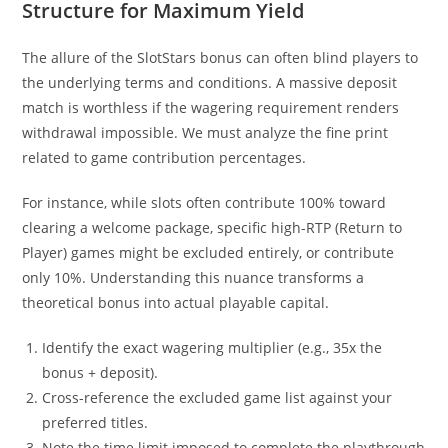
Structure for Maximum Yield
The allure of the SlotStars bonus can often blind players to
the underlying terms and conditions. A massive deposit
match is worthless if the wagering requirement renders
withdrawal impossible. We must analyze the fine print
related to game contribution percentages.
For instance, while slots often contribute 100% toward
clearing a welcome package, specific high-RTP (Return to
Player) games might be excluded entirely, or contribute
only 10%. Understanding this nuance transforms a
theoretical bonus into actual playable capital.
Identify the exact wagering multiplier (e.g., 35x the
bonus + deposit).
Cross-reference the excluded game list against your
preferred titles.
Note the time limit imposed to complete the playthrough