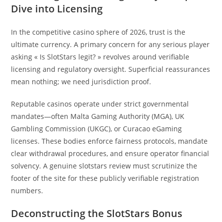
Dive into Licensing
In the competitive casino sphere of 2026, trust is the
ultimate currency. A primary concern for any serious player
asking « Is SlotStars legit? » revolves around verifiable
licensing and regulatory oversight. Superficial reassurances
mean nothing; we need jurisdiction proof.
Reputable casinos operate under strict governmental
mandates—often Malta Gaming Authority (MGA), UK
Gambling Commission (UKGC), or Curacao eGaming
licenses. These bodies enforce fairness protocols, mandate
clear withdrawal procedures, and ensure operator financial
solvency. A genuine slotstars review must scrutinize the
footer of the site for these publicly verifiable registration
numbers.
Deconstructing the SlotStars Bonus