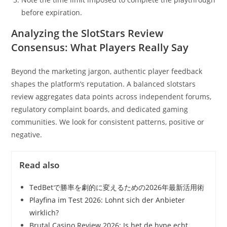
before expiration.
Analyzing the SlotStars Review
Consensus: What Players Really Say
Beyond the marketing jargon, authentic player feedback
shapes the platform’s reputation. A balanced slotstars
review aggregates data points across independent forums,
regulatory complaint boards, and dedicated gaming
communities. We look for consistent patterns, positive or
negative.
Read also
TedBetで勝率を劇的に変えるための2026年最新活用術
Playfina im Test 2026: Lohnt sich der Anbieter
wirklich?
Brutal Casino Review 2026: Is het de hype echt