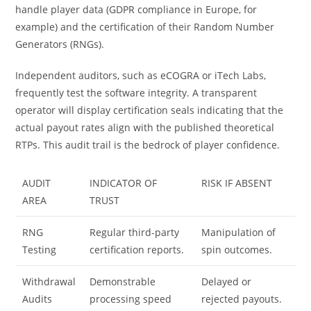
handle player data (GDPR compliance in Europe, for
example) and the certification of their Random Number
Generators (RNGs).
Independent auditors, such as eCOGRA or iTech Labs,
frequently test the software integrity. A transparent
operator will display certification seals indicating that the
actual payout rates align with the published theoretical
RTPs. This audit trail is the bedrock of player confidence.
AUDIT
INDICATOR OF
RISK IF ABSENT
AREA
TRUST
RNG
Regular third-party
Manipulation of
Testing
certification reports.
spin outcomes.
Withdrawal
Demonstrable
Delayed or
Audits
processing speed
rejected payouts.