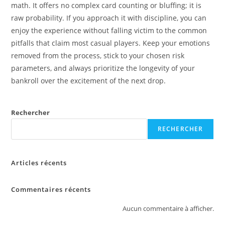
math. It offers no complex card counting or bluffing; it is
raw probability. If you approach it with discipline, you can
enjoy the experience without falling victim to the common
pitfalls that claim most casual players. Keep your emotions
removed from the process, stick to your chosen risk
parameters, and always prioritize the longevity of your
bankroll over the excitement of the next drop.
Rechercher
RECHERCHER
Articles récents
Commentaires récents
Aucun commentaire à afficher.