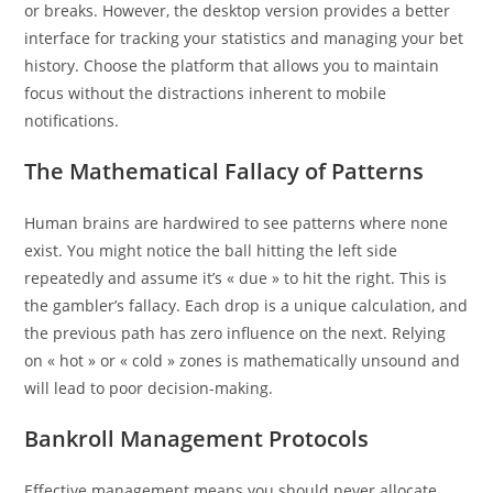
or breaks. However, the desktop version provides a better
interface for tracking your statistics and managing your bet
history. Choose the platform that allows you to maintain
focus without the distractions inherent to mobile
notifications.
The Mathematical Fallacy of Patterns
Human brains are hardwired to see patterns where none
exist. You might notice the ball hitting the left side
repeatedly and assume it’s « due » to hit the right. This is
the gambler’s fallacy. Each drop is a unique calculation, and
the previous path has zero influence on the next. Relying
on « hot » or « cold » zones is mathematically unsound and
will lead to poor decision-making.
Bankroll Management Protocols
Effective management means you should never allocate