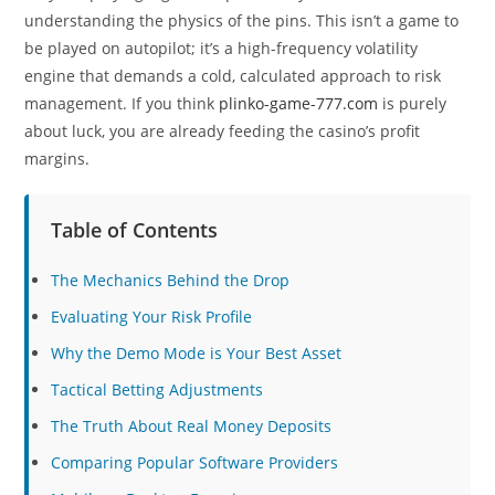
understanding the physics of the pins. This isn’t a game to
be played on autopilot; it’s a high-frequency volatility
engine that demands a cold, calculated approach to risk
management. If you think
plinko-game-777.com
is purely
about luck, you are already feeding the casino’s profit
margins.
Table of Contents
The Mechanics Behind the Drop
Evaluating Your Risk Profile
Why the Demo Mode is Your Best Asset
Tactical Betting Adjustments
The Truth About Real Money Deposits
Comparing Popular Software Providers