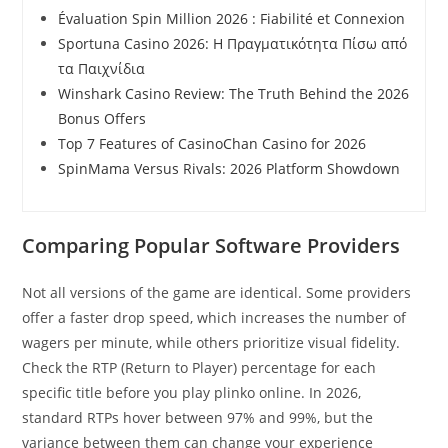
Évaluation Spin Million 2026 : Fiabilité et Connexion
Sportuna Casino 2026: Η Πραγματικότητα Πίσω από
τα Παιχνίδια
Winshark Casino Review: The Truth Behind the 2026
Bonus Offers
Top 7 Features of CasinoChan Casino for 2026
SpinMama Versus Rivals: 2026 Platform Showdown
Comparing Popular Software Providers
Not all versions of the game are identical. Some providers
offer a faster drop speed, which increases the number of
wagers per minute, while others prioritize visual fidelity.
Check the RTP (Return to Player) percentage for each
specific title before you play plinko online. In 2026,
standard RTPs hover between 97% and 99%, but the
variance between them can change your experience