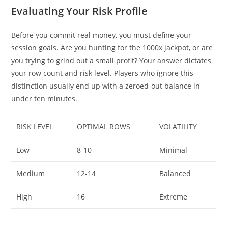
Evaluating Your Risk Profile
Before you commit real money, you must define your
session goals. Are you hunting for the 1000x jackpot, or are
you trying to grind out a small profit? Your answer dictates
your row count and risk level. Players who ignore this
distinction usually end up with a zeroed-out balance in
under ten minutes.
RISK LEVEL
OPTIMAL ROWS
VOLATILITY
Low
8-10
Minimal
Medium
12-14
Balanced
High
16
Extreme