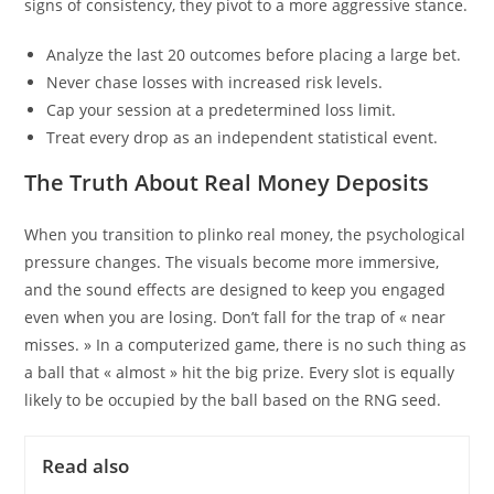
signs of consistency, they pivot to a more aggressive stance.
Analyze the last 20 outcomes before placing a large bet.
Never chase losses with increased risk levels.
Cap your session at a predetermined loss limit.
Treat every drop as an independent statistical event.
The Truth About Real Money Deposits
When you transition to plinko real money, the psychological
pressure changes. The visuals become more immersive,
and the sound effects are designed to keep you engaged
even when you are losing. Don’t fall for the trap of « near
misses. » In a computerized game, there is no such thing as
a ball that « almost » hit the big prize. Every slot is equally
likely to be occupied by the ball based on the RNG seed.
Read also