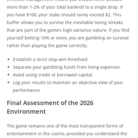
more than 1-2% of your total bankroll to a single drop. If
you have $100, your stake should rarely exceed $2. This
buffer allows you to survive the inevitable losing streaks
that are part of the game’s high-variance nature. If you find
yourself betting 10% or more, you are gambling on survival
rather than playing the game correctly.
Establish a strict stop-win threshold.
Separate your gambling funds from living expenses.
Avoid using credit or borrowed capital.
Log your results to maintain an objective view of your
performance.
Final Assessment of the 2026
Environment
The game remains one of the most transparent forms of
entertainment in the casino, provided you understand the