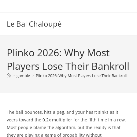
Skip
to
content
Le Bal Chaloupé
Plinko 2026: Why Most
Players Lose Their Bankroll
>
gamble
>
Plinko 2026: Why Most Players Lose Their Bankroll
The ball bounces, hits a peg, and your heart sinks as it
veers toward the 0.2x multiplier for the fifth time in a row.
Most people blame the algorithm, but the reality is that
they are playing a game of probability without