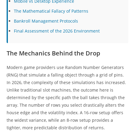
Mobile vs Desktop Experience
The Mathematical Fallacy of Patterns
Bankroll Management Protocols
Final Assessment of the 2026 Environment
The Mechanics Behind the Drop
Modern game providers use Random Number Generators
(RNG) that simulate a falling object through a grid of pins.
In 2026, the complexity of these simulations has increased.
Unlike traditional slot machines, the outcome here is
determined by the specific path the ball takes through the
array. The number of rows you select drastically alters the
house edge and the volatility index. A 16-row setup offers
the widest variance, while an 8-row setup provides a
tighter, more predictable distribution of returns.