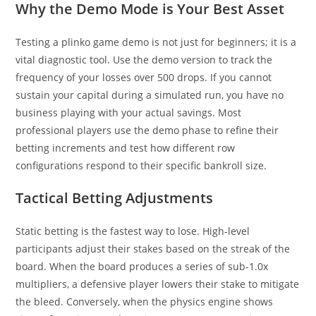
Why the Demo Mode is Your Best Asset
Testing a plinko game demo is not just for beginners; it is a
vital diagnostic tool. Use the demo version to track the
frequency of your losses over 500 drops. If you cannot
sustain your capital during a simulated run, you have no
business playing with your actual savings. Most
professional players use the demo phase to refine their
betting increments and test how different row
configurations respond to their specific bankroll size.
Tactical Betting Adjustments
Static betting is the fastest way to lose. High-level
participants adjust their stakes based on the streak of the
board. When the board produces a series of sub-1.0x
multipliers, a defensive player lowers their stake to mitigate
the bleed. Conversely, when the physics engine shows