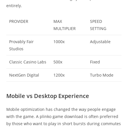
entirely.
PROVIDER
MAX
SPEED
MULTIPLIER
SETTING
Provably Fair
1000x
Adjustable
Studios
Classic Casino Labs
500x
Fixed
NextGen Digital
1200x
Turbo Mode
Mobile vs Desktop Experience
Mobile optimization has changed the way people engage
with the game. A plinko game download is often preferred
by those who want to play in short bursts during commutes