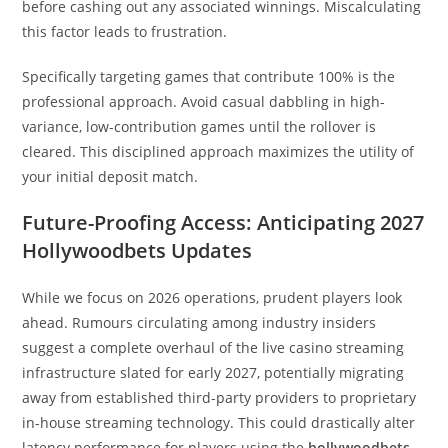
before cashing out any associated winnings. Miscalculating
this factor leads to frustration.
Specifically targeting games that contribute 100% is the
professional approach. Avoid casual dabbling in high-
variance, low-contribution games until the rollover is
cleared. This disciplined approach maximizes the utility of
your initial deposit match.
Future-Proofing Access: Anticipating 2027
Hollywoodbets Updates
While we focus on 2026 operations, prudent players look
ahead. Rumours circulating among industry insiders
suggest a complete overhaul of the live casino streaming
infrastructure slated for early 2027, potentially migrating
away from established third-party providers to proprietary
in-house streaming technology. This could drastically alter
latency performance for players using the
hollywoodbets