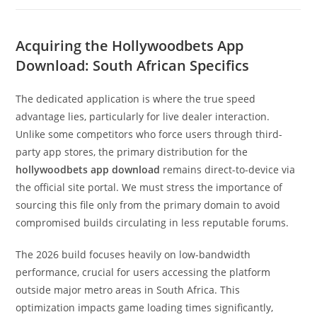
Acquiring the Hollywoodbets App
Download: South African Specifics
The dedicated application is where the true speed
advantage lies, particularly for live dealer interaction.
Unlike some competitors who force users through third-
party app stores, the primary distribution for the
hollywoodbets app download
remains direct-to-device via
the official site portal. We must stress the importance of
sourcing this file only from the primary domain to avoid
compromised builds circulating in less reputable forums.
The 2026 build focuses heavily on low-bandwidth
performance, crucial for users accessing the platform
outside major metro areas in South Africa. This
optimization impacts game loading times significantly,