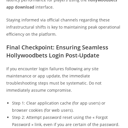
app download
interface.
Staying informed via official channels regarding these
infrastructural shifts is key to maintaining peak operational
efficiency on the platform.
Final Checkpoint: Ensuring Seamless
Hollywoodbets Login Post-Update
If you encounter login failures following any site
maintenance or app update, the immediate
troubleshooting steps must be systematic. Do not
immediately assume compromise.
Step 1: Clear application cache (for app users) or
browser cookies (for web users).
Step 2: Attempt password reset using the « Forgot
Password » link, even if you are certain of the password.