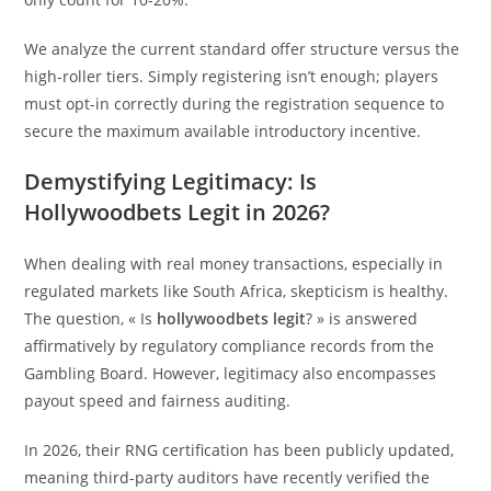
We analyze the current standard offer structure versus the
high-roller tiers. Simply registering isn’t enough; players
must opt-in correctly during the registration sequence to
secure the maximum available introductory incentive.
Demystifying Legitimacy: Is
Hollywoodbets Legit in 2026?
When dealing with real money transactions, especially in
regulated markets like South Africa, skepticism is healthy.
The question, « Is
hollywoodbets legit
? » is answered
affirmatively by regulatory compliance records from the
Gambling Board. However, legitimacy also encompasses
payout speed and fairness auditing.
In 2026, their RNG certification has been publicly updated,
meaning third-party auditors have recently verified the