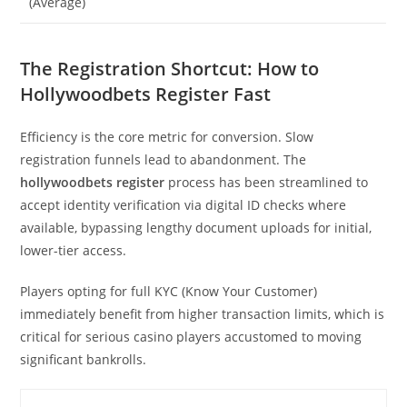
(Average)
The Registration Shortcut: How to
Hollywoodbets Register Fast
Efficiency is the core metric for conversion. Slow
registration funnels lead to abandonment. The
hollywoodbets register
process has been streamlined to
accept identity verification via digital ID checks where
available, bypassing lengthy document uploads for initial,
lower-tier access.
Players opting for full KYC (Know Your Customer)
immediately benefit from higher transaction limits, which is
critical for serious casino players accustomed to moving
significant bankrolls.