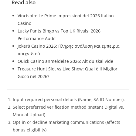
Read also
Vincispin: Le Prime Impressioni del 2026 Italian
Casino
Lucky Pants Bingo vs Top UK Rivals: 2026
Performance Audit
Joker8 Casino 2026: Πλήρης ανάλυση και εμπειρία
παιχνιδιού
Quick Casino anmeldelse 2026: Alt du skal vide
Treasure Hunt Slot vs Live Show: Qual è il Miglior
Gioco nel 2026?
Input required personal details (Name, SA ID Number).
Select preferred verification method (Instant Digital vs.
Manual Upload).
Opt-in or decline marketing communications (affects
bonus eligibility).