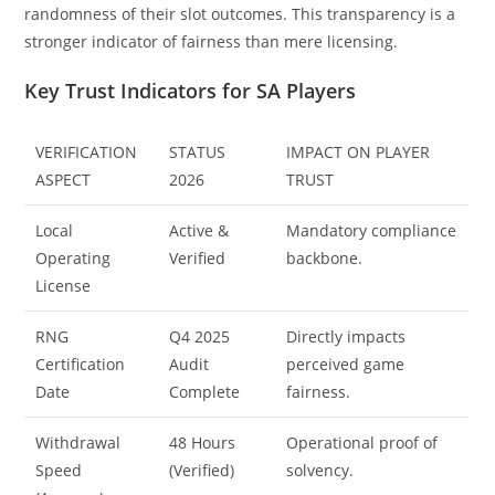
randomness of their slot outcomes. This transparency is a
stronger indicator of fairness than mere licensing.
Key Trust Indicators for SA Players
VERIFICATION
STATUS
IMPACT ON PLAYER
ASPECT
2026
TRUST
Local
Active &
Mandatory compliance
Operating
Verified
backbone.
License
RNG
Q4 2025
Directly impacts
Certification
Audit
perceived game
Date
Complete
fairness.
Withdrawal
48 Hours
Operational proof of
Speed
(Verified)
solvency.