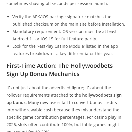
sometimes shaving off seconds per session launch.
Verify the APK/iOS package signature matches the
published checksum on the main site before installation.
Mandatory requirement: OS version must be at least
Android 11 or iOS 15 for full feature parity.
Look for the ‘FastPlay Casino Module’ listed in the app
features breakdown—a key differentiator this year.
First-Time Action: The Hollywoodbets
Sign Up Bonus Mechanics
It’s not just about the advertised figure; it’s about the
rollover requirements attached to the
hollywoodbets sign
up bonus
. Many new users fail to convert bonus credits
into withdrawable cash because they misunderstand the
specific game contribution percentages. For casino play in
2026, slots often contribute 100%, but table games might
only count for 10-20%.