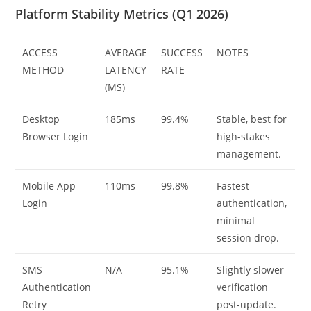
Platform Stability Metrics (Q1 2026)
ACCESS
AVERAGE
SUCCESS
NOTES
METHOD
LATENCY
RATE
(MS)
Desktop
185ms
99.4%
Stable, best for
Browser Login
high-stakes
management.
Mobile App
110ms
99.8%
Fastest
Login
authentication,
minimal
session drop.
SMS
N/A
95.1%
Slightly slower
Authentication
verification
Retry
post-update.