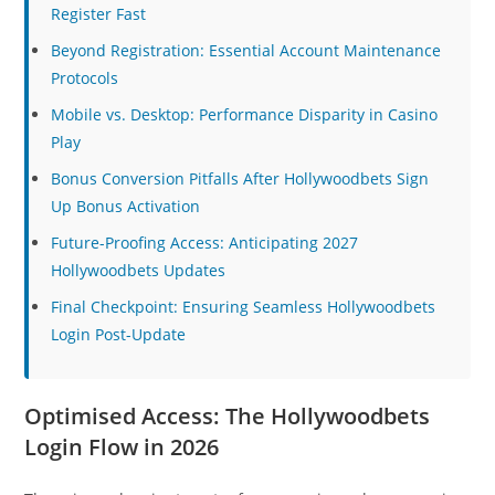
Register Fast
Beyond Registration: Essential Account Maintenance
Protocols
Mobile vs. Desktop: Performance Disparity in Casino
Play
Bonus Conversion Pitfalls After Hollywoodbets Sign
Up Bonus Activation
Future-Proofing Access: Anticipating 2027
Hollywoodbets Updates
Final Checkpoint: Ensuring Seamless Hollywoodbets
Login Post-Update
Optimised Access: The Hollywoodbets
Login Flow in 2026