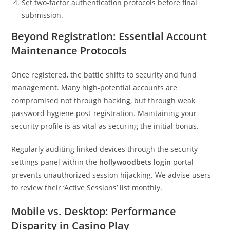
Set two-factor authentication protocols before final
submission.
Beyond Registration: Essential Account
Maintenance Protocols
Once registered, the battle shifts to security and fund
management. Many high-potential accounts are
compromised not through hacking, but through weak
password hygiene post-registration. Maintaining your
security profile is as vital as securing the initial bonus.
Regularly auditing linked devices through the security
settings panel within the
hollywoodbets login
portal
prevents unauthorized session hijacking. We advise users
to review their ‘Active Sessions’ list monthly.
Mobile vs. Desktop: Performance
Disparity in Casino Play