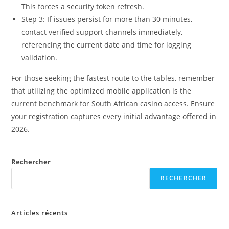
This forces a security token refresh.
Step 3: If issues persist for more than 30 minutes,
contact verified support channels immediately,
referencing the current date and time for logging
validation.
For those seeking the fastest route to the tables, remember
that utilizing the optimized mobile application is the
current benchmark for South African casino access. Ensure
your registration captures every initial advantage offered in
2026.
Rechercher
RECHERCHER
Articles récents