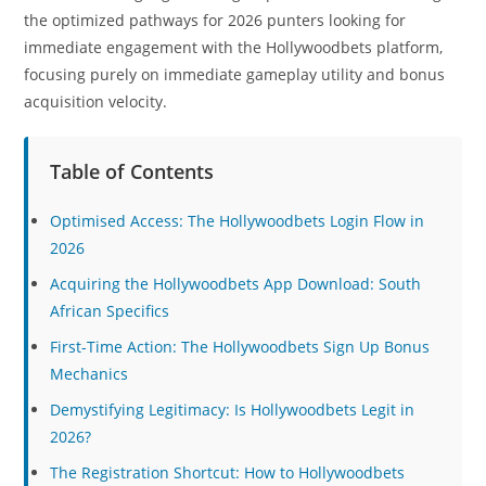
the optimized pathways for 2026 punters looking for
immediate engagement with the Hollywoodbets platform,
focusing purely on immediate gameplay utility and bonus
acquisition velocity.
Table of Contents
Optimised Access: The Hollywoodbets Login Flow in
2026
Acquiring the Hollywoodbets App Download: South
African Specifics
First-Time Action: The Hollywoodbets Sign Up Bonus
Mechanics
Demystifying Legitimacy: Is Hollywoodbets Legit in
2026?
The Registration Shortcut: How to Hollywoodbets