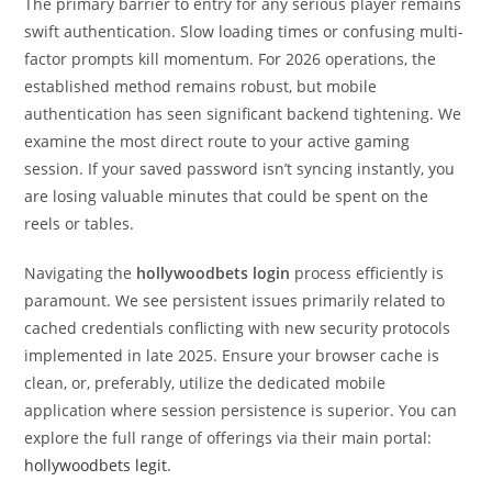
The primary barrier to entry for any serious player remains
swift authentication. Slow loading times or confusing multi-
factor prompts kill momentum. For 2026 operations, the
established method remains robust, but mobile
authentication has seen significant backend tightening. We
examine the most direct route to your active gaming
session. If your saved password isn’t syncing instantly, you
are losing valuable minutes that could be spent on the
reels or tables.
Navigating the
hollywoodbets login
process efficiently is
paramount. We see persistent issues primarily related to
cached credentials conflicting with new security protocols
implemented in late 2025. Ensure your browser cache is
clean, or, preferably, utilize the dedicated mobile
application where session persistence is superior. You can
explore the full range of offerings via their main portal:
hollywoodbets legit
.