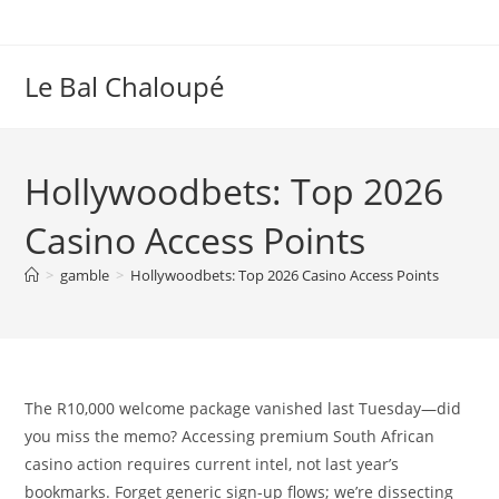
Skip
to
content
Le Bal Chaloupé
Hollywoodbets: Top 2026
Casino Access Points
>
gamble
>
Hollywoodbets: Top 2026 Casino Access Points
The R10,000 welcome package vanished last Tuesday—did
you miss the memo? Accessing premium South African
casino action requires current intel, not last year’s
bookmarks. Forget generic sign-up flows; we’re dissecting