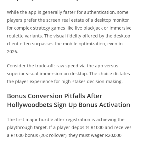
While the app is generally faster for authentication, some
players prefer the screen real estate of a desktop monitor
for complex strategy games like live blackjack or immersive
roulette variants. The visual fidelity offered by the desktop
client often surpasses the mobile optimization, even in
2026.
Consider the trade-off: raw speed via the app versus
superior visual immersion on desktop. The choice dictates
the player experience for high-stakes decision-making.
Bonus Conversion Pitfalls After
Hollywoodbets Sign Up Bonus Activation
The first major hurdle after registration is achieving the
playthrough target. If a player deposits R1000 and receives
a R1000 bonus (20x rollover), they must wager R20,000