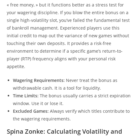
« free money, » but it functions better as a stress test for
your wagering discipline. If you blow the entire bonus on a
single high-volatility slot, you’ve failed the fundamental test
of bankroll management. Experienced players use this
initial credit to map out the variance of new games without
touching their own deposits. It provides a risk-free
environment to determine if a specific game’s return-to-
player (RTP) frequency aligns with your personal risk
appetite.
Wagering Requirements:
Never treat the bonus as
withdrawable cash. It is a tool for liquidity.
Time Limits:
The bonus usually carries a strict expiration
window. Use it or lose it.
Excluded Games:
Always verify which titles contribute to
the wagering requirements.
Spina Zonke: Calculating Volatility and