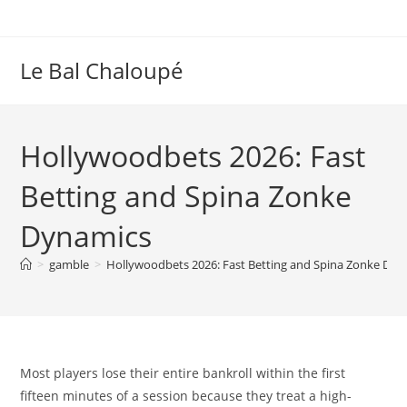
Skip
to
content
Le Bal Chaloupé
Hollywoodbets 2026: Fast
Betting and Spina Zonke
Dynamics
>
gamble
>
Hollywoodbets 2026: Fast Betting and Spina Zonke Dyn
Most players lose their entire bankroll within the first
fifteen minutes of a session because they treat a high-