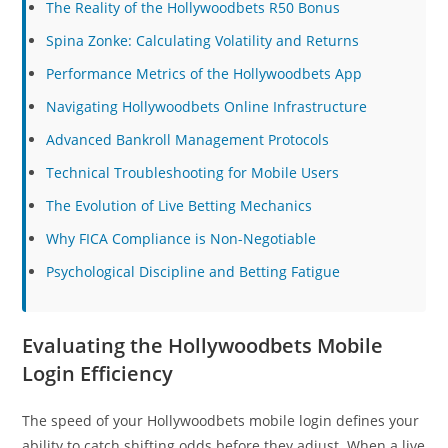
The Reality of the Hollywoodbets R50 Bonus
Spina Zonke: Calculating Volatility and Returns
Performance Metrics of the Hollywoodbets App
Navigating Hollywoodbets Online Infrastructure
Advanced Bankroll Management Protocols
Technical Troubleshooting for Mobile Users
The Evolution of Live Betting Mechanics
Why FICA Compliance is Non-Negotiable
Psychological Discipline and Betting Fatigue
Evaluating the Hollywoodbets Mobile
Login Efficiency
The speed of your Hollywoodbets mobile login defines your
ability to catch shifting odds before they adjust. When a live