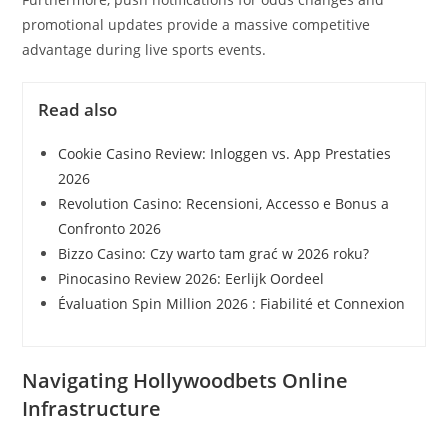
promotional updates provide a massive competitive
advantage during live sports events.
Read also
Cookie Casino Review: Inloggen vs. App Prestaties
2026
Revolution Casino: Recensioni, Accesso e Bonus a
Confronto 2026
Bizzo Casino: Czy warto tam grać w 2026 roku?
Pinocasino Review 2026: Eerlijk Oordeel
Évaluation Spin Million 2026 : Fiabilité et Connexion
Navigating Hollywoodbets Online
Infrastructure