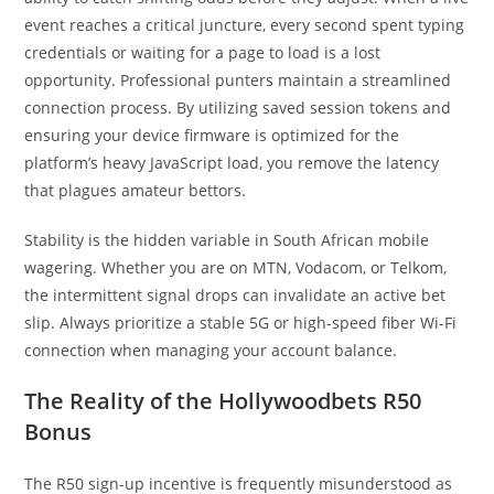
event reaches a critical juncture, every second spent typing
credentials or waiting for a page to load is a lost
opportunity. Professional punters maintain a streamlined
connection process. By utilizing saved session tokens and
ensuring your device firmware is optimized for the
platform’s heavy JavaScript load, you remove the latency
that plagues amateur bettors.
Stability is the hidden variable in South African mobile
wagering. Whether you are on MTN, Vodacom, or Telkom,
the intermittent signal drops can invalidate an active bet
slip. Always prioritize a stable 5G or high-speed fiber Wi-Fi
connection when managing your account balance.
The Reality of the Hollywoodbets R50
Bonus
The R50 sign-up incentive is frequently misunderstood as