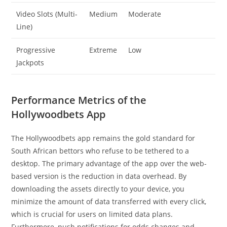
Video Slots (Multi-
Medium
Moderate
Line)
Progressive
Extreme
Low
Jackpots
Performance Metrics of the
Hollywoodbets App
The Hollywoodbets app remains the gold standard for
South African bettors who refuse to be tethered to a
desktop. The primary advantage of the app over the web-
based version is the reduction in data overhead. By
downloading the assets directly to your device, you
minimize the amount of data transferred with every click,
which is crucial for users on limited data plans.
Furthermore, push notifications for odds changes and