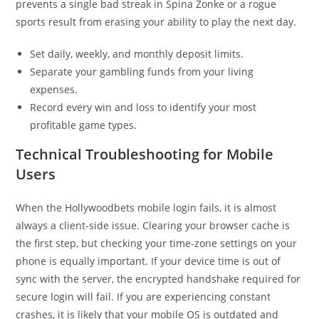
prevents a single bad streak in Spina Zonke or a rogue
sports result from erasing your ability to play the next day.
Set daily, weekly, and monthly deposit limits.
Separate your gambling funds from your living
expenses.
Record every win and loss to identify your most
profitable game types.
Technical Troubleshooting for Mobile
Users
When the Hollywoodbets mobile login fails, it is almost
always a client-side issue. Clearing your browser cache is
the first step, but checking your time-zone settings on your
phone is equally important. If your device time is out of
sync with the server, the encrypted handshake required for
secure login will fail. If you are experiencing constant
crashes, it is likely that your mobile OS is outdated and