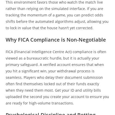
This environment favors those who watch the match live
rather than relying on the simulated interface. If you are
tracking the momentum of a game, you can predict odds
shifts before the automated algorithms adjust, allowing you
to lock in value that the house hasn’t yet corrected.
Why FICA Compliance is Non-Negotiable
FICA (Financial Intelligence Centre Act) compliance is often
viewed as a bureaucratic hurdle, but it is actually your
primary safeguard. A verified account ensures that when
you hit a significant win, your withdrawal process is
seamless. Players who delay their document submission
often find themselves locked out of their funds exactly
when they need them most. Get your ID and utility bills
uploaded the second you create your account to ensure you
are ready for high-volume transactions.
Psychological Discipline and Betting