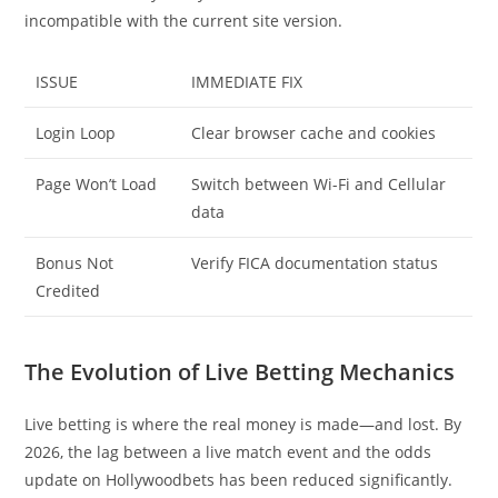
incompatible with the current site version.
ISSUE
IMMEDIATE FIX
Login Loop
Clear browser cache and cookies
Page Won’t Load
Switch between Wi-Fi and Cellular
data
Bonus Not
Verify FICA documentation status
Credited
The Evolution of Live Betting Mechanics
Live betting is where the real money is made—and lost. By
2026, the lag between a live match event and the odds
update on Hollywoodbets has been reduced significantly.