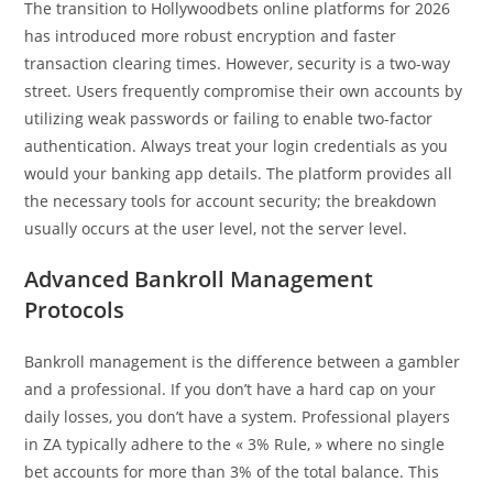
The transition to Hollywoodbets online platforms for 2026
has introduced more robust encryption and faster
transaction clearing times. However, security is a two-way
street. Users frequently compromise their own accounts by
utilizing weak passwords or failing to enable two-factor
authentication. Always treat your login credentials as you
would your banking app details. The platform provides all
the necessary tools for account security; the breakdown
usually occurs at the user level, not the server level.
Advanced Bankroll Management
Protocols
Bankroll management is the difference between a gambler
and a professional. If you don’t have a hard cap on your
daily losses, you don’t have a system. Professional players
in ZA typically adhere to the « 3% Rule, » where no single
bet accounts for more than 3% of the total balance. This