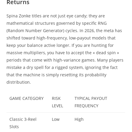
Returns
Spina Zonke titles are not just eye candy; they are
mathematical structures governed by specific RNG
(Random Number Generator) cycles. In 2026, the meta has
shifted toward high-frequency, low-payout models that
keep your balance active longer. If you are hunting for
massive multipliers, you have to accept the « dead spin »
periods that come with high-variance games. Many players
mistake a dry spell for a rigged system, ignoring the fact
that the machine is simply resetting its probability
distribution.
GAME CATEGORY
RISK
TYPICAL PAYOUT
LEVEL
FREQUENCY
Classic 3-Reel
Low
High
Slots