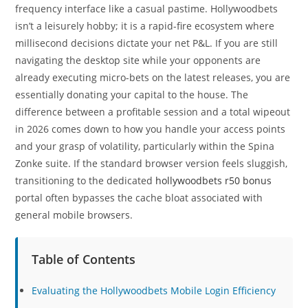
frequency interface like a casual pastime. Hollywoodbets
isn’t a leisurely hobby; it is a rapid-fire ecosystem where
millisecond decisions dictate your net P&L. If you are still
navigating the desktop site while your opponents are
already executing micro-bets on the latest releases, you are
essentially donating your capital to the house. The
difference between a profitable session and a total wipeout
in 2026 comes down to how you handle your access points
and your grasp of volatility, particularly within the Spina
Zonke suite. If the standard browser version feels sluggish,
transitioning to the dedicated
hollywoodbets r50 bonus
portal often bypasses the cache bloat associated with
general mobile browsers.
Table of Contents
Evaluating the Hollywoodbets Mobile Login Efficiency