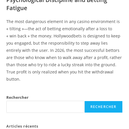
Fatigue
The most dangerous element in any casino environment is
« tilting »—the act of betting emotionally after a loss to
« win back » the money. Hollywoodbets is designed to keep
you engaged, but the responsibility to step away lies
entirely with the user. In 2026, the most successful bettors
are those who know when to walk away after a profit, rather
than those who try to ride a lucky streak into the ground.
True profit is only realized when you hit the withdrawal
button.
Rechercher
RECHERCHER
Articles récents