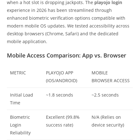
when a hot slot is dropping jackpots. The
playojo login
experience in 2026 has been streamlined through
enhanced biometric verification options compatible with
modern mobile OS updates. We tested accessibility across
desktop browsers (Chrome, Safari) and the dedicated
mobile application.
Mobile Access Comparison: App vs. Browser
METRIC
PLAYOJO APP
MOBILE
(IOS/ANDROID)
BROWSER ACCESS
Initial Load
~1.8 seconds
~2.5 seconds
Time
Biometric
Excellent (99.8%
N/A (Relies on
Login
success rate)
device security)
Reliability