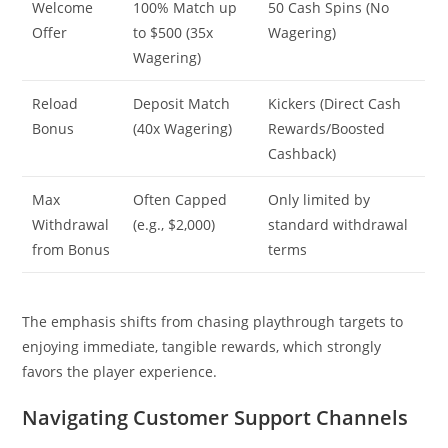
Welcome
100% Match up
50 Cash Spins (No
Offer
to $500 (35x
Wagering)
Wagering)
Reload
Deposit Match
Kickers (Direct Cash
Bonus
(40x Wagering)
Rewards/Boosted
Cashback)
Max
Often Capped
Only limited by
Withdrawal
(e.g., $2,000)
standard withdrawal
from Bonus
terms
The emphasis shifts from chasing playthrough targets to
enjoying immediate, tangible rewards, which strongly
favors the player experience.
Navigating Customer Support Channels