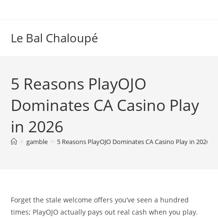
Skip
to
content
Le Bal Chaloupé
5 Reasons PlayOJO
Dominates CA Casino Play
in 2026
>
gamble
>
5 Reasons PlayOJO Dominates CA Casino Play in 2026
Forget the stale welcome offers you’ve seen a hundred
times; PlayOJO actually pays out real cash when you play.