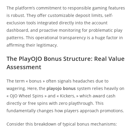
The platform’s commitment to responsible gaming features
is robust. They offer customizable deposit limits, self-
exclusion tools integrated directly into the account
dashboard, and proactive monitoring for problematic play
patterns. This operational transparency is a huge factor in
affirming their legitimacy.
The PlayOJO Bonus Structure: Real Value
Assessment
The term « bonus » often signals headaches due to
wagering. Here, the
playojo bonus
system relies heavily on
« OJO Wheel Spins » and « Kickers, » which award cash
directly or free spins with zero playthrough. This
fundamentally changes how players approach promotions.
Consider this breakdown of typical bonus mechanisms: