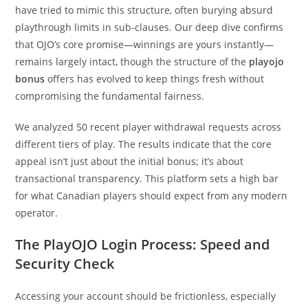
have tried to mimic this structure, often burying absurd
playthrough limits in sub-clauses. Our deep dive confirms
that OJO’s core promise—winnings are yours instantly—
remains largely intact, though the structure of the
playojo
bonus
offers has evolved to keep things fresh without
compromising the fundamental fairness.
We analyzed 50 recent player withdrawal requests across
different tiers of play. The results indicate that the core
appeal isn’t just about the initial bonus; it’s about
transactional transparency. This platform sets a high bar
for what Canadian players should expect from any modern
operator.
The PlayOJO Login Process: Speed and
Security Check
Accessing your account should be frictionless, especially