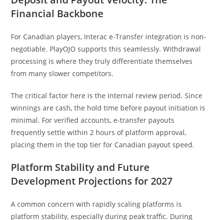
Financial Backbone
For Canadian players, Interac e-Transfer integration is non-
negotiable. PlayOJO supports this seamlessly. Withdrawal
processing is where they truly differentiate themselves
from many slower competitors.
The critical factor here is the internal review period. Since
winnings are cash, the hold time before payout initiation is
minimal. For verified accounts, e-transfer payouts
frequently settle within 2 hours of platform approval,
placing them in the top tier for Canadian payout speed.
Platform Stability and Future
Development Projections for 2027
A common concern with rapidly scaling platforms is
platform stability, especially during peak traffic. During