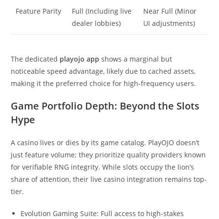
Feature Parity
Full (Including live
Near Full (Minor
dealer lobbies)
UI adjustments)
The dedicated
playojo app
shows a marginal but
noticeable speed advantage, likely due to cached assets,
making it the preferred choice for high-frequency users.
Game Portfolio Depth: Beyond the Slots
Hype
A casino lives or dies by its game catalog. PlayOJO doesn’t
just feature volume; they prioritize quality providers known
for verifiable RNG integrity. While slots occupy the lion’s
share of attention, their live casino integration remains top-
tier.
Evolution Gaming Suite: Full access to high-stakes