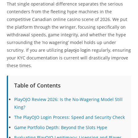
That single operational difference separates the serious
contenders from the fleeting hype machines in the
competitive Canadian online casino scene of 2026. We put
the platform through the wringer, focusing specifically on
withdrawal speeds, game integrity, and whether the hype
surrounding the ‘no wagering’ model holds up under
scrutiny. If you are utilizing
playojo login
regularly, ensuring
your KYC documentation is current will drastically improve
these times.
Table of Contents
PlayOJO Review 2026: Is the No-Wagering Model Still
King?
The PlayOJO Login Process: Speed and Security Check
Game Portfolio Depth: Beyond the Slots Hype
Evaluating PlayOJO Legitimacy: Licensing and Player