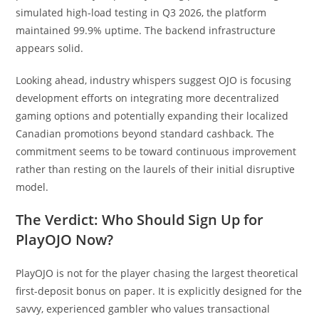
simulated high-load testing in Q3 2026, the platform
maintained 99.9% uptime. The backend infrastructure
appears solid.
Looking ahead, industry whispers suggest OJO is focusing
development efforts on integrating more decentralized
gaming options and potentially expanding their localized
Canadian promotions beyond standard cashback. The
commitment seems to be toward continuous improvement
rather than resting on the laurels of their initial disruptive
model.
The Verdict: Who Should Sign Up for
PlayOJO Now?
PlayOJO is not for the player chasing the largest theoretical
first-deposit bonus on paper. It is explicitly designed for the
savvy, experienced gambler who values transactional