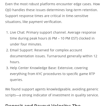
Even the most robust platforms encounter edge cases. How
OJO handles these issues determines long-term retention.
Support response times are critical in time-sensitive
situations, like payment verification.
Live Chat: Primary support channel. Average response
time during peak hours (6 PM – 10 PM EST) clocked in
under four minutes.
Email Support: Reserved for complex account
documentation issues. Turnaround generally within 12
hours.
Help Center Knowledge Base: Extensive, covering
everything from KYC procedures to specific game RTP
queries.
We found support agents knowledgeable, avoiding generic
scripts—a strong indicator of investment in quality service.
Deposit and Payout Velocity: The