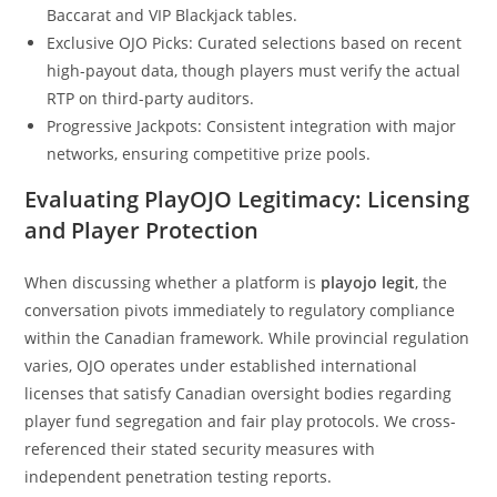
Baccarat and VIP Blackjack tables.
Exclusive OJO Picks: Curated selections based on recent
high-payout data, though players must verify the actual
RTP on third-party auditors.
Progressive Jackpots: Consistent integration with major
networks, ensuring competitive prize pools.
Evaluating PlayOJO Legitimacy: Licensing
and Player Protection
When discussing whether a platform is
playojo legit
, the
conversation pivots immediately to regulatory compliance
within the Canadian framework. While provincial regulation
varies, OJO operates under established international
licenses that satisfy Canadian oversight bodies regarding
player fund segregation and fair play protocols. We cross-
referenced their stated security measures with
independent penetration testing reports.