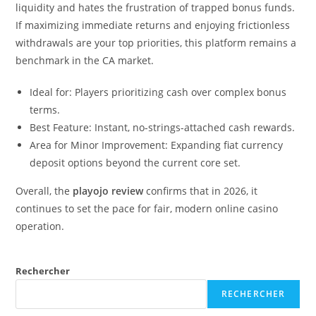
liquidity and hates the frustration of trapped bonus funds.
If maximizing immediate returns and enjoying frictionless
withdrawals are your top priorities, this platform remains a
benchmark in the CA market.
Ideal for: Players prioritizing cash over complex bonus
terms.
Best Feature: Instant, no-strings-attached cash rewards.
Area for Minor Improvement: Expanding fiat currency
deposit options beyond the current core set.
Overall, the
playojo review
confirms that in 2026, it
continues to set the pace for fair, modern online casino
operation.
Rechercher
RECHERCHER