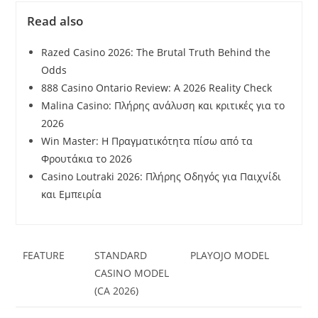
Read also
Razed Casino 2026: The Brutal Truth Behind the
Odds
888 Casino Ontario Review: A 2026 Reality Check
Malina Casino: Πλήρης ανάλυση και κριτικές για το
2026
Win Master: Η Πραγματικότητα πίσω από τα
Φρουτάκια το 2026
Casino Loutraki 2026: Πλήρης Οδηγός για Παιχνίδι
και Εμπειρία
FEATURE
STANDARD
PLAYOJO MODEL
CASINO MODEL
(CA 2026)