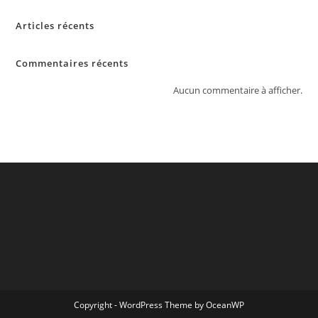
Articles récents
Commentaires récents
Aucun commentaire à afficher.
Copyright - WordPress Theme by OceanWP