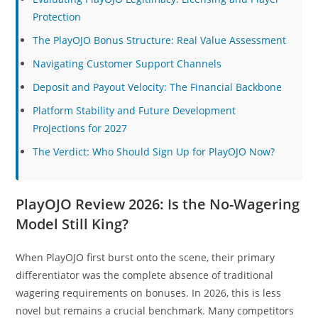
Protection
The PlayOJO Bonus Structure: Real Value Assessment
Navigating Customer Support Channels
Deposit and Payout Velocity: The Financial Backbone
Platform Stability and Future Development
Projections for 2027
The Verdict: Who Should Sign Up for PlayOJO Now?
PlayOJO Review 2026: Is the No-Wagering
Model Still King?
When PlayOJO first burst onto the scene, their primary
differentiator was the complete absence of traditional
wagering requirements on bonuses. In 2026, this is less
novel but remains a crucial benchmark. Many competitors