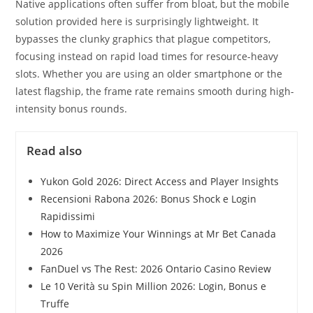
Native applications often suffer from bloat, but the mobile
solution provided here is surprisingly lightweight. It
bypasses the clunky graphics that plague competitors,
focusing instead on rapid load times for resource-heavy
slots. Whether you are using an older smartphone or the
latest flagship, the frame rate remains smooth during high-
intensity bonus rounds.
Read also
Yukon Gold 2026: Direct Access and Player Insights
Recensioni Rabona 2026: Bonus Shock e Login
Rapidissimi
How to Maximize Your Winnings at Mr Bet Canada
2026
FanDuel vs The Rest: 2026 Ontario Casino Review
Le 10 Verità su Spin Million 2026: Login, Bonus e
Truffe