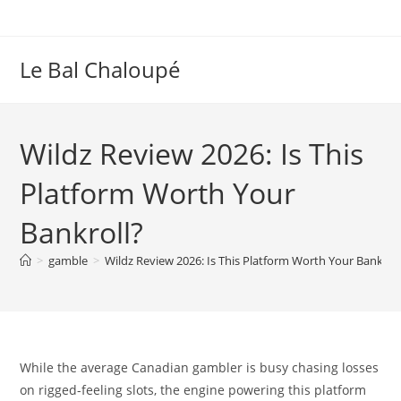
Skip
to
content
Le Bal Chaloupé
Wildz Review 2026: Is This
Platform Worth Your
Bankroll?
>
gamble
>
Wildz Review 2026: Is This Platform Worth Your Bankroll
While the average Canadian gambler is busy chasing losses
on rigged-feeling slots, the engine powering this platform