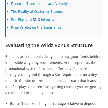
Financial Transactions and Velocity
The Reality of Customer Support
Fair Play and RNG Integrity
Final Verdict on the Experience
Evaluating the Wildz Bonus Structure
Bonuses are often bait, designed to trap your funds behind
impossible wagering requirements. At this operator, the
promotional system functions differently. Rather than
forcing you to grind through a 50x requirement on a tiny
deposit, the site utilizes a balanced approach that leans
into fair play. You aren’t just getting credits; you are getting
a calculated probability boost.
Bonus Tiers:
Matching percentage relative to deposit