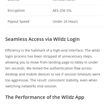
Encryption
AES-256 SSL
Payout Speed
Under 24 Hours
Seamless Access via Wildz Login
Efficiency is the hallmark of a high-end interface. The wildz
login process has been stripped of unnecessary steps,
allowing you to move from landing page to lobby in under
ten seconds. We tested the authentication flow across
desktop and mobile devices to see if session timeouts were
too aggressive. The result: consistent stability, even when
switching networks mid-session.
The Performance of the Wildz App