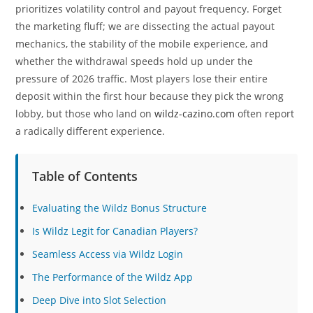
prioritizes volatility control and payout frequency. Forget
the marketing fluff; we are dissecting the actual payout
mechanics, the stability of the mobile experience, and
whether the withdrawal speeds hold up under the
pressure of 2026 traffic. Most players lose their entire
deposit within the first hour because they pick the wrong
lobby, but those who land on
wildz-cazino.com
often report
a radically different experience.
Table of Contents
Evaluating the Wildz Bonus Structure
Is Wildz Legit for Canadian Players?
Seamless Access via Wildz Login
The Performance of the Wildz App
Deep Dive into Slot Selection