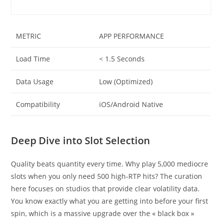
METRIC
APP PERFORMANCE
Load Time
< 1.5 Seconds
Data Usage
Low (Optimized)
Compatibility
iOS/Android Native
Deep Dive into Slot Selection
Quality beats quantity every time. Why play 5,000 mediocre
slots when you only need 500 high-RTP hits? The curation
here focuses on studios that provide clear volatility data.
You know exactly what you are getting into before your first
spin, which is a massive upgrade over the « black box »