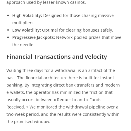
approach used by lesser-known casinos.
High Volatility:
Designed for those chasing massive
multipliers.
Low Volatility:
Optimal for clearing bonuses safely.
Progressive Jackpots:
Network-pooled prizes that move
the needle.
Financial Transactions and Velocity
Waiting three days for a withdrawal is an artifact of the
past. The financial architecture here is built for instant
banking. By integrating direct bank transfers and modern
e-wallets, the operator has minimized the friction that
usually occurs between « Request » and « Funds
Received. » We monitored the withdrawal pipeline over a
two-week period, and the results were consistently within
the promised window.