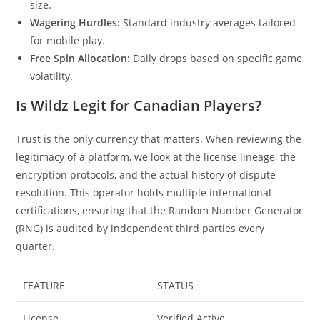
size.
Wagering Hurdles:
Standard industry averages tailored
for mobile play.
Free Spin Allocation:
Daily drops based on specific game
volatility.
Is Wildz Legit for Canadian Players?
Trust is the only currency that matters. When reviewing the
legitimacy of a platform, we look at the license lineage, the
encryption protocols, and the actual history of dispute
resolution. This operator holds multiple international
certifications, ensuring that the Random Number Generator
(RNG) is audited by independent third parties every
quarter.
FEATURE
STATUS
License
Verified Active