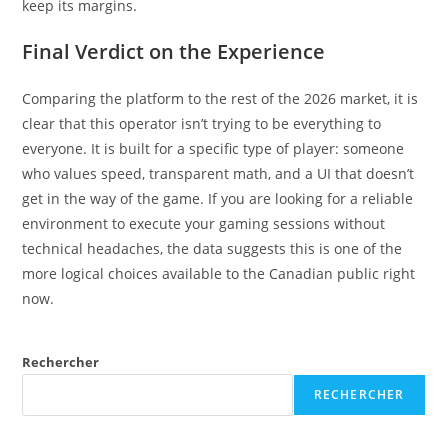
keep its margins.
Final Verdict on the Experience
Comparing the platform to the rest of the 2026 market, it is
clear that this operator isn’t trying to be everything to
everyone. It is built for a specific type of player: someone
who values speed, transparent math, and a UI that doesn’t
get in the way of the game. If you are looking for a reliable
environment to execute your gaming sessions without
technical headaches, the data suggests this is one of the
more logical choices available to the Canadian public right
now.
Rechercher
RECHERCHER