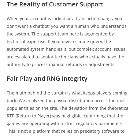
The Reality of Customer Support
When your account is locked or a transaction hangs, you
don’t want a chatbot; you want a human who understands
the system. The support team here is segmented by
technical expertise. If you have a simple query, the
automated system handles it, but complex account issues
are escalated to senior technicians who actually have the
authority to process manual refunds or adjustments.
Fair Play and RNG Integrity
The math behind the curtain is what keeps players coming
back. We analyzed the payout distribution across the most
popular titles on the site. The deviation from the theoretical
RTP (Return to Player) was negligible, confirming that the
games are operating within strict regulatory parameters.
This is not a platform that relies on predatory software to