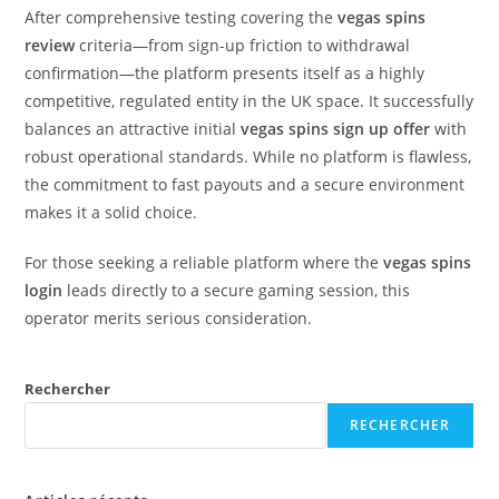
After comprehensive testing covering the
vegas spins
review
criteria—from sign-up friction to withdrawal
confirmation—the platform presents itself as a highly
competitive, regulated entity in the UK space. It successfully
balances an attractive initial
vegas spins sign up offer
with
robust operational standards. While no platform is flawless,
the commitment to fast payouts and a secure environment
makes it a solid choice.
For those seeking a reliable platform where the
vegas spins
login
leads directly to a secure gaming session, this
operator merits serious consideration.
Rechercher
RECHERCHER