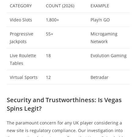
CATEGORY
COUNT (2026)
EXAMPLE
Video Slots
1,800+
Play’n GO
Progressive
55+
Microgaming
Jackpots
Network
Live Roulette
18
Evolution Gaming
Tables
Virtual Sports
12
Betradar
Security and Trustworthiness: Is Vegas
Spins Legit?
The paramount concern for any UK player considering a
new site is regulatory compliance. Our investigation into