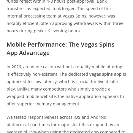
funds reflect within 4-8 hours post-approval. Bank
transfers, as expected, took longer. The speed of the
internal processing team at Vegas Spins, however, was
notably efficient, often approving withdrawals within three
hours during peak UK evening hours.
Mobile Performance: The Vegas Spins
App Advantage
In 2026, an online casino without a quality mobile offering
is effectively non-existent. The dedicated
vegas spins app
is
optimized for low latency, which is crucial for live dealer
play. Unlike many competitors who simply provide a
wrapped mobile website, the native application appears to
offer superior memory management.
We tested responsiveness across iOS and Android
platforms. Load times for major slot titles dropped by an
average of 15% when using the dedicated app compared to