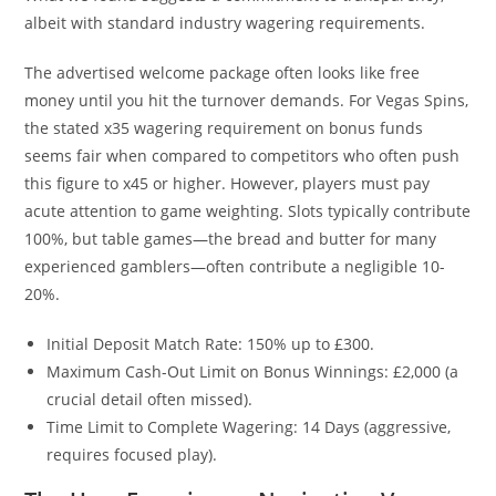
albeit with standard industry wagering requirements.
The advertised welcome package often looks like free
money until you hit the turnover demands. For Vegas Spins,
the stated x35 wagering requirement on bonus funds
seems fair when compared to competitors who often push
this figure to x45 or higher. However, players must pay
acute attention to game weighting. Slots typically contribute
100%, but table games—the bread and butter for many
experienced gamblers—often contribute a negligible 10-
20%.
Initial Deposit Match Rate: 150% up to £300.
Maximum Cash-Out Limit on Bonus Winnings: £2,000 (a
crucial detail often missed).
Time Limit to Complete Wagering: 14 Days (aggressive,
requires focused play).