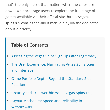
that’s the only metric that matters when the chips are
down. We encourage users to explore the full range of
games available via their official site,
https://vegas-
spins365.com
, especially if mobile play via the dedicated
app is a priority.
Table of Contents
Assessing the Vegas Spins Sign Up Offer Legitimacy
The User Experience: Navigating Vegas Spins Login
and Interface
Game Portfolio Depth: Beyond the Standard Slot
Rotation
Security and Trustworthiness: Is Vegas Spins Legit?
Payout Mechanics: Speed and Reliability in
Withdrawals