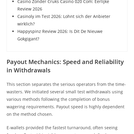
Casino Zonder Cruks Casino 020 Com: Eerlijke
Review 2026
Casinoly im Test 2026: Lohnt sich der Anbieter
wirklich?
Happyspinz Review 2026: Is Dit De Nieuwe
Gokgigant?
Payout Mechanics: Speed and Reliability
in Withdrawals
This section separates the serious operators from the time-
wasters. We initiated several small test withdrawals using
various methods following the completion of bonus
wagering requirements. Payout speed is highly dependent
on the method chosen.
E-wallets provided the fastest turnaround, often seeing