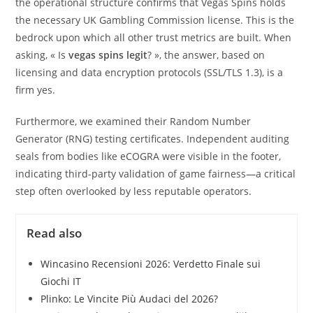
the operational structure confirms that Vegas Spins holds
the necessary UK Gambling Commission license. This is the
bedrock upon which all other trust metrics are built. When
asking, « Is
vegas spins legit
? », the answer, based on
licensing and data encryption protocols (SSL/TLS 1.3), is a
firm yes.
Furthermore, we examined their Random Number
Generator (RNG) testing certificates. Independent auditing
seals from bodies like eCOGRA were visible in the footer,
indicating third-party validation of game fairness—a critical
step often overlooked by less reputable operators.
Read also
Wincasino Recensioni 2026: Verdetto Finale sui
Giochi IT
Plinko: Le Vincite Più Audaci del 2026?