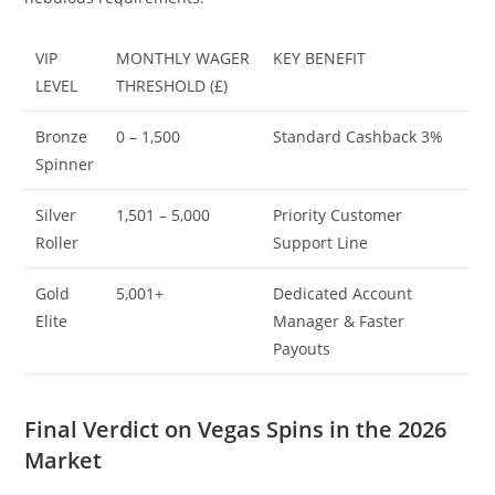
VIP
MONTHLY WAGER
KEY BENEFIT
LEVEL
THRESHOLD (£)
Bronze
0 – 1,500
Standard Cashback 3%
Spinner
Silver
1,501 – 5,000
Priority Customer
Roller
Support Line
Gold
5,001+
Dedicated Account
Elite
Manager & Faster
Payouts
Final Verdict on Vegas Spins in the 2026
Market