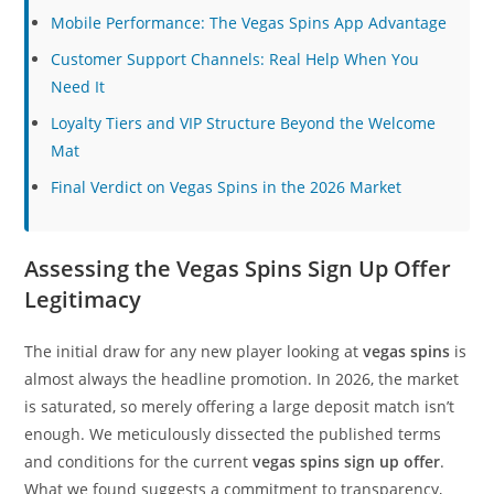
Mobile Performance: The Vegas Spins App Advantage
Customer Support Channels: Real Help When You
Need It
Loyalty Tiers and VIP Structure Beyond the Welcome
Mat
Final Verdict on Vegas Spins in the 2026 Market
Assessing the Vegas Spins Sign Up Offer
Legitimacy
The initial draw for any new player looking at
vegas spins
is
almost always the headline promotion. In 2026, the market
is saturated, so merely offering a large deposit match isn’t
enough. We meticulously dissected the published terms
and conditions for the current
vegas spins sign up offer
.
What we found suggests a commitment to transparency,