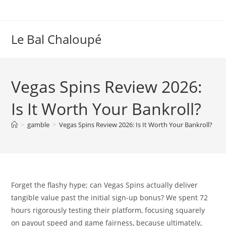
Skip
to
content
Le Bal Chaloupé
Vegas Spins Review 2026:
Is It Worth Your Bankroll?
>
gamble
>
Vegas Spins Review 2026: Is It Worth Your Bankroll?
Forget the flashy hype; can Vegas Spins actually deliver
tangible value past the initial sign-up bonus? We spent 72
hours rigorously testing their platform, focusing squarely
on payout speed and game fairness, because ultimately,