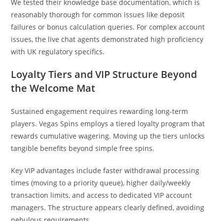
We tested their knowledge base documentation, which is
reasonably thorough for common issues like deposit
failures or bonus calculation queries. For complex account
issues, the live chat agents demonstrated high proficiency
with UK regulatory specifics.
Loyalty Tiers and VIP Structure Beyond
the Welcome Mat
Sustained engagement requires rewarding long-term
players. Vegas Spins employs a tiered loyalty program that
rewards cumulative wagering. Moving up the tiers unlocks
tangible benefits beyond simple free spins.
Key VIP advantages include faster withdrawal processing
times (moving to a priority queue), higher daily/weekly
transaction limits, and access to dedicated VIP account
managers. The structure appears clearly defined, avoiding
nebulous requirements.