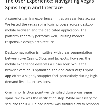
The User Experience: Navigating Vegas
Spins Login and Interface
A superior gaming experience hinges on seamless access.
We tested the
vegas spins login
process across desktop,
mobile browser, and the dedicated application. The
platform generally performs well, utilizing modern,
responsive design architecture.
Desktop navigation is intuitive, with clear segmentation
between Live Casino, Slots, and Jackpots. However, the
mobile experience deserves a closer look. While the
browser version is optimized, the dedicated
vegas spins
app
offers a slightly snappier feel, particularly during high-
demand live dealer sessions.
One minor friction point we identified during our
vegas
spins review
was the verification step. While necessary for
security, the KYC upload portal was slightly slow to respond