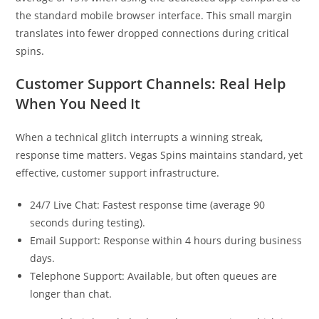
the standard mobile browser interface. This small margin
translates into fewer dropped connections during critical
spins.
Customer Support Channels: Real Help
When You Need It
When a technical glitch interrupts a winning streak,
response time matters. Vegas Spins maintains standard, yet
effective, customer support infrastructure.
24/7 Live Chat: Fastest response time (average 90
seconds during testing).
Email Support: Response within 4 hours during business
days.
Telephone Support: Available, but often queues are
longer than chat.