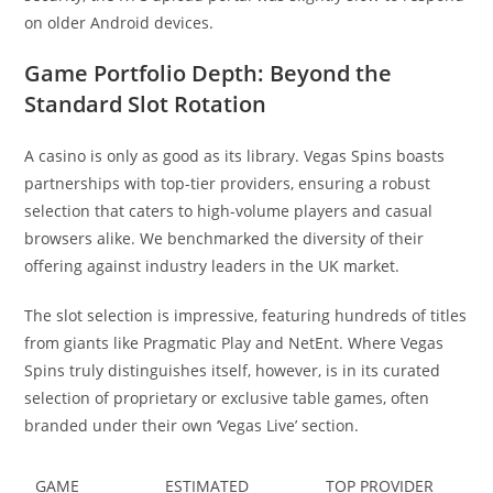
on older Android devices.
Game Portfolio Depth: Beyond the
Standard Slot Rotation
A casino is only as good as its library. Vegas Spins boasts
partnerships with top-tier providers, ensuring a robust
selection that caters to high-volume players and casual
browsers alike. We benchmarked the diversity of their
offering against industry leaders in the UK market.
The slot selection is impressive, featuring hundreds of titles
from giants like Pragmatic Play and NetEnt. Where Vegas
Spins truly distinguishes itself, however, is in its curated
selection of proprietary or exclusive table games, often
branded under their own ‘Vegas Live’ section.
GAME
ESTIMATED
TOP PROVIDER