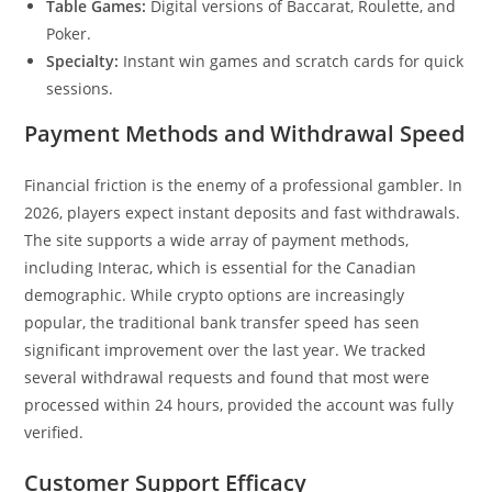
Table Games:
Digital versions of Baccarat, Roulette, and
Poker.
Specialty:
Instant win games and scratch cards for quick
sessions.
Payment Methods and Withdrawal Speed
Financial friction is the enemy of a professional gambler. In
2026, players expect instant deposits and fast withdrawals.
The site supports a wide array of payment methods,
including Interac, which is essential for the Canadian
demographic. While crypto options are increasingly
popular, the traditional bank transfer speed has seen
significant improvement over the last year. We tracked
several withdrawal requests and found that most were
processed within 24 hours, provided the account was fully
verified.
Customer Support Efficacy