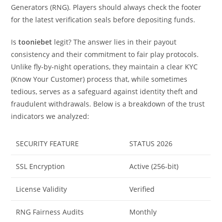
Generators (RNG). Players should always check the footer
for the latest verification seals before depositing funds.
Is
tooniebet
legit? The answer lies in their payout
consistency and their commitment to fair play protocols.
Unlike fly-by-night operations, they maintain a clear KYC
(Know Your Customer) process that, while sometimes
tedious, serves as a safeguard against identity theft and
fraudulent withdrawals. Below is a breakdown of the trust
indicators we analyzed:
SECURITY FEATURE
STATUS 2026
SSL Encryption
Active (256-bit)
License Validity
Verified
RNG Fairness Audits
Monthly