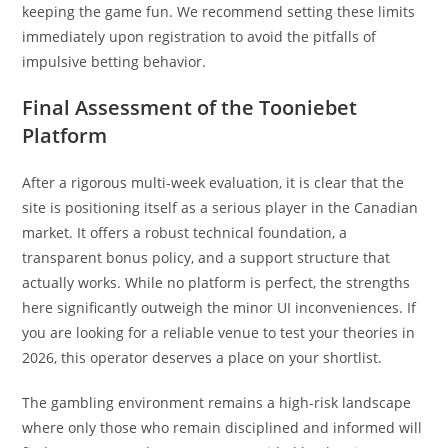
keeping the game fun. We recommend setting these limits
immediately upon registration to avoid the pitfalls of
impulsive betting behavior.
Final Assessment of the Tooniebet
Platform
After a rigorous multi-week evaluation, it is clear that the
site is positioning itself as a serious player in the Canadian
market. It offers a robust technical foundation, a
transparent bonus policy, and a support structure that
actually works. While no platform is perfect, the strengths
here significantly outweigh the minor UI inconveniences. If
you are looking for a reliable venue to test your theories in
2026, this operator deserves a place on your shortlist.
The gambling environment remains a high-risk landscape
where only those who remain disciplined and informed will