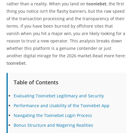
rather than a reality. When you land on
tooniebet
, the first
thing you notice isn’t the flashy banners, but the raw speed
of the transaction processing and the transparency of their
terms. If you have been burned by offshore sites that
vanish when you hit a major win, you are likely looking for a
reason to trust a new operator. This analysis breaks down
whether this platform is a genuine contender or just
another digital mirage for the 2026 market.Read more here:
tooniebet
.
Table of Contents
Evaluating Tooniebet Legitimacy and Security
Performance and Usability of the Tooniebet App
Navigating the Tooniebet Login Process
Bonus Structure and Wagering Realities