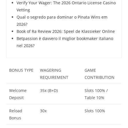
Verify Your Wager: The 2026 Ontario License Casino
Vetting
Qual o segredo para dominar o Pinata Wins em
2026?
Book of Ra Review 2026: Speel de Klassieker Online
Betpassion è davvero il miglior bookmaker italiano
nel 2026?
BONUS TYPE
WAGERING
GAME
REQUIREMENT
CONTRIBUTION
Welcome
35x (B+D)
Slots 100% /
Deposit
Table 10%
Reload
30x
Slots 100%
Bonus