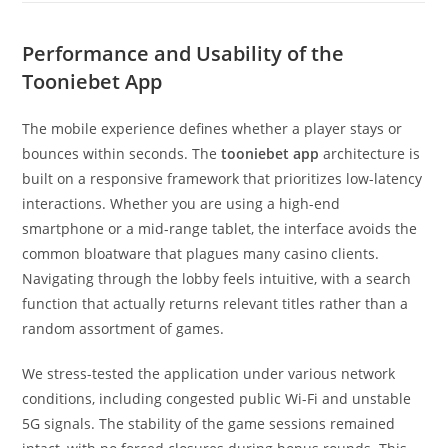
Performance and Usability of the
Tooniebet App
The mobile experience defines whether a player stays or
bounces within seconds. The
tooniebet app
architecture is
built on a responsive framework that prioritizes low-latency
interactions. Whether you are using a high-end
smartphone or a mid-range tablet, the interface avoids the
common bloatware that plagues many casino clients.
Navigating through the lobby feels intuitive, with a search
function that actually returns relevant titles rather than a
random assortment of games.
We stress-tested the application under various network
conditions, including congested public Wi-Fi and unstable
5G signals. The stability of the game sessions remained