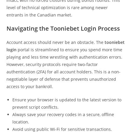
intact, with no forced closures during bonus rounds. This
level of technical optimization is rare among newer
entrants in the Canadian market.
Navigating the Tooniebet Login Process
Account access should never be an obstacle. The
tooniebet
login
portal is streamlined to ensure you spend more time
playing and less time wrestling with authentication errors.
However, security protocols require two-factor
authentication (2FA) for all account holders. This is a non-
negotiable layer of defense that prevents unauthorized
access to your bankroll.
Ensure your browser is updated to the latest version to
prevent script conflicts.
Always save your recovery codes in a secure, offline
location.
Avoid using public Wi-Fi for sensitive transactions.