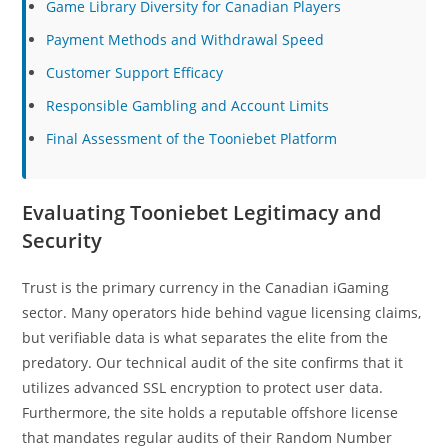
Game Library Diversity for Canadian Players
Payment Methods and Withdrawal Speed
Customer Support Efficacy
Responsible Gambling and Account Limits
Final Assessment of the Tooniebet Platform
Evaluating Tooniebet Legitimacy and
Security
Trust is the primary currency in the Canadian iGaming
sector. Many operators hide behind vague licensing claims,
but verifiable data is what separates the elite from the
predatory. Our technical audit of the site confirms that it
utilizes advanced SSL encryption to protect user data.
Furthermore, the site holds a reputable offshore license
that mandates regular audits of their Random Number