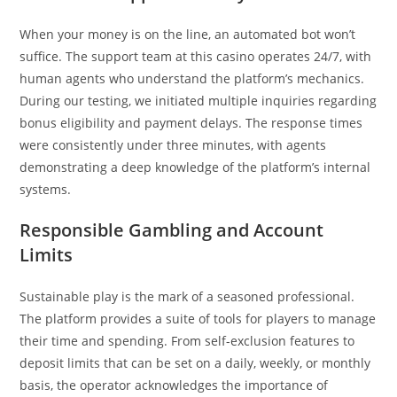
When your money is on the line, an automated bot won’t
suffice. The support team at this casino operates 24/7, with
human agents who understand the platform’s mechanics.
During our testing, we initiated multiple inquiries regarding
bonus eligibility and payment delays. The response times
were consistently under three minutes, with agents
demonstrating a deep knowledge of the platform’s internal
systems.
Responsible Gambling and Account
Limits
Sustainable play is the mark of a seasoned professional.
The platform provides a suite of tools for players to manage
their time and spending. From self-exclusion features to
deposit limits that can be set on a daily, weekly, or monthly
basis, the operator acknowledges the importance of