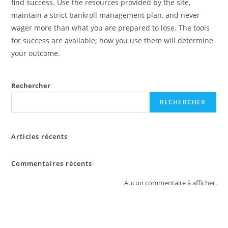
find success. Use the resources provided by the site,
maintain a strict bankroll management plan, and never
wager more than what you are prepared to lose. The tools
for success are available; how you use them will determine
your outcome.
Rechercher
RECHERCHER
Articles récents
Commentaires récents
Aucun commentaire à afficher.