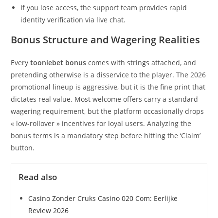
If you lose access, the support team provides rapid
identity verification via live chat.
Bonus Structure and Wagering Realities
Every
tooniebet bonus
comes with strings attached, and
pretending otherwise is a disservice to the player. The 2026
promotional lineup is aggressive, but it is the fine print that
dictates real value. Most welcome offers carry a standard
wagering requirement, but the platform occasionally drops
« low-rollover » incentives for loyal users. Analyzing the
bonus terms is a mandatory step before hitting the ‘Claim’
button.
Read also
Casino Zonder Cruks Casino 020 Com: Eerlijke
Review 2026