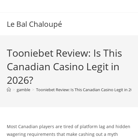
Skip
to
content
Le Bal Chaloupé
Tooniebet Review: Is This
Canadian Casino Legit in
2026?
>
gamble
>
Tooniebet Review: Is This Canadian Casino Legit in 2026
Most Canadian players are tired of platform lag and hidden
wagering requirements that make cashing out a myth