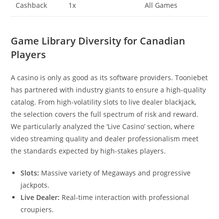
Cashback
1x
All Games
Game Library Diversity for Canadian
Players
A casino is only as good as its software providers. Tooniebet
has partnered with industry giants to ensure a high-quality
catalog. From high-volatility slots to live dealer blackjack,
the selection covers the full spectrum of risk and reward.
We particularly analyzed the ‘Live Casino’ section, where
video streaming quality and dealer professionalism meet
the standards expected by high-stakes players.
Slots:
Massive variety of Megaways and progressive
jackpots.
Live Dealer:
Real-time interaction with professional
croupiers.