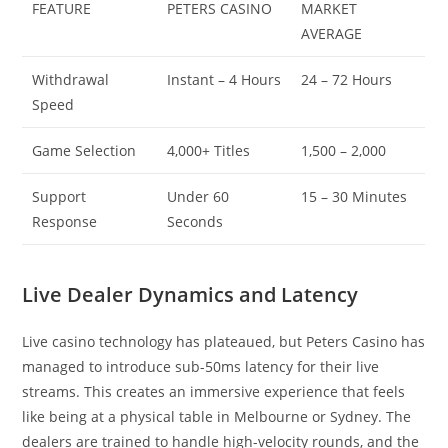
FEATURE
PETERS CASINO
MARKET
AVERAGE
Withdrawal
Instant – 4 Hours
24 – 72 Hours
Speed
Game Selection
4,000+ Titles
1,500 – 2,000
Support
Under 60
15 – 30 Minutes
Response
Seconds
Live Dealer Dynamics and Latency
Live casino technology has plateaued, but Peters Casino has
managed to introduce sub-50ms latency for their live
streams. This creates an immersive experience that feels
like being at a physical table in Melbourne or Sydney. The
dealers are trained to handle high-velocity rounds, and the