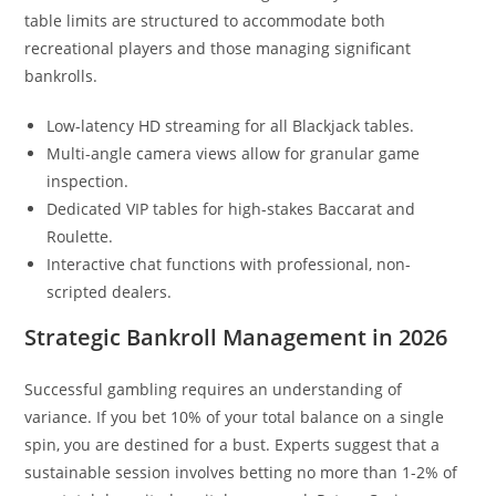
table limits are structured to accommodate both
recreational players and those managing significant
bankrolls.
Low-latency HD streaming for all Blackjack tables.
Multi-angle camera views allow for granular game
inspection.
Dedicated VIP tables for high-stakes Baccarat and
Roulette.
Interactive chat functions with professional, non-
scripted dealers.
Strategic Bankroll Management in 2026
Successful gambling requires an understanding of
variance. If you bet 10% of your total balance on a single
spin, you are destined for a bust. Experts suggest that a
sustainable session involves betting no more than 1-2% of