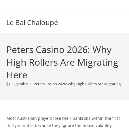
Skip
to
content
Le Bal Chaloupé
Peters Casino 2026: Why
High Rollers Are Migrating
Here
>
gamble
>
Peters Casino 2026: Why High Rollers Are Migrating Her
Most Australian players lose their bankrolls within the first
thirty minutes because they ignore the house volatility