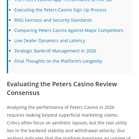
Executing the Peters Casino Sign Up Process
RNG Fairness and Security Standards
Comparing Peters Casino Against Major Competitors
Live Dealer Dynamics and Latency
Strategic Bankroll Management in 2026
Final Thoughts on the Platform’s Longevity
Evaluating the Peters Casino Review
Consensus
Analyzing the performance of Peters Casino in 2026
requires looking beyond superficial marketing claims.
Critics often focus on aesthetic layouts, but the real utility
lies in the backend stability and withdrawal velocity. Our
analysis indicates that the platform maintains an uptime of