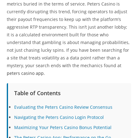
metrics buried in the terms of service. Peters Casino is
currently disrupting this trend, forcing operators to adjust
their payout frequencies to keep up with the platform’s
aggressive RTP transparency. This isn’t just another lobby;
it is a calculated environment built for those who
understand that gambling is about managing probabilities,
not just chasing lucky spins. If you have been searching for
a site that treats volatility as a data point rather than a
mystery, your search ends with the mechanics found at
peters casino app
.
Table of Contents
Evaluating the Peters Casino Review Consensus
Navigating the Peters Casino Login Protocol
Maximizing Your Peters Casino Bonus Potential
The Peters Casino App: Performance on the Go