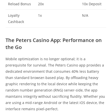
Reload Bonus
20x
10x Deposit
Loyalty
1x
N/A
Cashback
The Peters Casino App: Performance on
the Go
Mobile optimization is no longer optional; it is a
prerequisite for survival. The Peters Casino app provides a
dedicated environment that consumes 40% less battery
than standard browser-based play. By offloading heavy
graphic rendering to the local device while keeping the
random number generation (RNG) server-side, the app
maintains integrity without sacrificing fluidity. Whether you
are using a mid-range Android or the latest iOS device, the
interface remains pixel-perfect.