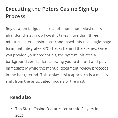
Executing the Peters Casino Sign Up
Process
Registration fatigue is a real phenomenon. Most users
abandon the sign-up flow if it takes more than three
minutes. Peters Casino has condensed this to a single-page
form that integrates KYC checks behind the scenes. Once
you provide your credentials, the system initiates a
background verification, allowing you to deposit and play
immediately while the manual document review proceeds
in the background. This « play-first » approach is a massive
shift from the antiquated models of the past.
Read also
Top Stake Casino Features for Aussie Players in
2026