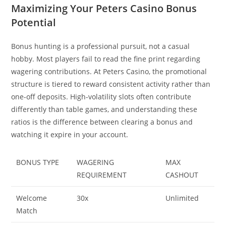
Maximizing Your Peters Casino Bonus
Potential
Bonus hunting is a professional pursuit, not a casual
hobby. Most players fail to read the fine print regarding
wagering contributions. At Peters Casino, the promotional
structure is tiered to reward consistent activity rather than
one-off deposits. High-volatility slots often contribute
differently than table games, and understanding these
ratios is the difference between clearing a bonus and
watching it expire in your account.
BONUS TYPE
WAGERING
MAX
REQUIREMENT
CASHOUT
Welcome
30x
Unlimited
Match