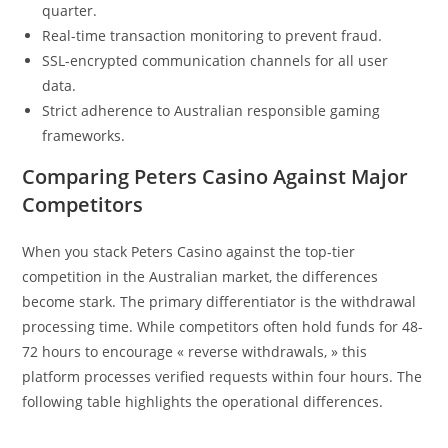
quarter.
Real-time transaction monitoring to prevent fraud.
SSL-encrypted communication channels for all user
data.
Strict adherence to Australian responsible gaming
frameworks.
Comparing Peters Casino Against Major
Competitors
When you stack Peters Casino against the top-tier
competition in the Australian market, the differences
become stark. The primary differentiator is the withdrawal
processing time. While competitors often hold funds for 48-
72 hours to encourage « reverse withdrawals, » this
platform processes verified requests within four hours. The
following table highlights the operational differences.