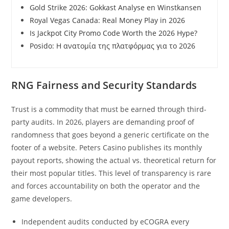
Gold Strike 2026: Gokkast Analyse en Winstkansen
Royal Vegas Canada: Real Money Play in 2026
Is Jackpot City Promo Code Worth the 2026 Hype?
Posido: Η ανατομία της πλατφόρμας για το 2026
RNG Fairness and Security Standards
Trust is a commodity that must be earned through third-
party audits. In 2026, players are demanding proof of
randomness that goes beyond a generic certificate on the
footer of a website. Peters Casino publishes its monthly
payout reports, showing the actual vs. theoretical return for
their most popular titles. This level of transparency is rare
and forces accountability on both the operator and the
game developers.
Independent audits conducted by eCOGRA every