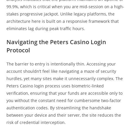
99.9%, which is critical when you are mid-session on a high-
stakes progressive jackpot. Unlike legacy platforms, the
architecture here is built on a responsive framework that
eliminates lag during peak traffic hours.
Navigating the Peters Casino Login
Protocol
The barrier to entry is intentionally thin. Accessing your
account shouldn’t feel like navigating a maze of security
hurdles, yet many sites make it unnecessarily complex. The
Peters Casino login process uses biometric-linked
verification, ensuring that your funds are accessible only to
you without the constant need for cumbersome two-factor
authentication codes. By streamlining the handshake
between your device and their server, the site reduces the
risk of credential interception.