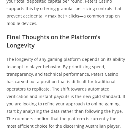
your total deposited capital per round. Peters Casino
supports this by offering granular bet-sizing controls that
prevent accidental « max bet » clicks—a common trap on
mobile devices.
Final Thoughts on the Platform’s
Longevity
The longevity of any gaming platform depends on its ability
to adapt to player behavior. By prioritizing speed,
transparency, and technical performance, Peters Casino
has carved out a position that is difficult for traditional
operators to replicate. The shift towards automated
verification and instant payouts is the new gold standard. If
you are looking to refine your approach to online gaming,
start by analyzing the data rather than following the hype.
The numbers confirm that the platform is currently the
most efficient choice for the discerning Australian player.