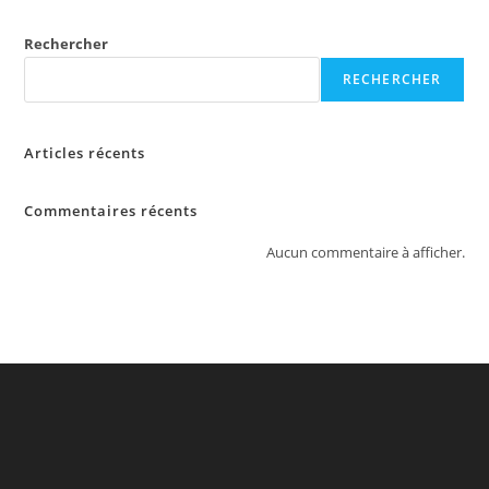
Rechercher
RECHERCHER
Articles récents
Commentaires récents
Aucun commentaire à afficher.