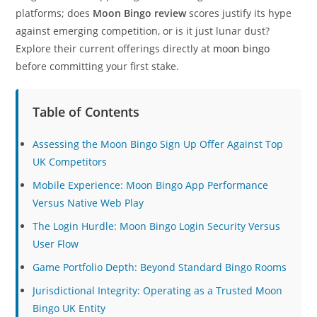
platforms; does
Moon Bingo review
scores justify its hype
against emerging competition, or is it just lunar dust?
Explore their current offerings directly at
moon bingo
before committing your first stake.
Table of Contents
Assessing the Moon Bingo Sign Up Offer Against Top
UK Competitors
Mobile Experience: Moon Bingo App Performance
Versus Native Web Play
The Login Hurdle: Moon Bingo Login Security Versus
User Flow
Game Portfolio Depth: Beyond Standard Bingo Rooms
Jurisdictional Integrity: Operating as a Trusted Moon
Bingo UK Entity