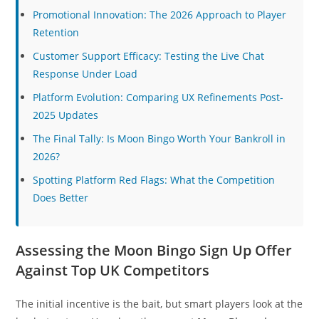
Promotional Innovation: The 2026 Approach to Player
Retention
Customer Support Efficacy: Testing the Live Chat
Response Under Load
Platform Evolution: Comparing UX Refinements Post-
2025 Updates
The Final Tally: Is Moon Bingo Worth Your Bankroll in
2026?
Spotting Platform Red Flags: What the Competition
Does Better
Assessing the Moon Bingo Sign Up Offer
Against Top UK Competitors
The initial incentive is the bait, but smart players look at the