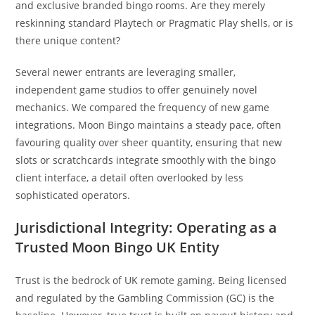
and exclusive branded bingo rooms. Are they merely
reskinning standard Playtech or Pragmatic Play shells, or is
there unique content?
Several newer entrants are leveraging smaller,
independent game studios to offer genuinely novel
mechanics. We compared the frequency of new game
integrations. Moon Bingo maintains a steady pace, often
favouring quality over sheer quantity, ensuring that new
slots or scratchcards integrate smoothly with the bingo
client interface, a detail often overlooked by less
sophisticated operators.
Jurisdictional Integrity: Operating as a
Trusted Moon Bingo UK Entity
Trust is the bedrock of UK remote gaming. Being licensed
and regulated by the Gambling Commission (GC) is the