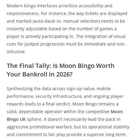
Modern bingo interfaces prioritize accessibility and
responsiveness. For instance, the way tickets are displayed
and marked (auto-daub vs. manual selection) needs to be
instantly adjustable based on the number of games a
player is actively participating in. The integration of visual
cues for jackpot progression must be immediate and non-
intrusive.
The Final Tally: Is Moon Bingo Worth
Your Bankroll in 2026?
Synthesizing the data across sign-up value, mobile
performance, security infrastructure, and ongoing player
rewards leads to a final verdict. Moon Bingo remains a
solid, dependable operator within the competitive
Moon
Bingo UK
sphere. It doesn’t necessarily lead the pack in
aggressive promotional warfare, but its operational stability
and commitment to fair play provide a superior long-term