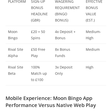
PLATFORM
SIGN-UP
WAGERING
EFFECTIVE
BONUS
REQUIREMENT
BONUS
HEADLINE
(BINGO
VALUE
(GBR)
BONUS)
(EST.)
Moon
£20 + 50
4x Deposit +
Medium-
Bingo
Spins
Bonus
High
Rival Site
£50 Free
8x Bonus
Medium
Alpha
Play
Funds
Rival Site
100%
3x Deposit
High
Beta
Match up
Only
to £100
Mobile Experience: Moon Bingo App
Performance Versus Native Web Play