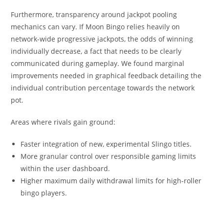
Furthermore, transparency around jackpot pooling
mechanics can vary. If Moon Bingo relies heavily on
network-wide progressive jackpots, the odds of winning
individually decrease, a fact that needs to be clearly
communicated during gameplay. We found marginal
improvements needed in graphical feedback detailing the
individual contribution percentage towards the network
pot.
Areas where rivals gain ground:
Faster integration of new, experimental Slingo titles.
More granular control over responsible gaming limits
within the user dashboard.
Higher maximum daily withdrawal limits for high-roller
bingo players.