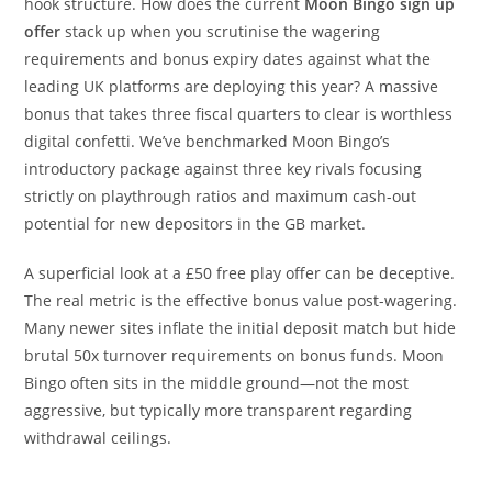
hook structure. How does the current
Moon Bingo sign up
offer
stack up when you scrutinise the wagering
requirements and bonus expiry dates against what the
leading UK platforms are deploying this year? A massive
bonus that takes three fiscal quarters to clear is worthless
digital confetti. We’ve benchmarked Moon Bingo’s
introductory package against three key rivals focusing
strictly on playthrough ratios and maximum cash-out
potential for new depositors in the GB market.
A superficial look at a £50 free play offer can be deceptive.
The real metric is the effective bonus value post-wagering.
Many newer sites inflate the initial deposit match but hide
brutal 50x turnover requirements on bonus funds. Moon
Bingo often sits in the middle ground—not the most
aggressive, but typically more transparent regarding
withdrawal ceilings.