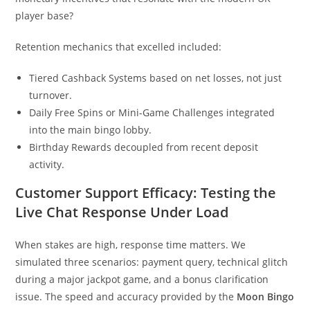
player base?
Retention mechanics that excelled included:
Tiered Cashback Systems based on net losses, not just
turnover.
Daily Free Spins or Mini-Game Challenges integrated
into the main bingo lobby.
Birthday Rewards decoupled from recent deposit
activity.
Customer Support Efficacy: Testing the
Live Chat Response Under Load
When stakes are high, response time matters. We
simulated three scenarios: payment query, technical glitch
during a major jackpot game, and a bonus clarification
issue. The speed and accuracy provided by the
Moon Bingo