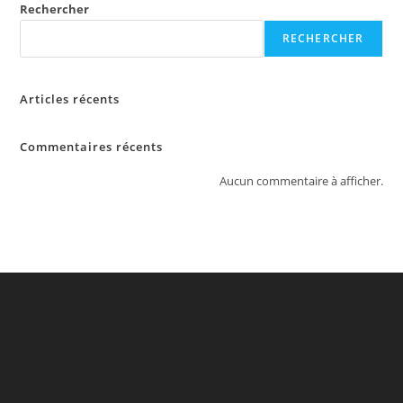
Rechercher
RECHERCHER
Articles récents
Commentaires récents
Aucun commentaire à afficher.