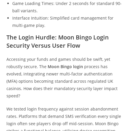
Game Loading Times: Under 2 seconds for standard 90-
ball variants.
Interface Intuition: Simplified card management for
multi-game play.
The Login Hurdle: Moon Bingo Login
Security Versus User Flow
Accessing your funds and games should be swift, yet
robustly secure. The
Moon Bingo login
process has
evolved, integrating newer multi-factor authentication
(MFA) options becoming standard across regulated UK
casinos. How does their mandatory security layer impact
speed?
We tested login frequency against session abandonment
rates. Platforms that demand SMS verification every single
login often see players drop off mid-session. Moon Bingo
strikes a functional balance, utilising device recognition