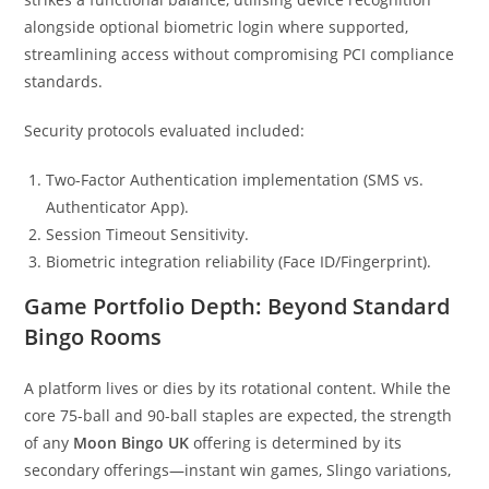
alongside optional biometric login where supported,
streamlining access without compromising PCI compliance
standards.
Security protocols evaluated included:
Two-Factor Authentication implementation (SMS vs.
Authenticator App).
Session Timeout Sensitivity.
Biometric integration reliability (Face ID/Fingerprint).
Game Portfolio Depth: Beyond Standard
Bingo Rooms
A platform lives or dies by its rotational content. While the
core 75-ball and 90-ball staples are expected, the strength
of any
Moon Bingo UK
offering is determined by its
secondary offerings—instant win games, Slingo variations,