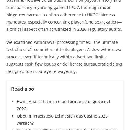
baseline. However, true trust is built on payout history and
transparency regarding game RTPs. A thorough
moon
bingo review
must confirm adherence to UKGC fairness
mandates, especially concerning player fund segregation—
a critical aspect often scrutinized in 2026 regulatory audits.
We examined withdrawal processing times—the ultimate
test of a site’s commitment to its players. A slow withdrawal
process, even if technically within advertised limits,
suggests cash flow issues or deliberate bureaucratic delays
designed to encourage re-wagering.
Read also
Bwin: Analisi tecnica e performance di gioco nel
2026
Qbet im Praxistest: Lohnt sich das Casino 2026
wirklich?