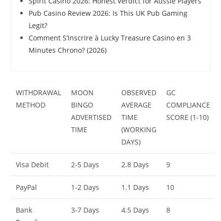
Spirit Casino 2026: Honest Verdict for Aussie Players
Pub Casino Review 2026: Is This UK Pub Gaming
Legit?
Comment S’Inscrire à Lucky Treasure Casino en 3
Minutes Chrono? (2026)
WITHDRAWAL
MOON
OBSERVED
GC
METHOD
BINGO
AVERAGE
COMPLIANCE
ADVERTISED
TIME
SCORE (1-10)
TIME
(WORKING
DAYS)
Visa Debit
2-5 Days
2.8 Days
9
PayPal
1-2 Days
1.1 Days
10
Bank
3-7 Days
4.5 Days
8