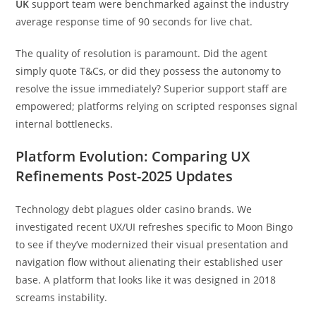
UK
support team were benchmarked against the industry
average response time of 90 seconds for live chat.
The quality of resolution is paramount. Did the agent
simply quote T&Cs, or did they possess the autonomy to
resolve the issue immediately? Superior support staff are
empowered; platforms relying on scripted responses signal
internal bottlenecks.
Platform Evolution: Comparing UX
Refinements Post-2025 Updates
Technology debt plagues older casino brands. We
investigated recent UX/UI refreshes specific to Moon Bingo
to see if they’ve modernized their visual presentation and
navigation flow without alienating their established user
base. A platform that looks like it was designed in 2018
screams instability.