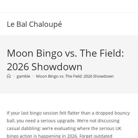
Skip
to
content
Le Bal Chaloupé
Moon Bingo vs. The Field:
2026 Showdown
>
gamble
>
Moon Bingo vs. The Field: 2026 Showdown
If your last bingo session felt flatter than a dropped bouncy
ball, you need a serious upgrade. We’re not discussing
casual dabbling; we’re evaluating where the serious UK
bingo action is happening in 2026. Forget outdated