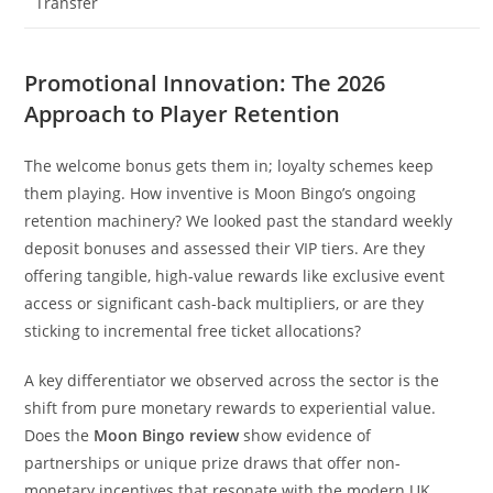
Transfer
Promotional Innovation: The 2026
Approach to Player Retention
The welcome bonus gets them in; loyalty schemes keep
them playing. How inventive is Moon Bingo’s ongoing
retention machinery? We looked past the standard weekly
deposit bonuses and assessed their VIP tiers. Are they
offering tangible, high-value rewards like exclusive event
access or significant cash-back multipliers, or are they
sticking to incremental free ticket allocations?
A key differentiator we observed across the sector is the
shift from pure monetary rewards to experiential value.
Does the
Moon Bingo review
show evidence of
partnerships or unique prize draws that offer non-
monetary incentives that resonate with the modern UK