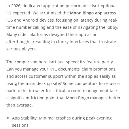
In 2026, dedicated application performance isn’t optional;
it’s expected. We scrutinised the
Moon Bingo app
across
iOS and Android devices, focusing on latency during real-
time number calling and the ease of navigating the lobby.
Many older platforms designed their app as an
afterthought, resulting in clunky interfaces that frustrate
serious players.
The comparison here isn’t just speed; it’s feature parity.
Can you manage your KYC documents, claim promotions,
and access customer support within the app as easily as
using the main desktop site? Some competitors force users
back to the browser for critical account management tasks,
a significant friction point that Moon Bingo manages better
than average.
App Stability: Minimal crashes during peak evening
sessions.