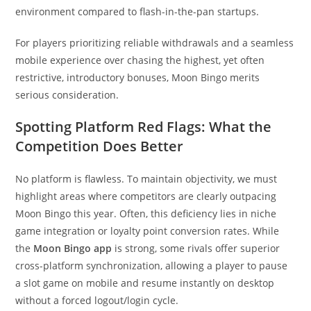
environment compared to flash-in-the-pan startups.
For players prioritizing reliable withdrawals and a seamless
mobile experience over chasing the highest, yet often
restrictive, introductory bonuses, Moon Bingo merits
serious consideration.
Spotting Platform Red Flags: What the
Competition Does Better
No platform is flawless. To maintain objectivity, we must
highlight areas where competitors are clearly outpacing
Moon Bingo this year. Often, this deficiency lies in niche
game integration or loyalty point conversion rates. While
the
Moon Bingo app
is strong, some rivals offer superior
cross-platform synchronization, allowing a player to pause
a slot game on mobile and resume instantly on desktop
without a forced logout/login cycle.