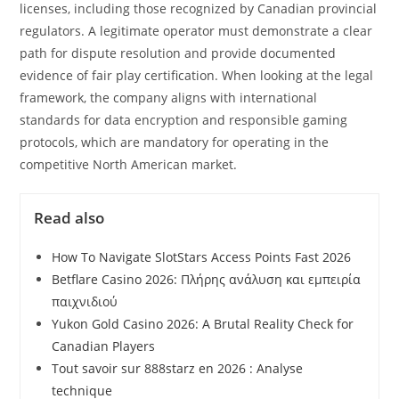
licenses, including those recognized by Canadian provincial
regulators. A legitimate operator must demonstrate a clear
path for dispute resolution and provide documented
evidence of fair play certification. When looking at the legal
framework, the company aligns with international
standards for data encryption and responsible gaming
protocols, which are mandatory for operating in the
competitive North American market.
Read also
How To Navigate SlotStars Access Points Fast 2026
Betflare Casino 2026: Πλήρης ανάλυση και εμπειρία
παιχνιδιού
Yukon Gold Casino 2026: A Brutal Reality Check for
Canadian Players
Tout savoir sur 888starz en 2026 : Analyse
technique