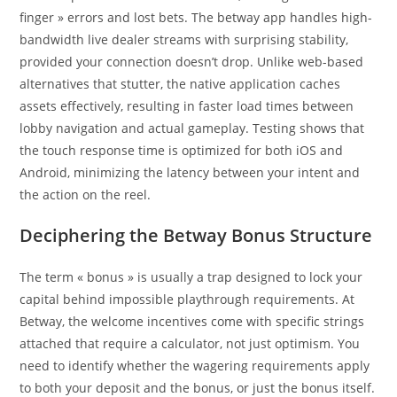
finger » errors and lost bets. The betway app handles high-
bandwidth live dealer streams with surprising stability,
provided your connection doesn’t drop. Unlike web-based
alternatives that stutter, the native application caches
assets effectively, resulting in faster load times between
lobby navigation and actual gameplay. Testing shows that
the touch response time is optimized for both iOS and
Android, minimizing the latency between your intent and
the action on the reel.
Deciphering the Betway Bonus Structure
The term « bonus » is usually a trap designed to lock your
capital behind impossible playthrough requirements. At
Betway, the welcome incentives come with specific strings
attached that require a calculator, not just optimism. You
need to identify whether the wagering requirements apply
to both your deposit and the bonus, or just the bonus itself.