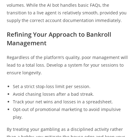
volumes. While the AI bot handles basic FAQs, the
transition to a live agent is relatively smooth, provided you
supply the correct account documentation immediately.
Refining Your Approach to Bankroll
Management
Regardless of the platform’s quality, poor management will
lead to a total loss. Develop a system for your sessions to
ensure longevity.
Set a strict stop-loss limit per session.
Avoid chasing losses after a bad streak.
Track your net wins and losses in a spreadsheet.
Opt-out of promotional marketing to avoid impulsive
play.
By treating your gambling as a disciplined activity rather
than a hobby, you mitigate the house edge and keep your