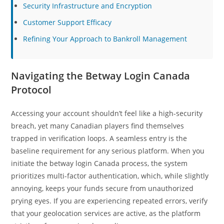
Security Infrastructure and Encryption
Customer Support Efficacy
Refining Your Approach to Bankroll Management
Navigating the Betway Login Canada
Protocol
Accessing your account shouldn’t feel like a high-security
breach, yet many Canadian players find themselves
trapped in verification loops. A seamless entry is the
baseline requirement for any serious platform. When you
initiate the betway login Canada process, the system
prioritizes multi-factor authentication, which, while slightly
annoying, keeps your funds secure from unauthorized
prying eyes. If you are experiencing repeated errors, verify
that your geolocation services are active, as the platform