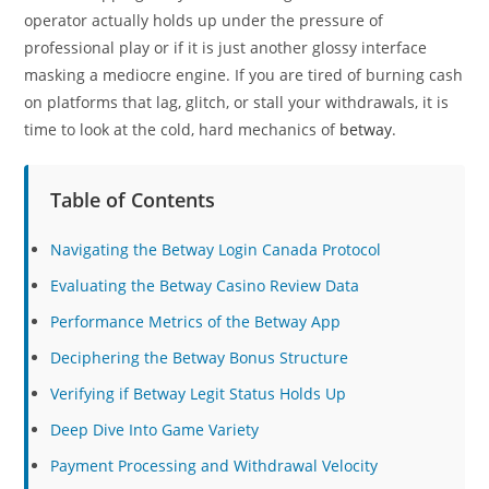
operator actually holds up under the pressure of
professional play or if it is just another glossy interface
masking a mediocre engine. If you are tired of burning cash
on platforms that lag, glitch, or stall your withdrawals, it is
time to look at the cold, hard mechanics of
betway
.
Table of Contents
Navigating the Betway Login Canada Protocol
Evaluating the Betway Casino Review Data
Performance Metrics of the Betway App
Deciphering the Betway Bonus Structure
Verifying if Betway Legit Status Holds Up
Deep Dive Into Game Variety
Payment Processing and Withdrawal Velocity