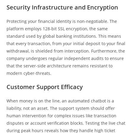
Security Infrastructure and Encryption
Protecting your financial identity is non-negotiable. The
platform employs 128-bit SSL encryption, the same
standard used by global banking institutions. This means
that every transaction, from your initial deposit to your final
withdrawal, is shielded from interception. Furthermore, the
company undergoes regular independent audits to ensure
that the server-side architecture remains resistant to
modern cyber-threats.
Customer Support Efficacy
When money is on the line, an automated chatbot is a
liability, not an asset. The support system should offer
human intervention for complex issues like transaction
disputes or account verification blocks. Testing the live chat
during peak hours reveals how they handle high ticket