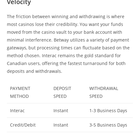
Velocity
The friction between winning and withdrawing is where
most casinos lose their credibility. You want your funds
moved from the casino vault to your bank account with
minimal interference. Betway utilizes a variety of payment
gateways, but processing times can fluctuate based on the
method chosen. Interac remains the gold standard for
Canadian users, offering the fastest turnaround for both
deposits and withdrawals.
PAYMENT
DEPOSIT
WITHDRAWAL
METHOD
SPEED
SPEED
Interac
Instant
1-3 Business Days
Credit/Debit
Instant
3-5 Business Days