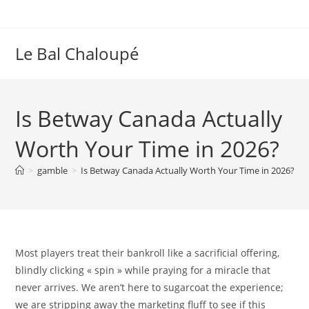
Skip
to
content
Le Bal Chaloupé
Is Betway Canada Actually
Worth Your Time in 2026?
>
gamble
>
Is Betway Canada Actually Worth Your Time in 2026?
Most players treat their bankroll like a sacrificial offering,
blindly clicking « spin » while praying for a miracle that
never arrives. We aren’t here to sugarcoat the experience;
we are stripping away the marketing fluff to see if this