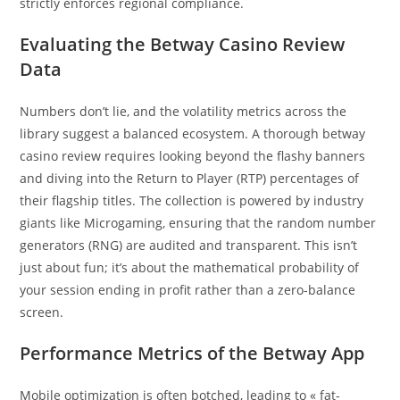
strictly enforces regional compliance.
Evaluating the Betway Casino Review
Data
Numbers don’t lie, and the volatility metrics across the
library suggest a balanced ecosystem. A thorough betway
casino review requires looking beyond the flashy banners
and diving into the Return to Player (RTP) percentages of
their flagship titles. The collection is powered by industry
giants like Microgaming, ensuring that the random number
generators (RNG) are audited and transparent. This isn’t
just about fun; it’s about the mathematical probability of
your session ending in profit rather than a zero-balance
screen.
Performance Metrics of the Betway App
Mobile optimization is often botched, leading to « fat-