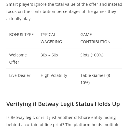
Smart players ignore the total value of the offer and instead
focus on the contribution percentages of the games they
actually play.
BONUS TYPE
TYPICAL
GAME
WAGERING
CONTRIBUTION
Welcome
30x – 50x
Slots (100%)
Offer
Live Dealer
High Volatility
Table Games (8-
10%)
Verifying if Betway Legit Status Holds Up
Is Betway legit, or is it just another offshore entity hiding
behind a curtain of fine print? The platform holds multiple