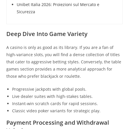
Unibet Italia 2026: Proiezioni sul Mercato e
Sicurezza
Deep Dive Into Game Variety
A casino is only as good as its library. If you are a fan of
high-variance slots, you will find a dense collection of titles
that cater to aggressive betting styles. Conversely, the table
games section provides a more analytical approach for
those who prefer blackjack or roulette.
Progressive jackpots with global pools.
Live dealer suites with high-stakes tables.
Instant-win scratch cards for rapid sessions.
Classic video poker variants for strategic play.
Payment Processing and Withdrawal