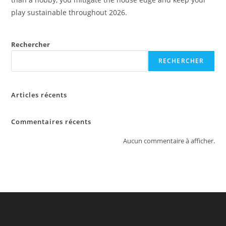
play sustainable throughout 2026.
Rechercher
RECHERCHER
Articles récents
Commentaires récents
Aucun commentaire à afficher.