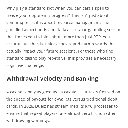
Why play a standard slot when you can cast a spell to
freeze your opponent’s progress? This isn’t just about
spinning reels; it is about resource management. The
gamified aspect adds a meta-layer to your gambling session
that forces you to think about more than just RTP. You
accumulate shards, unlock chests, and earn rewards that
actually impact your future sessions. For those who find
standard casino play repetitive, this provides a necessary
cognitive challenge.
Withdrawal Velocity and Banking
A casino is only as good as its cashier. Our tests focused on
the speed of payouts for e-wallets versus traditional debit
cards. In 2026, Duelz has streamlined its KYC processes to
ensure that repeat players face almost zero friction when
withdrawing winnings.