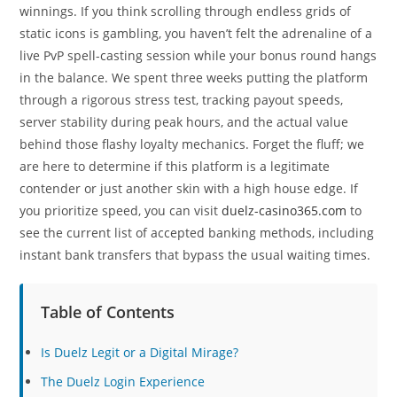
winnings. If you think scrolling through endless grids of
static icons is gambling, you haven’t felt the adrenaline of a
live PvP spell-casting session while your bonus round hangs
in the balance. We spent three weeks putting the platform
through a rigorous stress test, tracking payout speeds,
server stability during peak hours, and the actual value
behind those flashy loyalty mechanics. Forget the fluff; we
are here to determine if this platform is a legitimate
contender or just another skin with a high house edge. If
you prioritize speed, you can visit
duelz-casino365.com
to
see the current list of accepted banking methods, including
instant bank transfers that bypass the usual waiting times.
Table of Contents
Is Duelz Legit or a Digital Mirage?
The Duelz Login Experience