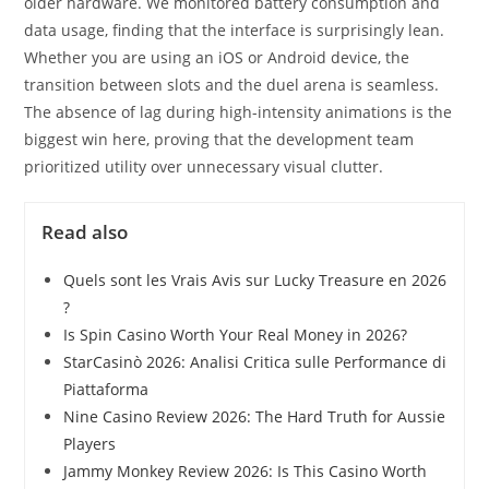
older hardware. We monitored battery consumption and
data usage, finding that the interface is surprisingly lean.
Whether you are using an iOS or Android device, the
transition between slots and the duel arena is seamless.
The absence of lag during high-intensity animations is the
biggest win here, proving that the development team
prioritized utility over unnecessary visual clutter.
Read also
Quels sont les Vrais Avis sur Lucky Treasure en 2026
?
Is Spin Casino Worth Your Real Money in 2026?
StarCasinò 2026: Analisi Critica sulle Performance di
Piattaforma
Nine Casino Review 2026: The Hard Truth for Aussie
Players
Jammy Monkey Review 2026: Is This Casino Worth