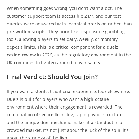
When something goes wrong, you don’t want a bot. The
customer support team is accessible 24/7, and our test
queries were answered with technical precision rather than
pre-written scripts. They prioritize responsible gambling
tools, allowing players to set daily, weekly, or monthly
deposit limits. This is a critical component for a
duelz
casino review
in 2026, as the regulatory environment in the
UK continues to tighten around player safety.
Final Verdict: Should You Join?
If you want a sterile, traditional experience, look elsewhere.
Duelz is built for players who want a high-octane
environment where their engagement is rewarded. The
combination of secure licensing, rapid payout structures,
and the unique duel mechanic makes it a standout in a
crowded market. It’s not just about the luck of the spin; it’s
about the strategy of the fight.