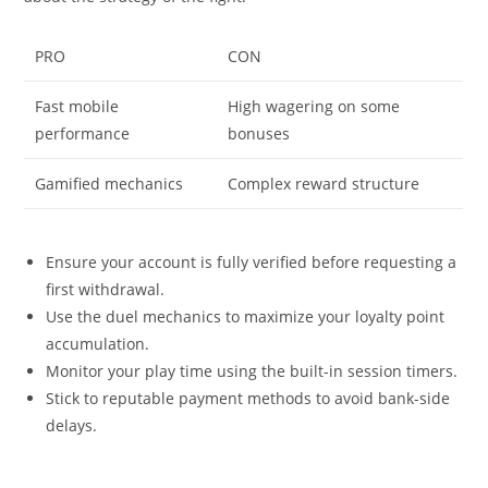
PRO
CON
Fast mobile
High wagering on some
performance
bonuses
Gamified mechanics
Complex reward structure
Ensure your account is fully verified before requesting a
first withdrawal.
Use the duel mechanics to maximize your loyalty point
accumulation.
Monitor your play time using the built-in session timers.
Stick to reputable payment methods to avoid bank-side
delays.