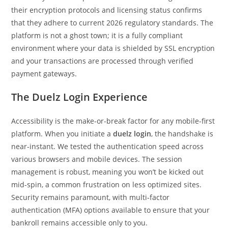
their encryption protocols and licensing status confirms
that they adhere to current 2026 regulatory standards. The
platform is not a ghost town; it is a fully compliant
environment where your data is shielded by SSL encryption
and your transactions are processed through verified
payment gateways.
The Duelz Login Experience
Accessibility is the make-or-break factor for any mobile-first
platform. When you initiate a
duelz login
, the handshake is
near-instant. We tested the authentication speed across
various browsers and mobile devices. The session
management is robust, meaning you won’t be kicked out
mid-spin, a common frustration on less optimized sites.
Security remains paramount, with multi-factor
authentication (MFA) options available to ensure that your
bankroll remains accessible only to you.