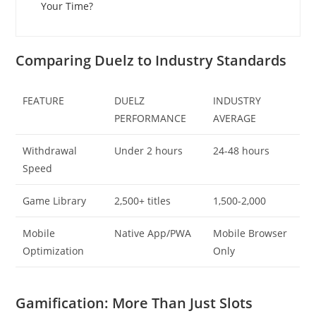
Your Time?
Comparing Duelz to Industry Standards
FEATURE
DUELZ
INDUSTRY
PERFORMANCE
AVERAGE
Withdrawal
Under 2 hours
24-48 hours
Speed
Game Library
2,500+ titles
1,500-2,000
Mobile
Native App/PWA
Mobile Browser
Optimization
Only
Gamification: More Than Just Slots