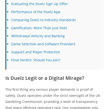
Evaluating the Duelz Sign Up Offer
Performance of the Duelz App
Comparing Duelz to Industry Standards
Gamification: More Than Just Slots
Withdrawal Velocity and Banking
Game Selection and Software Providers
Support and Player Protection
Final Verdict: Should You Join?
Is Duelz Legit or a Digital Mirage?
The first thing any serious player demands is proof of
safety. Duelz operates under the strict oversight of the UK
Gambling Commission, providing a level of transparency
that many offshore operators lack. Our investigation into