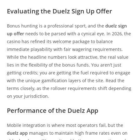
Evaluating the Duelz Sign Up Offer
Bonus hunting is a professional sport, and the
duelz sign
up offer
needs to be parsed with a cynical eye. In 2026, the
casino has refined its welcome package to balance
immediate playability with fair wagering requirements.
While the headline numbers look attractive, the real value
lies in the flexibility of the bonus funds. You aren’t just
getting credits; you are getting the fuel required to engage
with the unique gamification layers of the site. Read the
terms closely, as the rollover requirements shift depending
on your jurisdiction.
Performance of the Duelz App
Mobile integration is where most operators fail, but the
duelz app
manages to maintain high frame rates even on