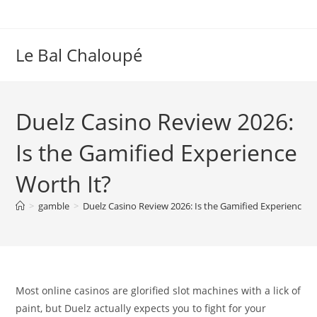
Skip
to
content
Le Bal Chaloupé
Duelz Casino Review 2026:
Is the Gamified Experience
Worth It?
>
gamble
>
Duelz Casino Review 2026: Is the Gamified Experience W
Most online casinos are glorified slot machines with a lick of
paint, but Duelz actually expects you to fight for your