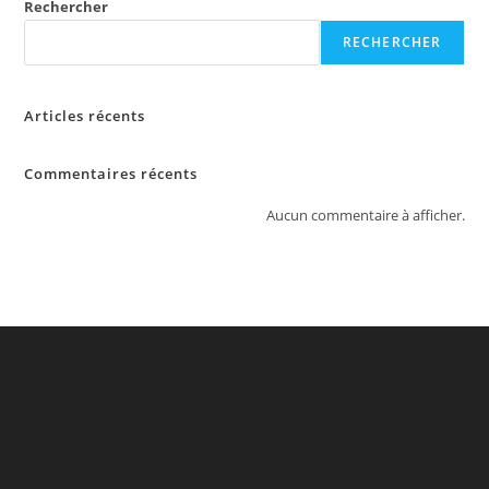
Rechercher
RECHERCHER
Articles récents
Commentaires récents
Aucun commentaire à afficher.