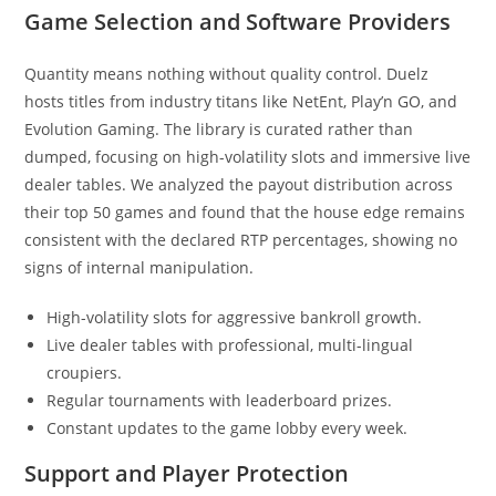
Game Selection and Software Providers
Quantity means nothing without quality control. Duelz
hosts titles from industry titans like NetEnt, Play’n GO, and
Evolution Gaming. The library is curated rather than
dumped, focusing on high-volatility slots and immersive live
dealer tables. We analyzed the payout distribution across
their top 50 games and found that the house edge remains
consistent with the declared RTP percentages, showing no
signs of internal manipulation.
High-volatility slots for aggressive bankroll growth.
Live dealer tables with professional, multi-lingual
croupiers.
Regular tournaments with leaderboard prizes.
Constant updates to the game lobby every week.
Support and Player Protection