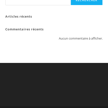
RECHERCHER
Articles récents
Commentaires récents
Aucun commentaire à afficher.