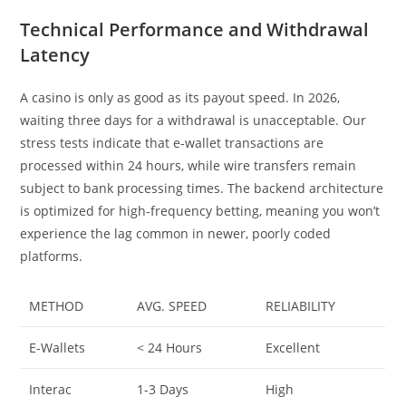
Technical Performance and Withdrawal
Latency
A casino is only as good as its payout speed. In 2026,
waiting three days for a withdrawal is unacceptable. Our
stress tests indicate that e-wallet transactions are
processed within 24 hours, while wire transfers remain
subject to bank processing times. The backend architecture
is optimized for high-frequency betting, meaning you won’t
experience the lag common in newer, poorly coded
platforms.
METHOD
AVG. SPEED
RELIABILITY
E-Wallets
< 24 Hours
Excellent
Interac
1-3 Days
High