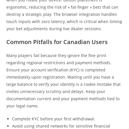
ergonomic, reducing the risk of « fat-finger » bets that can
destroy a strategic play. The browser integration handles
touch inputs with zero latency, which is critical when timing
your bet adjustments during live dealer sessions.
Common Pitfalls for Canadian Users
Many players fail because they ignore the fine print
regarding regional restrictions and payment methods.
Ensure your account verification (KYC) is completed
immediately upon registration. Waiting until you have a
large balance to verify your identity is a rookie mistake that
invites unnecessary scrutiny and delays. Keep your
documentation current and your payment methods tied to
your legal name.
Complete KYC before your first withdrawal.
Avoid using shared networks for sensitive financial