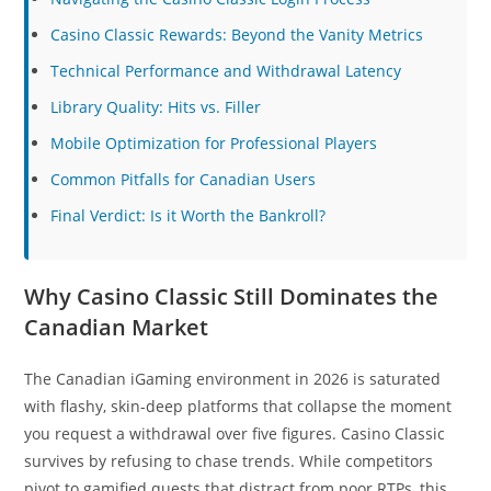
Casino Classic Rewards: Beyond the Vanity Metrics
Technical Performance and Withdrawal Latency
Library Quality: Hits vs. Filler
Mobile Optimization for Professional Players
Common Pitfalls for Canadian Users
Final Verdict: Is it Worth the Bankroll?
Why Casino Classic Still Dominates the
Canadian Market
The Canadian iGaming environment in 2026 is saturated
with flashy, skin-deep platforms that collapse the moment
you request a withdrawal over five figures. Casino Classic
survives by refusing to chase trends. While competitors
pivot to gamified quests that distract from poor RTPs, this