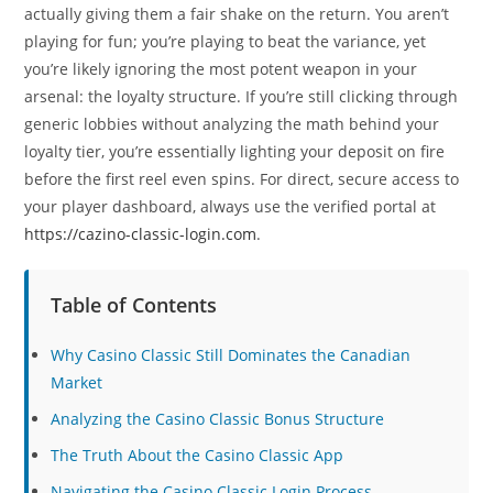
actually giving them a fair shake on the return. You aren’t
playing for fun; you’re playing to beat the variance, yet
you’re likely ignoring the most potent weapon in your
arsenal: the loyalty structure. If you’re still clicking through
generic lobbies without analyzing the math behind your
loyalty tier, you’re essentially lighting your deposit on fire
before the first reel even spins. For direct, secure access to
your player dashboard, always use the verified portal at
https://cazino-classic-login.com
.
Table of Contents
Why Casino Classic Still Dominates the Canadian
Market
Analyzing the Casino Classic Bonus Structure
The Truth About the Casino Classic App
Navigating the Casino Classic Login Process