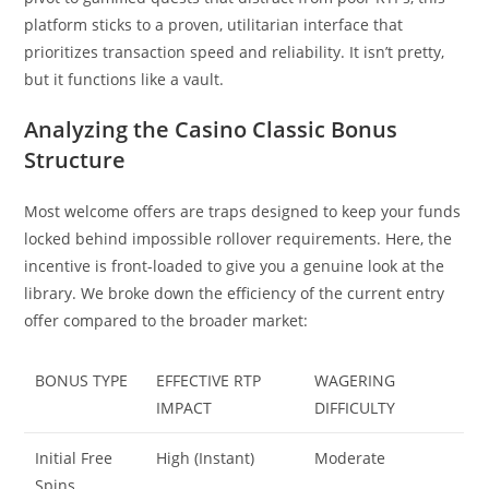
platform sticks to a proven, utilitarian interface that
prioritizes transaction speed and reliability. It isn’t pretty,
but it functions like a vault.
Analyzing the Casino Classic Bonus
Structure
Most welcome offers are traps designed to keep your funds
locked behind impossible rollover requirements. Here, the
incentive is front-loaded to give you a genuine look at the
library. We broke down the efficiency of the current entry
offer compared to the broader market:
BONUS TYPE
EFFECTIVE RTP
WAGERING
IMPACT
DIFFICULTY
Initial Free
High (Instant)
Moderate
Spins