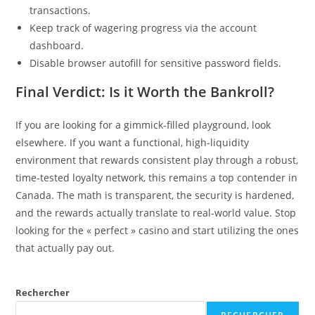
transactions.
Keep track of wagering progress via the account
dashboard.
Disable browser autofill for sensitive password fields.
Final Verdict: Is it Worth the Bankroll?
If you are looking for a gimmick-filled playground, look
elsewhere. If you want a functional, high-liquidity
environment that rewards consistent play through a robust,
time-tested loyalty network, this remains a top contender in
Canada. The math is transparent, the security is hardened,
and the rewards actually translate to real-world value. Stop
looking for the « perfect » casino and start utilizing the ones
that actually pay out.
Rechercher