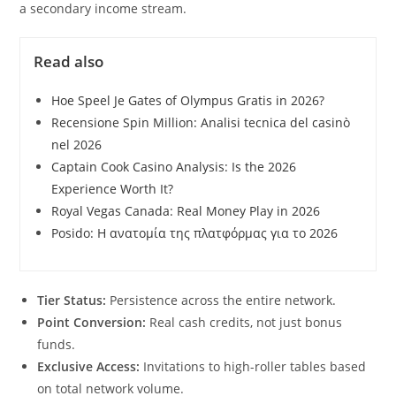
a secondary income stream.
Read also
Hoe Speel Je Gates of Olympus Gratis in 2026?
Recensione Spin Million: Analisi tecnica del casinò
nel 2026
Captain Cook Casino Analysis: Is the 2026
Experience Worth It?
Royal Vegas Canada: Real Money Play in 2026
Posido: Η ανατομία της πλατφόρμας για το 2026
Tier Status:
Persistence across the entire network.
Point Conversion:
Real cash credits, not just bonus
funds.
Exclusive Access:
Invitations to high-roller tables based
on total network volume.