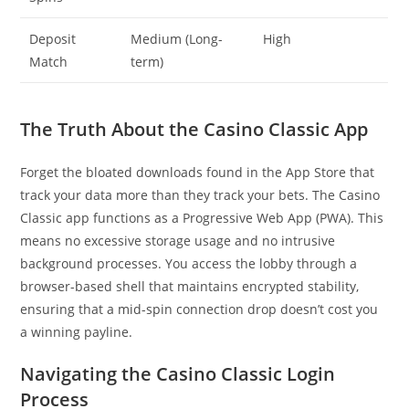
Deposit
Medium (Long-
High
Match
term)
The Truth About the Casino Classic App
Forget the bloated downloads found in the App Store that
track your data more than they track your bets. The Casino
Classic app functions as a Progressive Web App (PWA). This
means no excessive storage usage and no intrusive
background processes. You access the lobby through a
browser-based shell that maintains encrypted stability,
ensuring that a mid-spin connection drop doesn’t cost you
a winning payline.
Navigating the Casino Classic Login
Process