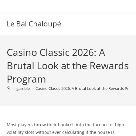
Skip
to
content
Le Bal Chaloupé
Casino Classic 2026: A
Brutal Look at the Rewards
Program
>
gamble
>
Casino Classic 2026: A Brutal Look at the Rewards Prog
Most players throw their bankroll into the furnace of high-
volatility slots without ever calculating if the house is