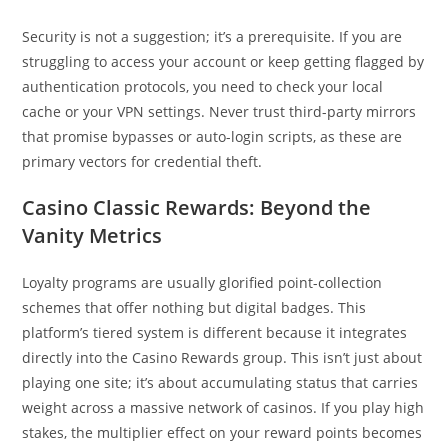
Security is not a suggestion; it’s a prerequisite. If you are
struggling to access your account or keep getting flagged by
authentication protocols, you need to check your local
cache or your VPN settings. Never trust third-party mirrors
that promise bypasses or auto-login scripts, as these are
primary vectors for credential theft.
Casino Classic Rewards: Beyond the
Vanity Metrics
Loyalty programs are usually glorified point-collection
schemes that offer nothing but digital badges. This
platform’s tiered system is different because it integrates
directly into the Casino Rewards group. This isn’t just about
playing one site; it’s about accumulating status that carries
weight across a massive network of casinos. If you play high
stakes, the multiplier effect on your reward points becomes