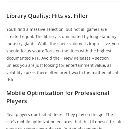
Library Quality: Hits vs. Filler
You’ll find a massive selection, but not all games are
created equal. The library is dominated by long-standing
industry giants. While the sheer volume is impressive, you
should focus your efforts on the titles with the highest
documented RTP. Avoid the « New Releases » section
unless you are just looking for entertainment value, as
volatility spikes there often aren’t worth the mathematical
risk.
Mobile Optimization for Professional
Players
Real players don’t sit at desks. They play on the go. The
site’s mobile optimization ensures that the UI doesn’t break
when you rotate your device. Button placement is